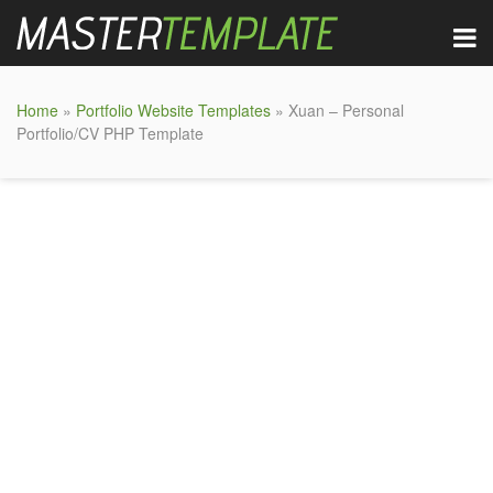
Home
»
Portfolio Website Templates
» Xuan – Personal
Portfolio/CV PHP Template