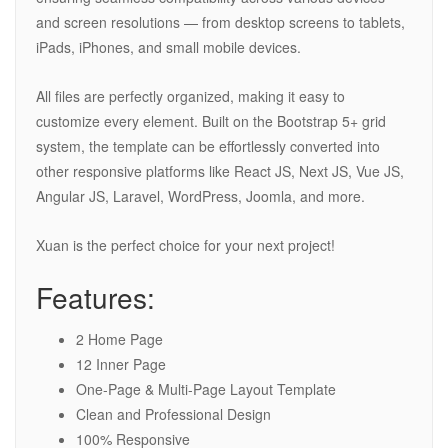
and screen resolutions — from desktop screens to tablets,
iPads, iPhones, and small mobile devices.
All files are perfectly organized, making it easy to
customize every element. Built on the Bootstrap 5+ grid
system, the template can be effortlessly converted into
other responsive platforms like React JS, Next JS, Vue JS,
Angular JS, Laravel, WordPress, Joomla, and more.
Xuan is the perfect choice for your next project!
Features:
2 Home Page
12 Inner Page
One-Page & Multi-Page Layout Template
Clean and Professional Design
100% Responsive