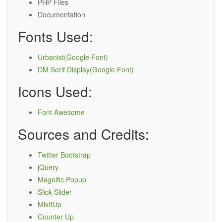
PHP Files
Documentation
Fonts Used:
Urbanist(Google Font)
DM Serif Display(Google Font)
Icons Used:
Font Awesome
Sources and Credits:
Twitter Bootstrap
jQuery
Magnific Popup
Slick Slider
MixItUp
Counter Up