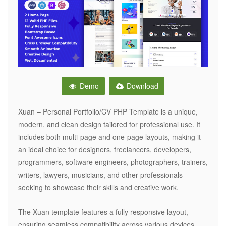
Demo
Download
Xuan – Personal Portfolio/CV PHP Template is a unique,
modern, and clean design tailored for professional use. It
includes both multi-page and one-page layouts, making it
an ideal choice for designers, freelancers, developers,
programmers, software engineers, photographers, trainers,
writers, lawyers, musicians, and other professionals
seeking to showcase their skills and creative work.
The Xuan template features a fully responsive layout,
ensuring seamless compatibility across various devices