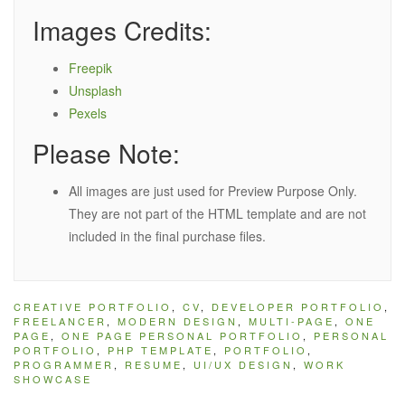
Images Credits:
Freepik
Unsplash
Pexels
Please Note:
All images are just used for Preview Purpose Only.
They are not part of the HTML template and are not
included in the final purchase files.
CREATIVE PORTFOLIO
,
CV
,
DEVELOPER PORTFOLIO
,
FREELANCER
,
MODERN DESIGN
,
MULTI-PAGE
,
ONE
PAGE
,
ONE PAGE PERSONAL PORTFOLIO
,
PERSONAL
PORTFOLIO
,
PHP TEMPLATE
,
PORTFOLIO
,
PROGRAMMER
,
RESUME
,
UI/UX DESIGN
,
WORK
SHOWCASE