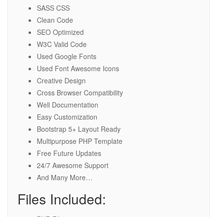
SASS CSS
Clean Code
SEO Optimized
W3C Valid Code
Used Google Fonts
Used Font Awesome Icons
Creative Design
Cross Browser Compatibility
Well Documentation
Easy Customization
Bootstrap 5+ Layout Ready
Multipurpose PHP Template
Free Future Updates
24/7 Awesome Support
And Many More…
Files Included: