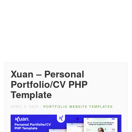
Xuan – Personal
Portfolio/CV PHP
Template
APRIL 5, 2025
/
PORTFOLIO WEBSITE TEMPLATES