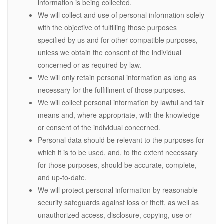
information is being collected.
We will collect and use of personal information solely
with the objective of fulfilling those purposes
specified by us and for other compatible purposes,
unless we obtain the consent of the individual
concerned or as required by law.
We will only retain personal information as long as
necessary for the fulfillment of those purposes.
We will collect personal information by lawful and fair
means and, where appropriate, with the knowledge
or consent of the individual concerned.
Personal data should be relevant to the purposes for
which it is to be used, and, to the extent necessary
for those purposes, should be accurate, complete,
and up-to-date.
We will protect personal information by reasonable
security safeguards against loss or theft, as well as
unauthorized access, disclosure, copying, use or