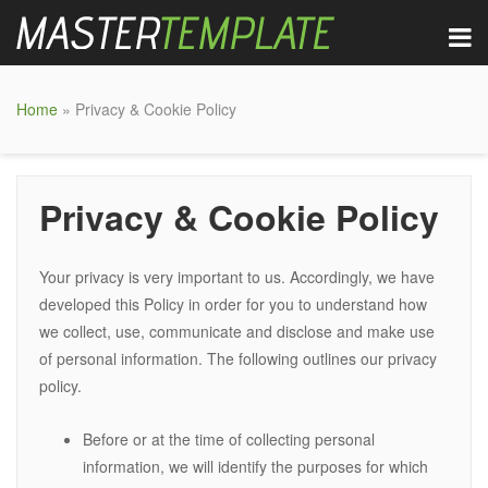
Home
» Privacy & Cookie Policy
Privacy & Cookie Policy
Your privacy is very important to us. Accordingly, we have
developed this Policy in order for you to understand how
we collect, use, communicate and disclose and make use
of personal information. The following outlines our privacy
policy.
Before or at the time of collecting personal
information, we will identify the purposes for which