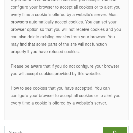
configure your browser to accept all cookies or to alert you
every time a cookie is offered by a website’s server. Most
browsers automatically accept cookies. You can set your
browser option so that you will not receive cookies and you
can also delete existing cookies from your browser. You
may find that some parts of the site will not function
properly if you have refused cookies.
Please be aware that if you do not configure your browser
you will accept cookies provided by this website.
How to see cookies that you have accepted. You can
configure your browser to accept all cookies or to alert you
every time a cookie is offered by a website’s server.