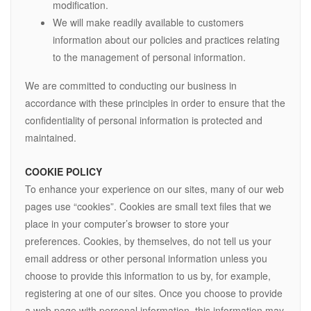
modification.
We will make readily available to customers
information about our policies and practices relating
to the management of personal information.
We are committed to conducting our business in
accordance with these principles in order to ensure that the
confidentiality of personal information is protected and
maintained.
COOKIE POLICY
To enhance your experience on our sites, many of our web
pages use “cookies”. Cookies are small text files that we
place in your computer’s browser to store your
preferences. Cookies, by themselves, do not tell us your
email address or other personal information unless you
choose to provide this information to us by, for example,
registering at one of our sites. Once you choose to provide
a web page with personal information, this information may