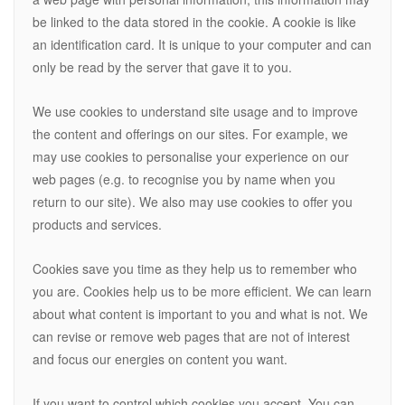
be linked to the data stored in the cookie. A cookie is like
an identification card. It is unique to your computer and can
only be read by the server that gave it to you.
We use cookies to understand site usage and to improve
the content and offerings on our sites. For example, we
may use cookies to personalise your experience on our
web pages (e.g. to recognise you by name when you
return to our site). We also may use cookies to offer you
products and services.
Cookies save you time as they help us to remember who
you are. Cookies help us to be more efficient. We can learn
about what content is important to you and what is not. We
can revise or remove web pages that are not of interest
and focus our energies on content you want.
If you want to control which cookies you accept. You can