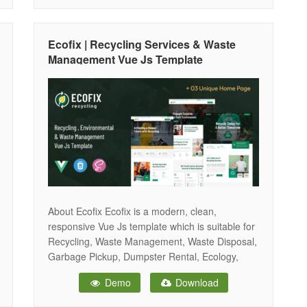
template that was built for all types of Recycling
Services, Waste Disposal, Garbage Pickup,
Ecology,
Ecofix | Recycling Services & Waste
Management Vue Js Template
About Ecofix Ecofix is a modern, clean,
responsive Vue Js template which is suitable for
Recycling, Waste Management, Waste Disposal,
Garbage Pickup, Dumpster Rental, Ecology,
Solar Energy, Landscaping, Agriculture,
Demo
Download
Gardening etc. Its build in Bootstrap 5 & Sass
CSS. The Templates is fully responsive and