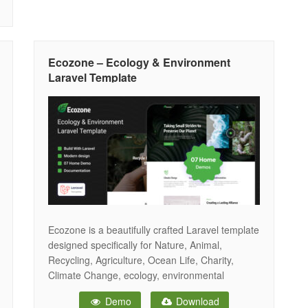
Ecozone – Ecology & Environment
Laravel Template
Ecozone is a beautifully crafted Laravel template
designed specifically for Nature, Animal,
Recycling, Agriculture, Ocean Life, Charity,
Climate Change, ecology, environmental
organizations, and green energy projects. This
Demo
Download
template is perfect for showcasing your