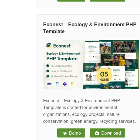
iPhones and small mobile devices. Ecovera
provide you to build the
Econest – Ecology & Environment PHP
Template
Econest – Ecology & Environment PHP
Template is crafted for environmental
organizations, ecology projects, nature
conservation, green energy, recycling services,
and other eco-friendly initiatives. The Econest
Demo
Download
template features a fully responsive layout,