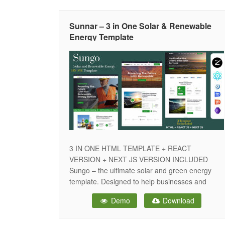
both Grid and Masonry layouts, while the Blog
Sunnar – 3 in One Solar & Renewable
Energy Template
3 IN ONE HTML TEMPLATE + REACT
VERSION + NEXT JS VERSION INCLUDED
Sungo – the ultimate solar and green energy
template. Designed to help businesses and
homeowners seamlessly transition to
Demo
Download
sustainable solutions, Sungo offers a
comprehensive platform that simplifies the