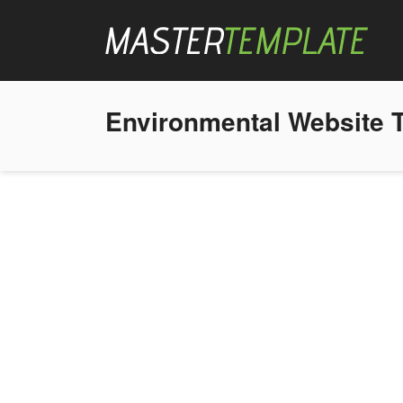
Environmental Website 