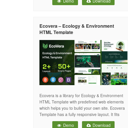
Demo
Download
brands, and sustainability organizations. With 6
homepage variants, full dark mode support, and
20+ inner pages — Serinic gives your green
energy brand the powerful digital presence it
Ecovera – Ecology & Environment
deserves.
HTML Template
Ecovera is a library for Ecology & Environment
HTML Template with predefined web elements
which helps you to build your own site. Ecovera
Template has a fully responsive layout. It fits
perfectly on various displays and resolutions
Demo
Download
from regular desktop screens to tablets, iPads,