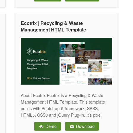
commitment to sustainability and environmental
protection. Built with the power of Laravel 12
and modern web technologies, Ecozone
Ecotrix | Recycling & Waste
combines robust backend functionality
Management HTML Template
About Ecotrix Ecotrix is a Recycling & Waste
Management HTML Template. This template
builds with Bootstrap-5 framework, SASS,
HTML5, CSS3 and jQuery Plug-in. It’s pixel
perfect design as well as lightweight and mobile-
Demo
Download
friendly. It’s also a clean, modern and minimal