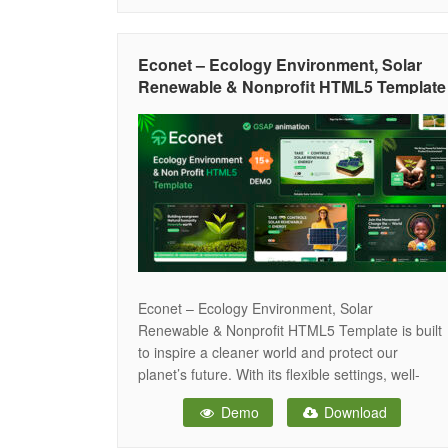
ensuring smooth performance across all screen
sizes and resolutions — including desktops,
tablets, iPads, iPhones, and small mobile
Econet – Ecology Environment, Solar
devices. It is highly customizable
Renewable & Nonprofit HTML5 Template
Econet – Ecology Environment, Solar
Renewable & Nonprofit HTML5 Template is built
to inspire a cleaner world and protect our
planet’s future. With its flexible settings, well-
structured code, and rich shortcode options, you
Demo
Download
can create unlimited design possibilities without
any hassle. The template features a Portfolio in