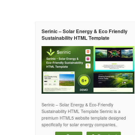
Serinic – Solar Energy & Eco Friendly
Sustainability HTML Template
Serinic – Solar Energy & Eco-Friendly
Sustainability HTML Template Serinic is a
premium HTML5 website template designed
specifically for solar energy companies,
renewable energy businesses, eco-friendly