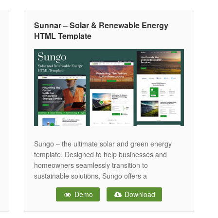
easy to customize. If you need to build a clean
Sunnar – Solar & Renewable Energy
HTML Template
Sungo – the ultimate solar and green energy
template. Designed to help businesses and
homeowners seamlessly transition to
sustainable solutions, Sungo offers a
comprehensive platform that simplifies the
Demo
Download
adoption of solar and other renewable
technologies. Imagine a future where your