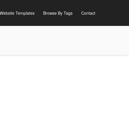
Website Templates
Browse By Tags
Contact