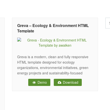
Greva – Ecology & Environment HTML
Template
Greva is a modern, clean and fully responsive
HTML template designed for ecology
organizations, environmental initiatives, green
energy projects and sustainability-focused
businesses. Built with nature-inspired design
Demo
Download
elements and intuitive layouts, Greva helps you
create a professional online presence that
communicates environmental awareness and
sustainability goals effectively. The template
includes three unique home page layouts, each