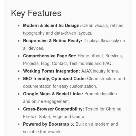
Key Features
Modern & Scientific Design:
Clean visuals, refined
typography and data-driven layouts.
Responsive & Retina Ready:
Displays flawlessly on
all devices.
Comprehensive Page Set:
Home, About, Services,
Projects, Blog, Contact, Testimonials and FAQ.
Working Forms Integration:
AJAX inquiry forms.
SEO-friendly, Optimized Code:
Clean structure and
documentation for easy customization.
Google Maps & Social Links:
Promote location
and online engagement.
Cross-Browser Compatibility:
Tested for Chrome,
Firefox, Safari, Edge and Opera.
Powered by Bootstrap 5:
Built on a modern and
scalable framework.