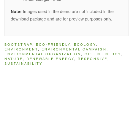
Note:
Images used in the demo are not included in the
download package and are for preview purposes only.
BOOTSTRAP
,
ECO-FRIENDLY
,
ECOLOGY
,
ENVIRONMENT
,
ENVIRONMENTAL CAMPAIGN
,
ENVIRONMENTAL ORGANIZATION
,
GREEN ENERGY
,
NATURE
,
RENEWABLE ENERGY
,
RESPONSIVE
,
SUSTAINABILITY