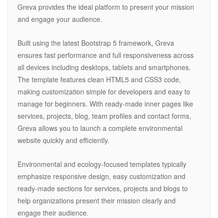
Greva provides the ideal platform to present your mission
and engage your audience.
Built using the latest Bootstrap 5 framework, Greva
ensures fast performance and full responsiveness across
all devices including desktops, tablets and smartphones.
The template features clean HTML5 and CSS3 code,
making customization simple for developers and easy to
manage for beginners. With ready-made inner pages like
services, projects, blog, team profiles and contact forms,
Greva allows you to launch a complete environmental
website quickly and efficiently.
Environmental and ecology-focused templates typically
emphasize responsive design, easy customization and
ready-made sections for services, projects and blogs to
help organizations present their mission clearly and
engage their audience.