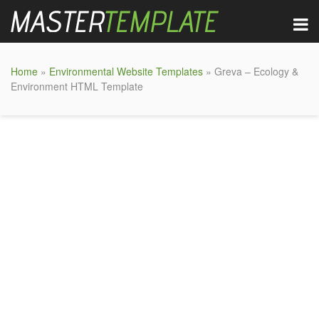
Home
»
Environmental Website Templates
» Greva – Ecology &
Environment HTML Template