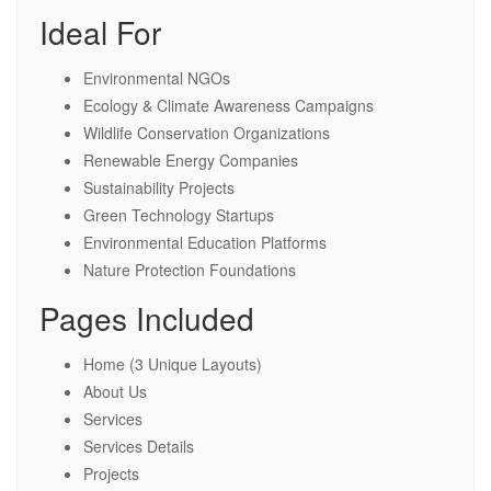
Ideal For
Environmental NGOs
Ecology & Climate Awareness Campaigns
Wildlife Conservation Organizations
Renewable Energy Companies
Sustainability Projects
Green Technology Startups
Environmental Education Platforms
Nature Protection Foundations
Pages Included
Home (3 Unique Layouts)
About Us
Services
Services Details
Projects