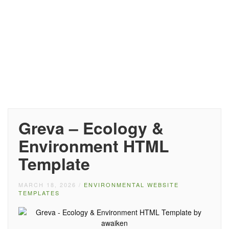
Greva – Ecology &
Environment HTML
Template
MARCH 18, 2026
/
ENVIRONMENTAL WEBSITE
TEMPLATES