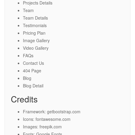
Projects Details
Team
Team Details
Testimonials
Pricing Plan
Image Gallery
Video Gallery
FAQs
Contact Us
404 Page
Blog
Blog Detail
Credits
Framework: getbootstrap.com
Icons: fontawesome.com
Images: freepik.com
Fonts: Google Fonts