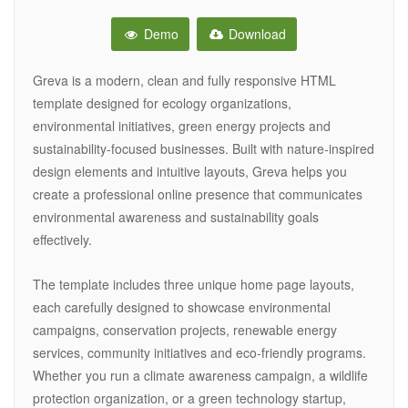
Demo
Download
Greva is a modern, clean and fully responsive HTML
template designed for ecology organizations,
environmental initiatives, green energy projects and
sustainability-focused businesses. Built with nature-inspired
design elements and intuitive layouts, Greva helps you
create a professional online presence that communicates
environmental awareness and sustainability goals
effectively.
The template includes three unique home page layouts,
each carefully designed to showcase environmental
campaigns, conservation projects, renewable energy
services, community initiatives and eco-friendly programs.
Whether you run a climate awareness campaign, a wildlife
protection organization, or a green technology startup,