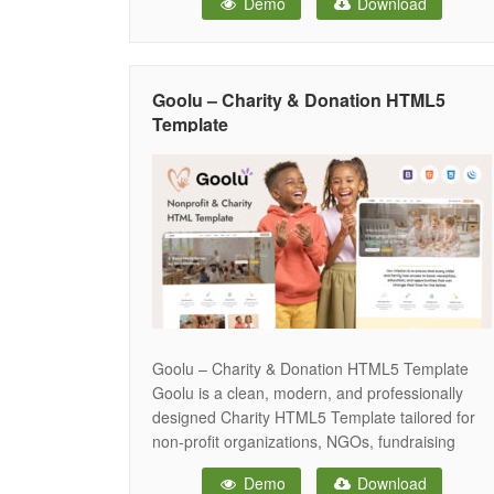
Demo
Download
resolutions from regular desktop screens to
tablets, iPads, iPhones and small mobile
devices. Hopenest provide you to
Goolu – Charity & Donation HTML5
Template
Goolu – Charity & Donation HTML5 Template
Goolu is a clean, modern, and professionally
designed Charity HTML5 Template tailored for
non-profit organizations, NGOs, fundraising
campaigns, foundations, and community
Demo
Download
initiatives. With its sleek design and fully