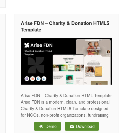
Arise FDN – Charity & Donation HTML5
Template
Arise FDN – Charity & Donation HTML Template
Arise FDN is a modern, clean, and professional
Charity & Donation HTML5 Template designed
for NGOs, non-profit organizations, fundraising
campaigns, foundations, and community
Demo
Download
initiatives. With a fully responsive layout and