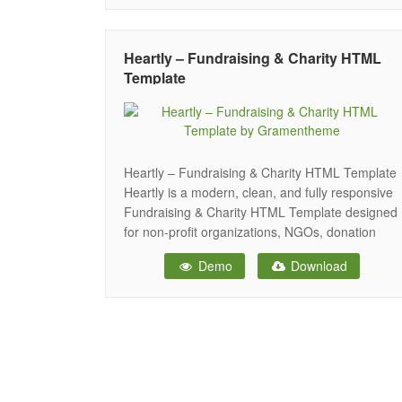
website for all your needs. The template
includes an excellent donation plugin, which
allows
Heartly – Fundraising & Charity HTML
Template
Heartly – Fundraising & Charity HTML Template
Heartly is a modern, clean, and fully responsive
Fundraising & Charity HTML Template designed
for non-profit organizations, NGOs, donation
campaigns, crowdfunding projects, foundations,
Demo
Download
social movements, and humanitarian initiatives.
Built with the latest HTML5, CSS3, and
Bootstrap framework, Heartly ensures a
seamless experience across all devices and
screen sizes.