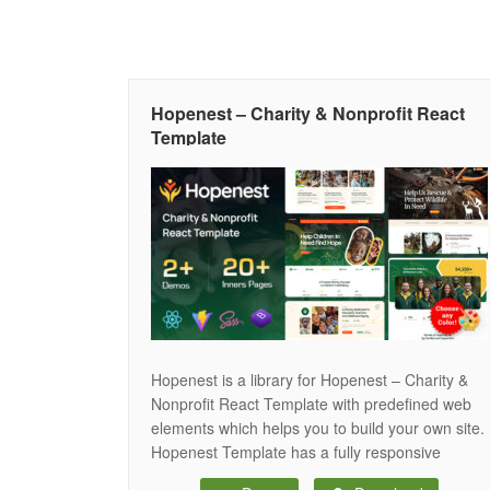
Hopenest – Charity & Nonprofit React
Template
Hopenest is a library for Hopenest – Charity &
Nonprofit React Template with predefined web
elements which helps you to build your own site.
Hopenest Template has a fully responsive
layout. It fits perfectly on various displays and