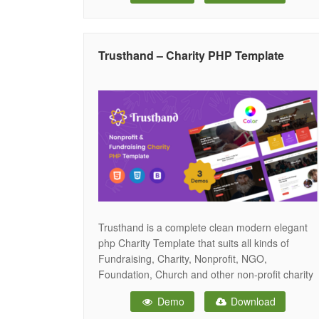
responsive layout, Goolu ensures your website
delivers a powerful and engaging experience
across all devices, from desktops to
Trusthand – Charity PHP Template
smartphones. Whether
Trusthand is a complete clean modern elegant
php Charity Template that suits all kinds of
Fundraising, Charity, Nonprofit, NGO,
Foundation, Church and other non-profit charity
organization projects website since it is a robust
Demo
Download
Template that will make a design and adept