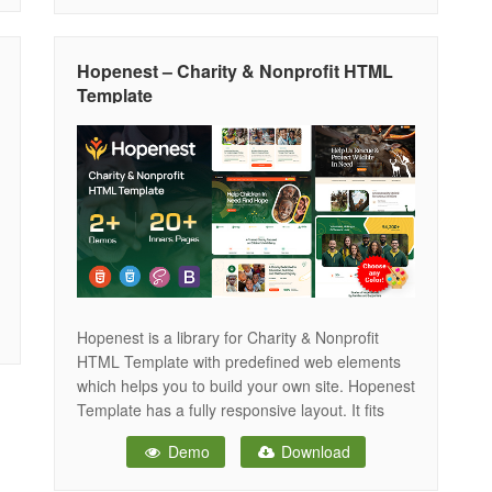
purpose-driven design, Arise FDN helps you
present your mission clearly and inspire
supporters across all devices —
Hopenest – Charity & Nonprofit HTML
Template
Hopenest is a library for Charity & Nonprofit
HTML Template with predefined web elements
which helps you to build your own site. Hopenest
Template has a fully responsive layout. It fits
perfectly on various displays and resolutions
Demo
Download
from regular desktop screens to tablets, iPads,
iPhones and small mobile devices. Hopenest