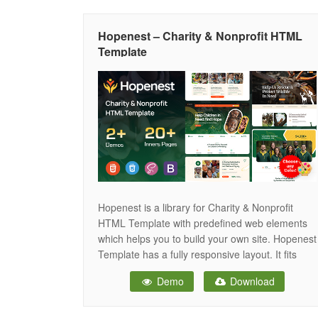
Hopenest – Charity & Nonprofit HTML
Template
Hopenest is a library for Charity & Nonprofit
HTML Template with predefined web elements
which helps you to build your own site. Hopenest
Template has a fully responsive layout. It fits
perfectly on various displays and resolutions
Demo
Download
from regular desktop screens to tablets, iPads,
iPhones and small mobile devices. Hopenest
provide you to build the