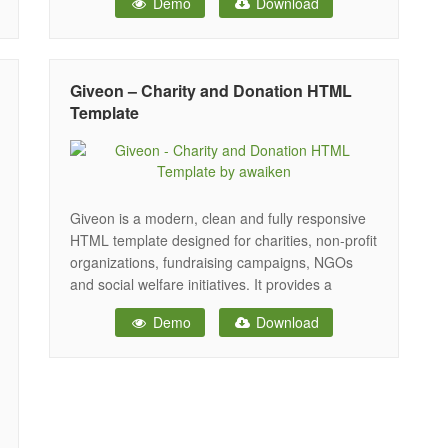
Demo
Download
and Donation Campaigns, Social Organizations,
fundraising needs, and nonprofit organizations
or foundations, Donation and Fundraising
Websites, Governmental Social Program
Giveon – Charity and Donation HTML
Websites, religion, or a Fundraising website,
Template
Giveon is a modern, clean and fully responsive
HTML template designed for charities, non-profit
organizations, fundraising campaigns, NGOs
and social welfare initiatives. It provides a
powerful and engaging platform to promote
Demo
Download
causes, collect donations, manage events and
connect with supporters effectively. With three
unique home page layouts, Giveon offers flexible
design options to present your