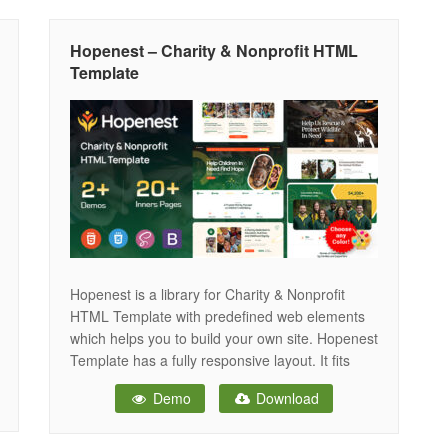
provide you to build the
Hopenest – Charity & Nonprofit HTML
Template
Hopenest is a library for Charity & Nonprofit
HTML Template with predefined web elements
which helps you to build your own site. Hopenest
Template has a fully responsive layout. It fits
perfectly on various displays and resolutions
Demo
Download
from regular desktop screens to tablets, iPads,
iPhones and small mobile devices. Hopenest
provide you to build the