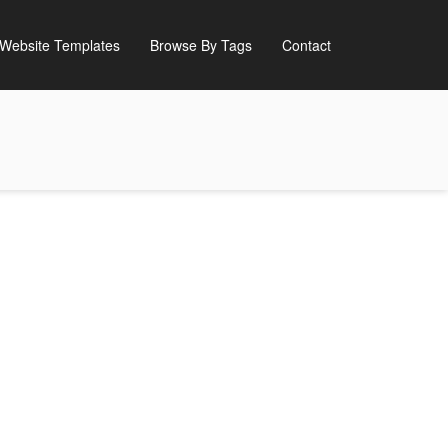
Website Templates
Browse By Tags
Contact