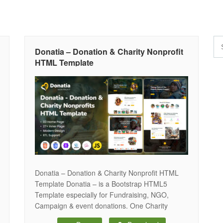
Donatia – Donation & Charity Nonprofit
HTML Template
Donatia – Donation & Charity Nonprofit HTML
Template Donatia – is a Bootstrap HTML5
Template especially for Fundraising, NGO,
Campaign & event donations. One Charity
Cause, Environment, Nonprofit websites, Funds