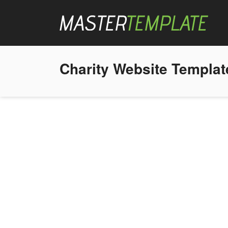
Charity Website Templat