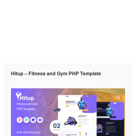
Hitup – Fitness and Gym PHP Template