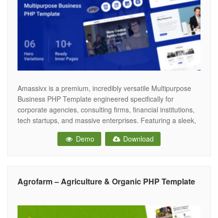
Amassivx is a premium, incredibly versatile Multipurpose
Business PHP Template engineered specifically for
corporate agencies, consulting firms, financial institutions,
tech startups, and massive enterprises. Featuring a sleek,
authoritative, and highly professional corporate aesthetic,
Demo
Download
Amassivx provides the ultimate digital infrastructure for
modern businesses to showcase their services, establish
industry authority, and drive high-value client acquisitions
across
Agrofarm – Agriculture & Organic PHP Template