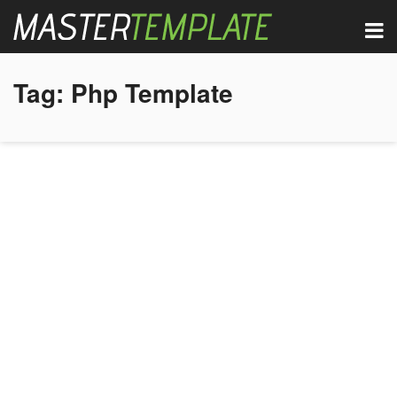
Tag:
Php Template