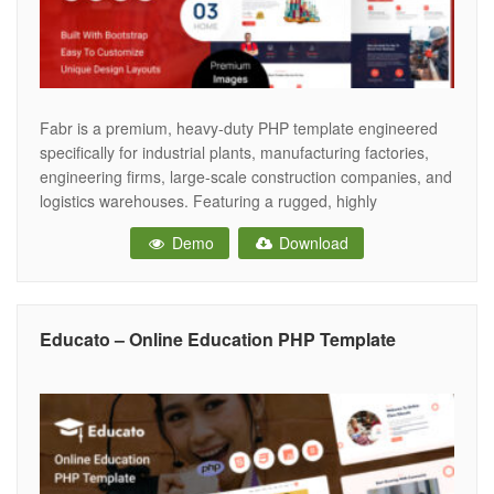
Fabr is a premium, heavy-duty PHP template engineered
specifically for industrial plants, manufacturing factories,
engineering firms, large-scale construction companies, and
logistics warehouses. Featuring a rugged, highly
professional, and authoritative aesthetic, Fabr provides the
Demo
Download
ultimate digital infrastructure for industrial businesses to
showcase their manufacturing capabilities, highlight
complex engineering services, and drive high-value
commercial B2B contracts. Crafted
Educato – Online Education PHP Template