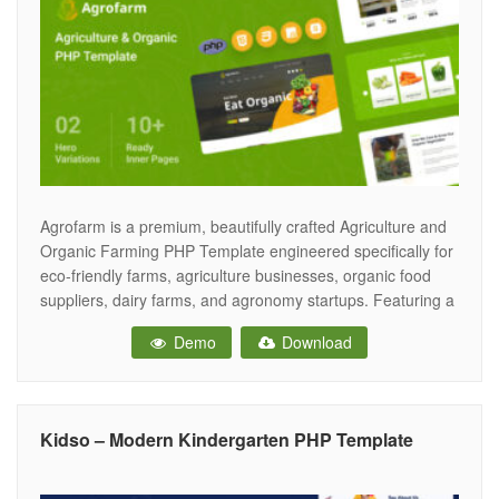
Agrofarm is a premium, beautifully crafted Agriculture and
Organic Farming PHP Template engineered specifically for
eco-friendly farms, agriculture businesses, organic food
suppliers, dairy farms, and agronomy startups. Featuring a
fresh, earthy, and deeply trustworthy aesthetic, Agrofarm
Demo
Download
provides the perfect digital landscape for farming
businesses to showcase their sustainable practices,
highlight fresh produce, and drive wholesale
Kidso – Modern Kindergarten PHP Template