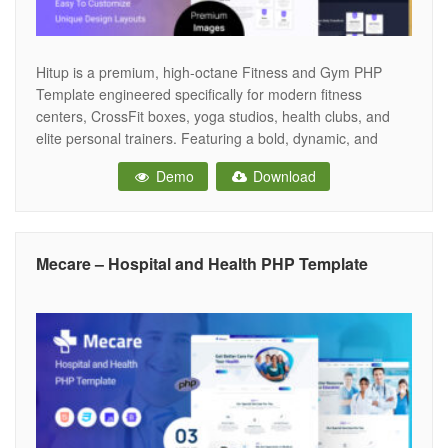
Hitup is a premium, high-octane Fitness and Gym PHP
Template engineered specifically for modern fitness
centers, CrossFit boxes, yoga studios, health clubs, and
elite personal trainers. Featuring a bold, dynamic, and
adrenaline-pumping aesthetic, Hitup provides the ultimate
Demo
Download
digital workout space for fitness businesses to showcase
their facilities, highlight class schedules, introduce expert
trainers, and drive
Mecare – Hospital and Health PHP Template