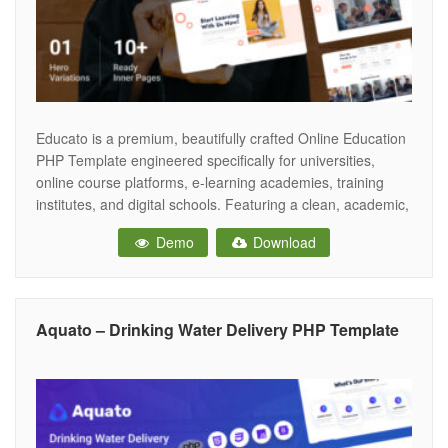
Educato is a premium, beautifully crafted Online Education
PHP Template engineered specifically for universities,
online course platforms, e-learning academies, training
institutes, and digital schools. Featuring a clean, academic,
and highly engaging aesthetic, Educato provides the
Demo
Download
perfect digital campus for educational institutions to
showcase their comprehensive course catalogs, highlight
expert instructors, and seamlessly drive online student
Aquato – Drinking Water Delivery PHP Template