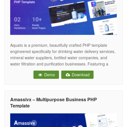
Aquato is a premium, beautifully crafted PHP template
engineered specifically for drinking water delivery services,
mineral water suppliers, bottled water companies, and
water filtration and purification businesses. Featuring a
clean, refreshing, and deeply trustworthy aesthetic, Aquato
Demo
Download
provides the perfect digital storefront for water suppliers to
showcase their purification standards, highlight product
varieties, and drive instant
Amassivx – Multipurpose Business PHP
Template