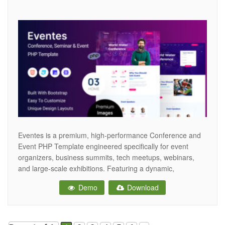
Eventes is a premium, high-performance Conference and
Event PHP Template engineered specifically for event
organizers, business summits, tech meetups, webinars,
and large-scale exhibitions. Featuring a dynamic,
engaging, and modern aesthetic, Eventes provides the
Demo
Download
ultimate digital stage to showcase your speaker lineup,
detail event schedules, and drive online ticket registrations.
Crafted to Elite-level marketplace standards, Eventes