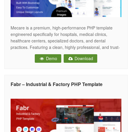
Mecare is a premium, high-performance PHP template
engineered specifically for hospitals, medical clinics,
healthcare centers, specialized doctors, and dental
practices. Featuring a clean, highly professional, and trust-
inspiring aesthetic, Mecare provides the ultimate digital
Demo
Download
infrastructure for healthcare facilities to showcase medical
departments, highlight doctor profiles, and streamline
online patient appointments.. Crafted to Elite-level
marketplace standards, Mecare
Fabr – Industrial & Factory PHP Template