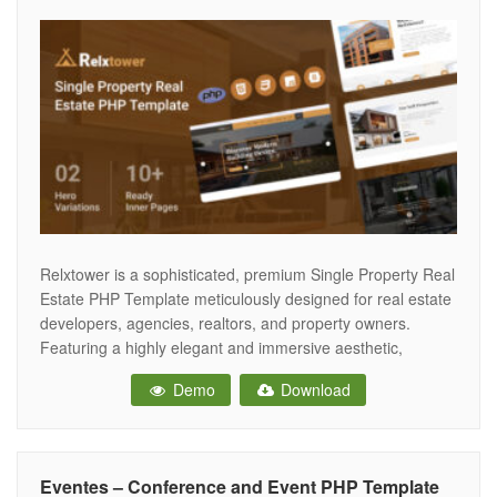
Relxtower is a sophisticated, premium Single Property Real
Estate PHP Template meticulously designed for real estate
developers, agencies, realtors, and property owners.
Featuring a highly elegant and immersive aesthetic,
Relxtower provides the ultimate digital showroom to
Demo
Download
highlight a single luxury apartment complex, villa, office
building, or residential development, driving property tours
and buyer inquiries. Crafted
Eventes – Conference and Event PHP Template