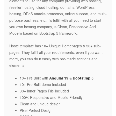
elements to use for any company providing web hosting,
reseller hosting, cloud hosting, domains, WordPress
hosting, DDoS attacks protection, online support, and multi-
purpose business, etc.., is fulfill with all you need to start
you own hosting company, is Clean, Responsive And
Modern based on Bootstrap 5 framework.
Hostc template has 10+ Unique Homepages & 30+ sub-
pages. They fulfill all your requirements, even if you want
more, you can do it easily with pre-made sections and
elements
10+ Pre Built with
Angular 19
&
Bootstrap 5
10+ Pre Built demo Included
30+ Inner Pages File Included
100% Responsive and Mobile Friendly
Clean and unique design
Pixel Perfect Design