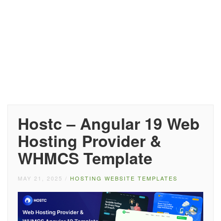
Hostc – Angular 19 Web
Hosting Provider &
WHMCS Template
MAY 21, 2025
/
HOSTING WEBSITE TEMPLATES