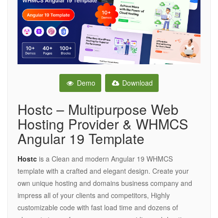
Demo
Download
Hostc – Multipurpose Web
Hosting Provider & WHMCS
Angular 19 Template
Hostc
is a Clean and modern Angular 19 WHMCS
template with a crafted and elegant design. Create your
own unique hosting and domains business company and
impress all of your clients and competitors, Highly
customizable code with fast load time and dozens of