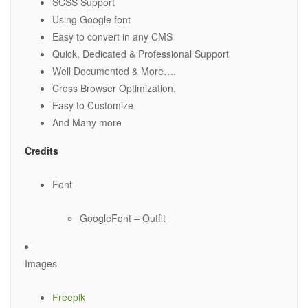
SCSS Support
Using Google font
Easy to convert in any CMS
Quick, Dedicated & Professional Support
Well Documented & More….
Cross Browser Optimization.
Easy to Customize
And Many more
Credits
Font
GoogleFont – Outfit
Images
Freepik