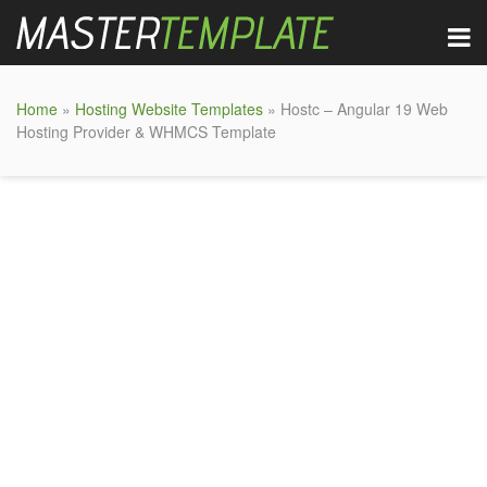
Home
»
Hosting Website Templates
» Hostc – Angular 19 Web
Hosting Provider & WHMCS Template