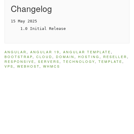
Changelog
15 May 2025

    1.0 Initial Release
ANGULAR
,
ANGULAR 19
,
ANGULAR TEMPLATE
,
BOOTSTRAP
,
CLOUD
,
DOMAIN
,
HOSTING
,
RESELLER
,
RESPONSIVE
,
SERVERS
,
TECHNOLOGY
,
TEMPLATE
,
VPS
,
WEBHOST
,
WHMCS