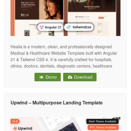
Healia is a modern, clean, and professionally designed
Medical & Healthcare Website Template built with Angular
21 & Tailwind CSS 4. It is carefully crafted for hospitals,
clinics, doctors, dentists, diagnostic centers, healthcare
institutions, medical laboratories, and health startups that
Demo
Download
require a strong and trustworthy online presence. The
template features a well-organized structure with purpose-
driven
Upwind – Multipurpose Landing Template