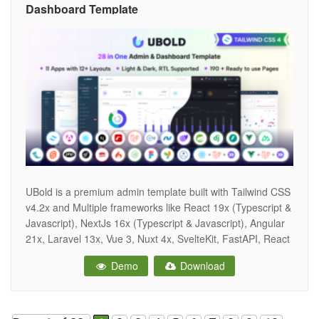
Dashboard Template
UBold is a premium admin template built with Tailwind CSS
v4.2x and Multiple frameworks like React 19x (Typescript &
Javascript), NextJs 16x (Typescript & Javascript), Angular
21x, Laravel 13x, Vue 3, Nuxt 4x, SvelteKit, FastAPI, React
+ Laravel Inertia, ASP.Net Core 10x, Core MVC, Blazor,
Demo
Download
Ruby on Rails, Spring Boot, PHP 8x, Django 6x, Flask,