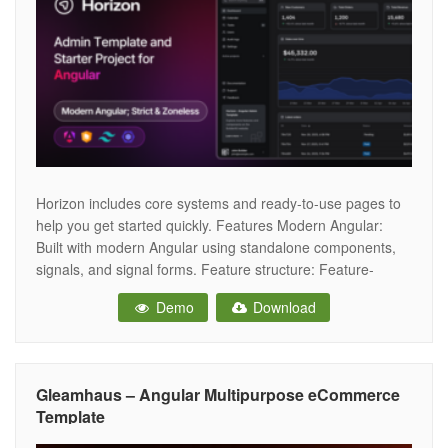
Horizon includes core systems and ready-to-use pages to
help you get started quickly. Features Modern Angular:
Built with modern Angular using standalone components,
signals, and signal forms. Feature structure: Feature-
based structure designed to keep things organized and
Demo
Download
scalable. Layout system: Robust layout system with flexible
support for feature-based layouts. Components: Built on
Angular Material, CDK,
Gleamhaus – Angular Multipurpose eCommerce
Template