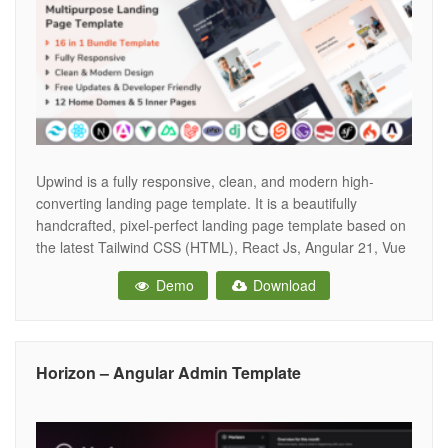
Upwind is a fully responsive, clean, and modern high-
converting landing page template. It is a beautifully
handcrafted, pixel-perfect landing page template based on
the latest Tailwind CSS (HTML), React Js, Angular 21, Vue
Js, Nuxt Js, Next Js, PHP, Laravel 12, CakePHP, Symfony,
Demo
Download
Codeigniter, Svelte, Astro.js, Gatsby, Django and Flask and
Tailwind CSS v4.1.18. All
Horizon – Angular Admin Template