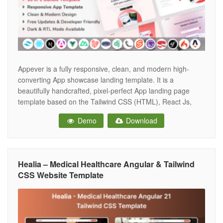
Appever is a fully responsive, clean, and modern high-
converting App showcase landing template. It is a
beautifully handcrafted, pixel-perfect App landing page
template based on the Tailwind CSS (HTML), React Js,
Angular 19, Vue Js, Nuxt Js, Next Js, PHP, Laravel 12,
Demo
Download
CakePHP, Symfony, Codeigniter, Svelte, Astro.js, Gatsby,
Django and Flask. Appever comes with 6
Healia – Medical Healthcare Angular & Tailwind
CSS Website Template