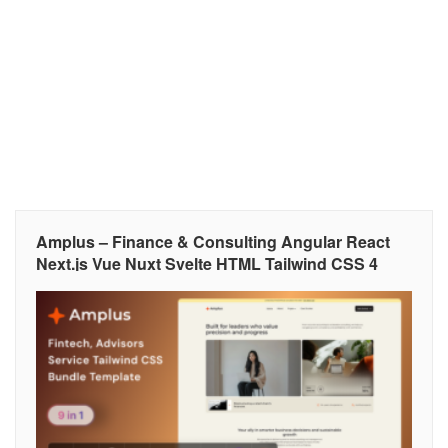
Amplus – Finance & Consulting Angular React
Next.js Vue Nuxt Svelte HTML Tailwind CSS 4
Template