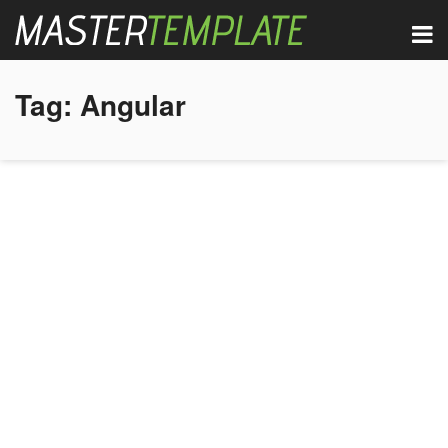
Tag:
Angular