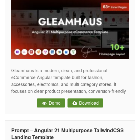
Gleamhaus is a modern, clean, and professional
eCommerce Angular template built for fashion,
accessories, electronics, and multi-category stores. It
focuses on clear product presentation, conversion-friendly
layouts, and a fast browsing experience. Built with
Demo
Download
Bootstrap 5, the template is fully responsive and adapts
smoothly to desktop, tablet, and mobile screens. The
package includes multiple home pages,
Prompt – Angular 21 Multipurpose TailwindCSS
Landing Template