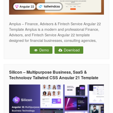
Amplus – Finance, Advisors & Fintech Service Angular 22
Template Amplus is a modern and professional Finance,
Advisors, and Fintech Service Angular 22 template
designed for financial businesses, consulting agencies,
fintech startups, investment firms, insurance companies,
Demo
Download
accounting services, and corporate organizations. Built with
clean code and a modern design approach, it helps create
a strong
Silicon – Multipurpose Business, SaaS &
Technology Tailwind CSS Angular 21 Template