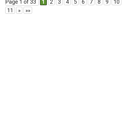
Page 1 of 33
1
2
3
4
5
6
7
8
9
10
11
»
»»