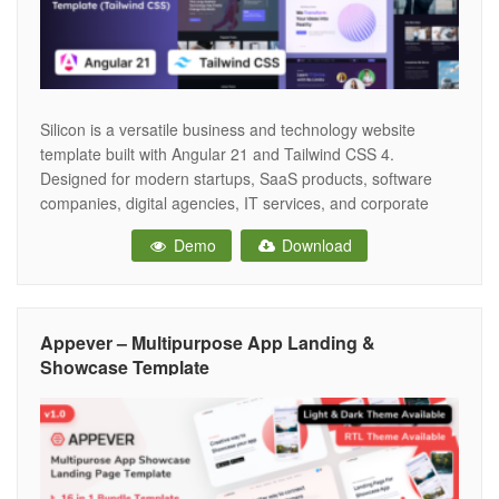
Silicon is a versatile business and technology website
template built with Angular 21 and Tailwind CSS 4.
Designed for modern startups, SaaS products, software
companies, digital agencies, IT services, and corporate
businesses, it provides a comprehensive collection of
Demo
Download
professionally crafted landing pages, inner pages, and
reusable UI components to accelerate development. The
template includes a
Appever – Multipurpose App Landing &
Showcase Template