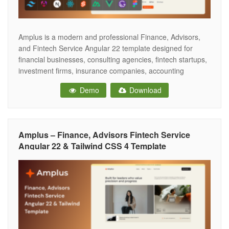
Amplus is a modern and professional Finance, Advisors,
and Fintech Service Angular 22 template designed for
financial businesses, consulting agencies, fintech startups,
investment firms, insurance companies, accounting
services, and corporate organizations. Built with clean code
Demo
Download
and a modern design approach, it helps create a strong
online presence with a trustworthy and conversion-focused
user experience. This
Amplus – Finance, Advisors Fintech Service
Angular 22 & Tailwind CSS 4 Template