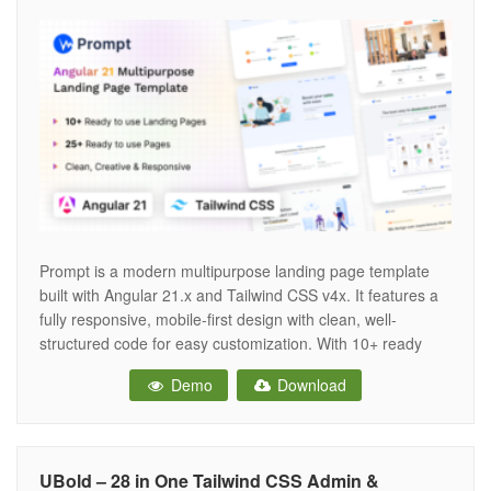
Prompt is a modern multipurpose landing page template
built with Angular 21.x and Tailwind CSS v4x. It features a
fully responsive, mobile-first design with clean, well-
structured code for easy customization. With 10+ ready
landing variations, it’s ideal for SaaS, startups, agencies,
Demo
Download
and business websites. FEATURES: Based on Angular 21x
& Tailwind CSS v4.1.13 10 Landing
UBold – 28 in One Tailwind CSS Admin &