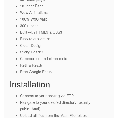
10 Inner Page
Wow Animations
100% W3C Valid
360+ Icons
Built with HTML5 & CSS3
Easy to customize
Clean Design
Sticky Header
Commented and clean code
Retina Ready.
Free Google Fonts.
Installation
Connect to your hosting via FTP.
Navigate to your desired directory (usually
public_html).
Upload all files from the Main File folder.