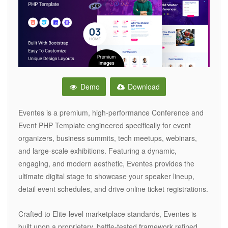
Demo
Download
Eventes is a premium, high-performance Conference and
Event PHP Template engineered specifically for event
organizers, business summits, tech meetups, webinars,
and large-scale exhibitions. Featuring a dynamic,
engaging, and modern aesthetic, Eventes provides the
ultimate digital stage to showcase your speaker lineup,
detail event schedules, and drive online ticket registrations.
Crafted to Elite-level marketplace standards, Eventes is
built upon a proprietary, battle-tested framework refined