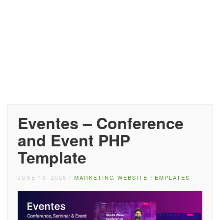
Eventes – Conference
and Event PHP
Template
JUNE 13, 2026
/
MARKETING WEBSITE TEMPLATES