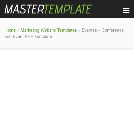
Home
»
Marketing Website Templates
» Eventes – Conference
and Event PHP Template