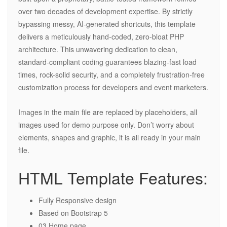
over two decades of development expertise. By strictly
bypassing messy, AI-generated shortcuts, this template
delivers a meticulously hand-coded, zero-bloat PHP
architecture. This unwavering dedication to clean,
standard-compliant coding guarantees blazing-fast load
times, rock-solid security, and a completely frustration-free
customization process for developers and event marketers.
Images in the main file are replaced by placeholders, all
images used for demo purpose only. Don’t worry about
elements, shapes and graphic, it is all ready in your main
file.
HTML Template Features:
Fully Responsive design
Based on Bootstrap 5
03 Home page