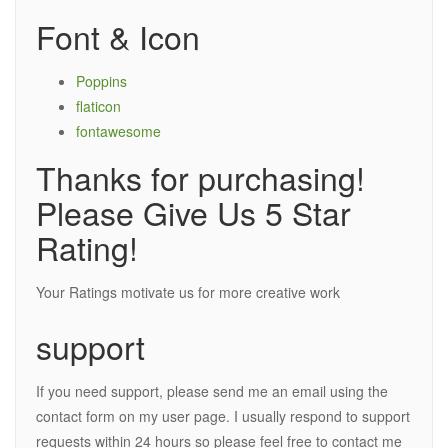
Font & Icon
Poppins
flaticon
fontawesome
Thanks for purchasing!
Please Give Us 5 Star
Rating!
Your Ratings motivate us for more creative work
support
If you need support, please send me an email using the
contact form on my user page. I usually respond to support
requests within 24 hours so please feel free to contact me