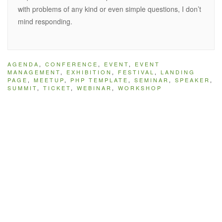
with problems of any kind or even simple questions, I don’t
mind responding.
AGENDA
,
CONFERENCE
,
EVENT
,
EVENT
MANAGEMENT
,
EXHIBITION
,
FESTIVAL
,
LANDING
PAGE
,
MEETUP
,
PHP TEMPLATE
,
SEMINAR
,
SPEAKER
,
SUMMIT
,
TICKET
,
WEBINAR
,
WORKSHOP