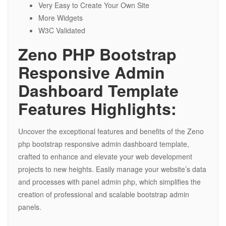
Very Easy to Create Your Own Site
More Widgets
W3C Validated
Zeno PHP Bootstrap
Responsive Admin
Dashboard Template
Features Highlights:
Uncover the exceptional features and benefits of the Zeno
php bootstrap responsive admin dashboard template,
crafted to enhance and elevate your web development
projects to new heights. Easily manage your website’s data
and processes with panel admin php, which simplifies the
creation of professional and scalable bootstrap admin
panels.