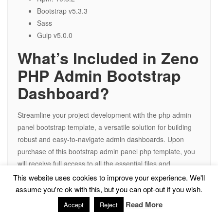
Bootstrap v5.3.3
Sass
Gulp v5.0.0
What’s Included in Zeno
PHP Admin Bootstrap
Dashboard?
Streamline your project development with the php admin
panel bootstrap template, a versatile solution for building
robust and easy-to-navigate admin dashboards. Upon
purchase of this bootstrap admin panel php template, you
will receive full access to all the essential files and
resources required to ensure a smooth and efficient web
This website uses cookies to improve your experience. We'll
development process, including:
assume you're ok with this, but you can opt-out if you wish.
Read More
Accept
Reject
All PHP Files