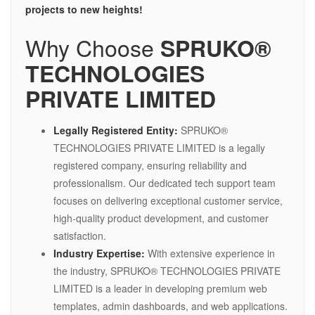
projects to new heights!
Why Choose
SPRUKO®
TECHNOLOGIES
PRIVATE LIMITED
Legally Registered Entity:
SPRUKO®
TECHNOLOGIES PRIVATE LIMITED is a legally
registered company, ensuring reliability and
professionalism. Our dedicated tech support team
focuses on delivering exceptional customer service,
high-quality product development, and customer
satisfaction.
Industry Expertise:
With extensive experience in
the industry, SPRUKO® TECHNOLOGIES PRIVATE
LIMITED is a leader in developing premium web
templates, admin dashboards, and web applications.