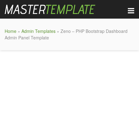
Home
»
Admin Templates
» Zeno – PHP Bootstrap Dashboard
Admin Panel Template