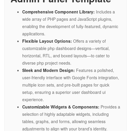
Comprehensive Component Library:
Includes a
wide array of PHP pages and JavaScript plugins,
enabling the development of fully-featured, dynamic
applications.
Flexible Layout Options:
Offers a variety of
customizable php dashboard designs—vertical,
horizontal, RTL, and boxed layouts—to cater to
diverse php project needs.
Sleek and Modern Design:
Features a polished,
user-friendly interface with Google Fonts integration,
multiple icon sets, and pre-built pages for quick
setup, ensuring a superior user dashboard ui
experience.
Customizable Widgets & Components:
Provides a
selection of highly adaptable widgets, including
tables, graphs, and forms, allowing seamless
adjustments to align with your brand’s identity.