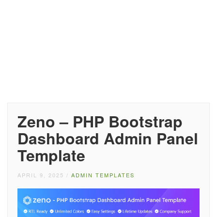
Zeno – PHP Bootstrap
Dashboard Admin Panel
Template
APRIL 9, 2025
/
ADMIN TEMPLATES