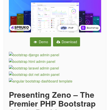
Demo
Download
Presenting Zeno – The
Premier PHP Bootstrap