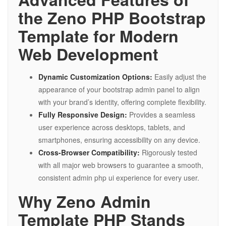
the Zeno PHP Bootstrap
Template for Modern
Web Development
Dynamic Customization Options:
Easily adjust the
appearance of your bootstrap admin panel to align
with your brand’s identity, offering complete flexibility.
Fully Responsive Design:
Provides a seamless
user experience across desktops, tablets, and
smartphones, ensuring accessibility on any device.
Cross-Browser Compatibility:
Rigorously tested
with all major web browsers to guarantee a smooth,
consistent admin php ui experience for every user.
Why Zeno Admin
Template PHP Stands