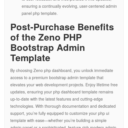
ensuring a continually evolving, user-centered admin
panel php template.
Post-Purchase Benefits
of the Zeno PHP
Bootstrap Admin
Template
By choosing Zeno php dashboard, you unlock immediate
access to a premium bootstrap admin template that
elevates your web development projects. Enjoy lifetime free
updates, ensuring your php dashboard template remains
up-to-date with the latest features and cutting-edge
technologies. With thorough documentation and dedicated
support, you’re fully equipped to customize your php ui
template with ease—whether you’re building a simple
admin panel or a sophisticated, feature-rich modern admin