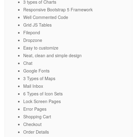
3 types of Charts
Responsive Bootstrap 5 Framework
Well Commented Code
Grid JS Tables
Filepond
Dropzone
Easy to customize
Neat, clean and simple design
Chat
Google Fonts
3 Types of Maps
Mail Inbox
6 Types of Icon Sets
Lock Screen Pages
Error Pages
Shopping Cart
Checkout
Order Details