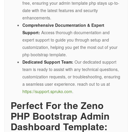
free, ensuring your admin template php stays up-to-
date with the latest features and security
enhancements.
Comprehensive Documentation & Expert
Support:
Access thorough documentation and
expert support to guide you through setup and
customization, helping you get the most out of your
php bootstrap template.
Dedicated Support Team:
Our dedicated support
team is ready to assist with any technical questions,
customization requests, or troubleshooting, ensuring
a seamless user experience. reach out to us at
https://support.spruko.com
.
Perfect For the Zeno
PHP Bootstrap Admin
Dashboard Template: