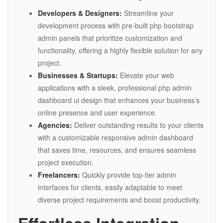
Developers & Designers:
Streamline your
development process with pre-built php bootstrap
admin panels that prioritize customization and
functionality, offering a highly flexible solution for any
project.
Businesses & Startups:
Elevate your web
applications with a sleek, professional php admin
dashboard ui design that enhances your business’s
online presence and user experience.
Agencies:
Deliver outstanding results to your clients
with a customizable responsive admin dashboard
that saves time, resources, and ensures seamless
project execution.
Freelancers:
Quickly provide top-tier admin
interfaces for clients, easily adaptable to meet
diverse project requirements and boost productivity.