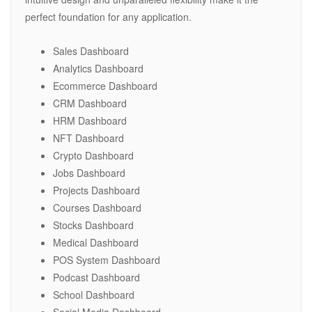
perfect foundation for any application.
Sales Dashboard
Analytics Dashboard
Ecommerce Dashboard
CRM Dashboard
HRM Dashboard
NFT Dashboard
Crypto Dashboard
Jobs Dashboard
Projects Dashboard
Courses Dashboard
Stocks Dashboard
Medical Dashboard
POS System Dashboard
Podcast Dashboard
School Dashboard