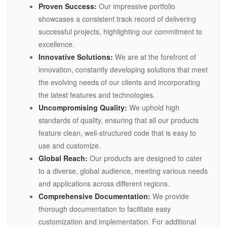
Proven Success:
Our impressive portfolio
showcases a consistent track record of delivering
successful projects, highlighting our commitment to
excellence.
Innovative Solutions:
We are at the forefront of
innovation, constantly developing solutions that meet
the evolving needs of our clients and incorporating
the latest features and technologies.
Uncompromising Quality:
We uphold high
standards of quality, ensuring that all our products
feature clean, well-structured code that is easy to
use and customize.
Global Reach:
Our products are designed to cater
to a diverse, global audience, meeting various needs
and applications across different regions.
Comprehensive Documentation:
We provide
thorough documentation to facilitate easy
customization and implementation. For additional