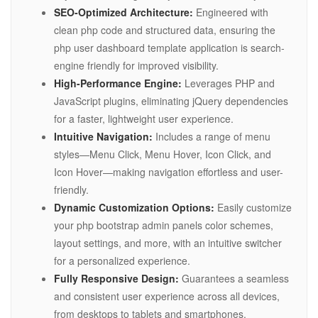
SEO-Optimized Architecture:
Engineered with
clean php code and structured data, ensuring the
php user dashboard template application is search-
engine friendly for improved visibility.
High-Performance Engine:
Leverages PHP and
JavaScript plugins, eliminating jQuery dependencies
for a faster, lightweight user experience.
Intuitive Navigation:
Includes a range of menu
styles—Menu Click, Menu Hover, Icon Click, and
Icon Hover—making navigation effortless and user-
friendly.
Dynamic Customization Options:
Easily customize
your php bootstrap admin panels color schemes,
layout settings, and more, with an intuitive switcher
for a personalized experience.
Fully Responsive Design:
Guarantees a seamless
and consistent user experience across all devices,
from desktops to tablets and smartphones.