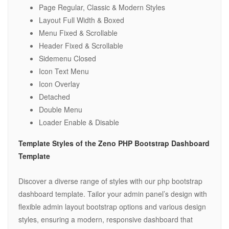
Page Regular, Classic & Modern Styles
Layout Full Width & Boxed
Menu Fixed & Scrollable
Header Fixed & Scrollable
Sidemenu Closed
Icon Text Menu
Icon Overlay
Detached
Double Menu
Loader Enable & Disable
Template Styles of the Zeno PHP Bootstrap Dashboard
Template
Discover a diverse range of styles with our php bootstrap
dashboard template. Tailor your admin panel’s design with
flexible admin layout bootstrap options and various design
styles, ensuring a modern, responsive dashboard that