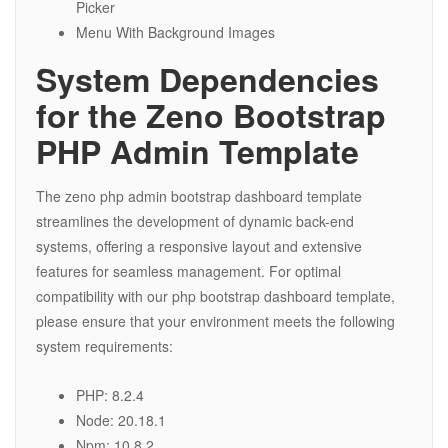
Picker
Menu With Background Images
System Dependencies
for the Zeno Bootstrap
PHP Admin Template
The zeno php admin bootstrap dashboard template
streamlines the development of dynamic back-end
systems, offering a responsive layout and extensive
features for seamless management. For optimal
compatibility with our php bootstrap dashboard template,
please ensure that your environment meets the following
system requirements:
PHP: 8.2.4
Node: 20.18.1
Npm: 10.8.2