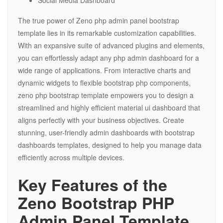
Social Media Dashboard
The true power of Zeno php admin panel bootstrap
template lies in its remarkable customization capabilities.
With an expansive suite of advanced plugins and elements,
you can effortlessly adapt any php admin dashboard for a
wide range of applications. From interactive charts and
dynamic widgets to flexible bootstrap php components,
zeno php bootstrap template empowers you to design a
streamlined and highly efficient material ui dashboard that
aligns perfectly with your business objectives. Create
stunning, user-friendly admin dashboards with bootstrap
dashboards templates, designed to help you manage data
efficiently across multiple devices.
Key Features of the
Zeno Bootstrap PHP
Admin Panel Template