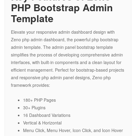
PHP Bootstrap Admin
Template
Elevate your responsive admin dashboard design with
Zeno php admin dashboard, the powerful php bootstrap
admin template. The admin panel bootstrap template
simplifies the process of developing comprehensive admin
interfaces, with built-in components and a clean layout for
efficient management. Perfect for bootstrap-based projects
and responsive php admin panel designs, Zeno php
framework provides:
180+ PHP Pages
30+ Plugins
16 Dashboard Variations
Vertical & Horizontal
Menu Click, Menu Hover, Icon Click, and Icon Hover