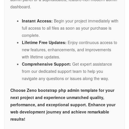
dashboard.
Instant Access:
Begin your project immediately with
full access to all files as soon as your purchase is
complete.
Lifetime Free Updates:
Enjoy continuous access to
new features, enhancements, and improvements
with lifetime updates.
Comprehensive Support:
Get expert assistance
from our dedicated support team to help you
navigate any questions or issues along the way.
Choose Zeno bootstrap php admin template for your
next project and experience unmatched quality,
performance, and exceptional support. Enhance your
web development journey and achieve remarkable
results!