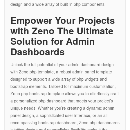
design and a wide array of built-in php components.
Empower Your Projects
with Zeno The Ultimate
Solution for Admin
Dashboards
Unlock the full potential of your admin dashboard design
with Zeno php template, a robust admin panel template
designed to support a wide array of php widgets and
bootstrap elements. Tailored for maximum customization,
Zeno php bootstrap template allows you to effortlessly craft
a personalized php dashboard that meets your project’s
unique needs. Whether you’re creating a dynamic admin
panel design, a sophisticated user interface, or an all-
encompassing bootstrap dashboard, Zeno php dashboards
intuitive design and unparalleled flexibility make it the