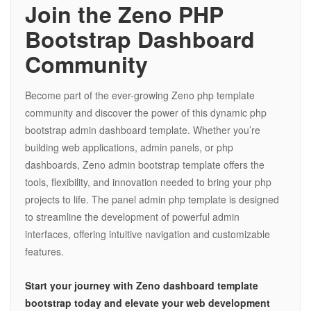
Join the Zeno PHP
Bootstrap Dashboard
Community
Become part of the ever-growing Zeno php template
community and discover the power of this dynamic php
bootstrap admin dashboard template. Whether you’re
building web applications, admin panels, or php
dashboards, Zeno admin bootstrap template offers the
tools, flexibility, and innovation needed to bring your php
projects to life. The panel admin php template is designed
to streamline the development of powerful admin
interfaces, offering intuitive navigation and customizable
features.
Start your journey with Zeno dashboard template
bootstrap today and elevate your web development