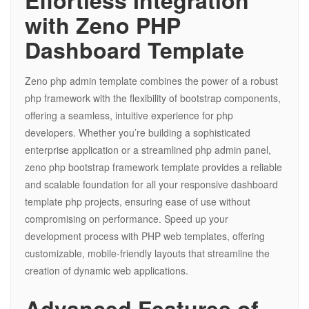
Effortless Integration
with Zeno PHP
Dashboard Template
Zeno php admin template combines the power of a robust
php framework with the flexibility of bootstrap components,
offering a seamless, intuitive experience for php
developers. Whether you’re building a sophisticated
enterprise application or a streamlined php admin panel,
zeno php bootstrap framework template provides a reliable
and scalable foundation for all your responsive dashboard
template php projects, ensuring ease of use without
compromising on performance. Speed up your
development process with PHP web templates, offering
customizable, mobile-friendly layouts that streamline the
creation of dynamic web applications.
Advanced Features of