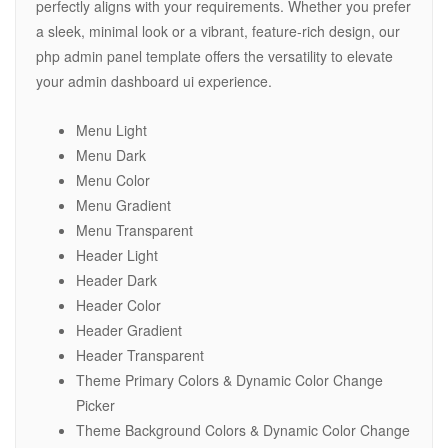
perfectly aligns with your requirements. Whether you prefer
a sleek, minimal look or a vibrant, feature-rich design, our
php admin panel template offers the versatility to elevate
your admin dashboard ui experience.
Menu Light
Menu Dark
Menu Color
Menu Gradient
Menu Transparent
Header Light
Header Dark
Header Color
Header Gradient
Header Transparent
Theme Primary Colors & Dynamic Color Change
Picker
Theme Background Colors & Dynamic Color Change