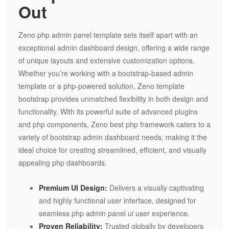
Out
Zeno php admin panel template sets itself apart with an
exceptional admin dashboard design, offering a wide range
of unique layouts and extensive customization options.
Whether you’re working with a bootstrap-based admin
template or a php-powered solution, Zeno template
bootstrap provides unmatched flexibility in both design and
functionality. With its powerful suite of advanced plugins
and php components, Zeno best php framework caters to a
variety of bootstrap admin dashboard needs, making it the
ideal choice for creating streamlined, efficient, and visually
appealing php dashboards.
Premium UI Design:
Delivers a visually captivating
and highly functional user interface, designed for
seamless php admin panel ui user experience.
Proven Reliability:
Trusted globally by developers