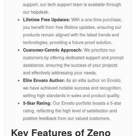
support, our tech support team is available through
our helpdesk.
Lifetime Free Updates:
With a one-time purchase,
you benefit from free lifetime updates, ensuring our
products remain aligned with the latest trends and
technologies, providing a future-proof solution.
Customer-Centric Approach:
We prioritize our
customers by offering dedicated support and prompt
assistance, ensuring the success of your projects
and effectively addressing your needs.
Elite Envato Author:
As an elite author on Envato,
we have achieved notable success and recognition,
setting high standards in sales and product quality.
5-Star Rating:
Our Envato portfolio boasts a 5-star
rating, reflecting the high level of satisfaction and
positive feedback from our valued customers.
Key Features of Zeno