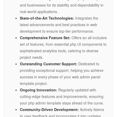
and businesses for its stability and dependability in
real-world applications.
State-of-the-Art Technologies:
Integrates the
latest advancements and best practices in web
development to ensure top-tier performance.
Comprehensive Feature Set:
Offers an all-inclusive
set of features, from essential php UI components to
sophisticated analytics tools, catering to diverse
project needs.
Outstanding Customer Support:
Dedicated to
providing exceptional support, helping you achieve
success in every phase of your web admin panel
template project.
Ongoing Innovation:
Regularly updated with
cutting-edge features and improvements, ensuring
your php admin template stays ahead of the curve.
Community-Driven Development:
Actively listens
to user feedback and incorporates it into updates,