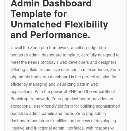
Admin Dashboard
Template for
Unmatched Flexibility
and Performance.
Unveil the Zeno php framework, a cutting-edge php
bootstrap admin dashboard template, carefully designed to
meet the needs of today’s web developers and designers.
Offering a fluid, responsive user admin ui experience, Zeno
php admin bootstrap dashboard is the perfect solution for
efficiently managing and visualizing data in web
applications. With the power of PHP and the versatility of
Bootstrap framework, Zeno php dashboard provides an
exceptional, user-friendly platform for building sophisticated
bootstrap admin panels and more. Zeno php admin
dashboard bootstrap simplifies the process of developing
intuitive and functional admin interfaces, with responsive