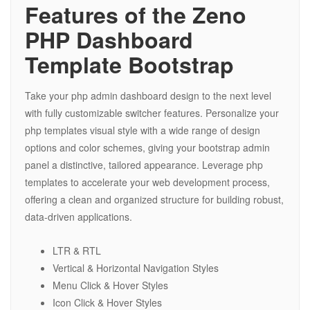
Features of the Zeno
PHP Dashboard
Template Bootstrap
Take your php admin dashboard design to the next level
with fully customizable switcher features. Personalize your
php templates visual style with a wide range of design
options and color schemes, giving your bootstrap admin
panel a distinctive, tailored appearance. Leverage php
templates to accelerate your web development process,
offering a clean and organized structure for building robust,
data-driven applications.
LTR & RTL
Vertical & Horizontal Navigation Styles
Menu Click & Hover Styles
Icon Click & Hover Styles