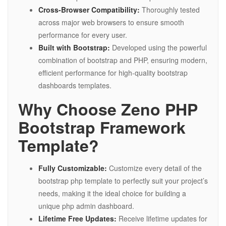
Cross-Browser Compatibility:
Thoroughly tested
across major web browsers to ensure smooth
performance for every user.
Built with Bootstrap:
Developed using the powerful
combination of bootstrap and PHP, ensuring modern,
efficient performance for high-quality bootstrap
dashboards templates.
Why Choose Zeno PHP
Bootstrap Framework
Template?
Fully Customizable:
Customize every detail of the
bootstrap php template to perfectly suit your project’s
needs, making it the ideal choice for building a
unique php admin dashboard.
Lifetime Free Updates:
Receive lifetime updates for