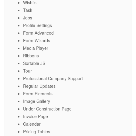
Wishlist
Task
Jobs
Profile Settings
Form Advanced
Form Wizards
Media Player
Ribbons
Sortable JS
Tour
Professional Company Support
Regular Updates
Form Elements
Image Gallery
Under Construction Page
Invoice Page
Calendar
Pricing Tables