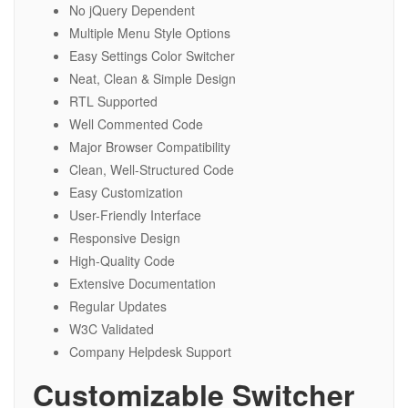
No jQuery Dependent
Multiple Menu Style Options
Easy Settings Color Switcher
Neat, Clean & Simple Design
RTL Supported
Well Commented Code
Major Browser Compatibility
Clean, Well-Structured Code
Easy Customization
User-Friendly Interface
Responsive Design
High-Quality Code
Extensive Documentation
Regular Updates
W3C Validated
Company Helpdesk Support
Customizable Switcher