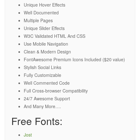
Unique Hover Effects
Well Documented
Multiple Pages
Unique Slider Effects
W3C Validated HTML And CSS
Use Mobile Navigation
Clean & Modern Design
FontAwesome Premium Icons Included ($20 value)
Stylish Social Links
Fully Customizable
Well Commented Code
Full Cross-browser Compatibility
24/7 Awesome Support
And Many More….
Free Fonts:
Jost