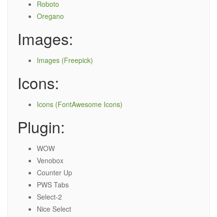
Roboto
Oregano
Images:
Images (Freepick)
Icons:
Icons (FontAwesome Icons)
Plugin:
WOW
Venobox
Counter Up
PWS Tabs
Select-2
Nice Select