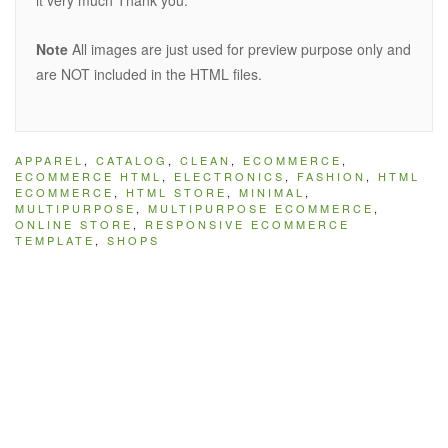
it very much Thank you.
Note
All images are just used for preview purpose only and
are NOT included in the HTML files.
APPAREL
,
CATALOG
,
CLEAN
,
ECOMMERCE
,
ECOMMERCE HTML
,
ELECTRONICS
,
FASHION
,
HTML
ECOMMERCE
,
HTML STORE
,
MINIMAL
,
MULTIPURPOSE
,
MULTIPURPOSE ECOMMERCE
,
ONLINE STORE
,
RESPONSIVE ECOMMERCE
TEMPLATE
,
SHOPS