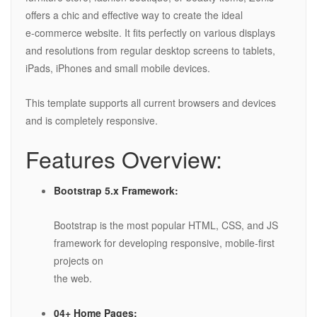
offers a chic and effective way to create the ideal
e-commerce website. It fits perfectly on various displays
and resolutions from regular desktop screens to tablets,
iPads, iPhones and small mobile devices.
This template supports all current browsers and devices
and is completely responsive.
Features Overview:
Bootstrap 5.x Framework:
Bootstrap is the most popular HTML, CSS, and JS
framework for developing responsive, mobile-first
projects on
the web.
04+ Home Pages: