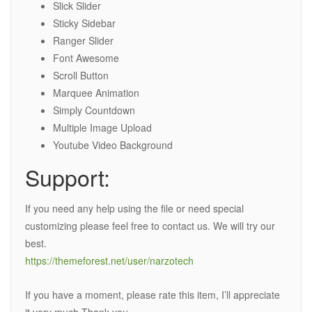
Slick Slider
Sticky Sidebar
Ranger Slider
Font Awesome
Scroll Button
Marquee Animation
Simply Countdown
Multiple Image Upload
Youtube Video Background
Support:
If you need any help using the file or need special
customizing please feel free to contact us. We will try our
best.
https://themeforest.net/user/narzotech
If you have a moment, please rate this item, I’ll appreciate