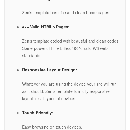
Zenis template has nice and clean home pages.
47+ Valid HTML5 Pages:
Zenis template coded with beautiful and clean codes!
Some powerful HTML files 100% valid W3 web
standards.
Responsive Layout Design:
Whatever you are using the device your site will run
as it should. Zenis template is a fully responsive
layout for all types of devices.
Touch Friendly:
Easy browsing on touch devices.