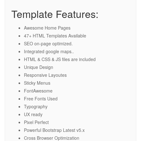
Template Features:
Awesome Home Pages
47+ HTML Templates Available
SEO on-page optimized.
Integrated google maps..
HTML & CSS & JS files are included
Unique Design
Responsive Layoutes
Sticky Menus
FontAwesome
Free Fonts Used
Typography
UX ready
Pixel Perfect
Powerful Bootstrap Latest v5.x
Cross Browser Optimization