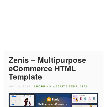
Zenis – Multipurpose
eCommerce HTML
Template
MAY 19, 2025
/
SHOPPING WEBSITE TEMPLATES