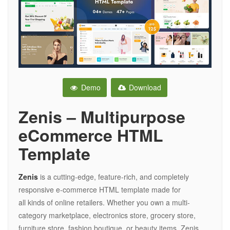
Demo
Download
Zenis – Multipurpose
eCommerce HTML
Template
Zenis
is a cutting-edge, feature-rich, and completely
responsive e-commerce HTML template made for
all kinds of online retailers. Whether you own a multi-
category marketplace, electronics store, grocery store,
furniture store, fashion boutique, or beauty items, Zenis