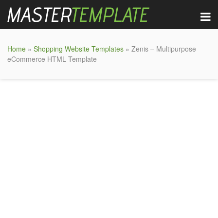
Home
»
Shopping Website Templates
» Zenis – Multipurpose
eCommerce HTML Template