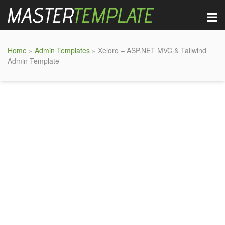
Home
»
Admin Templates
» Xeloro – ASP.NET MVC & Tailwind
Admin Template