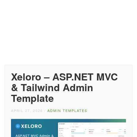
Xeloro – ASP.NET MVC
& Tailwind Admin
Template
APRIL 27, 2026
/
ADMIN TEMPLATES