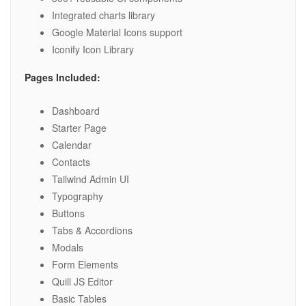
Integrated charts library
Google Material Icons support
Iconify Icon Library
Pages Included:
Dashboard
Starter Page
Calendar
Contacts
Tailwind Admin UI
Typography
Buttons
Tabs & Accordions
Modals
Form Elements
Quill JS Editor
Basic Tables