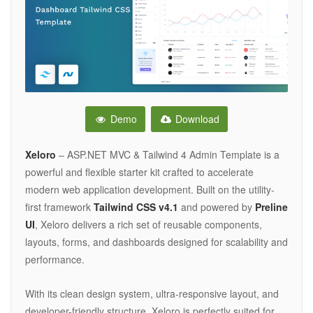
Demo
Download
Xeloro
– ASP.NET MVC & Tailwind 4 Admin Template is a
powerful and flexible starter kit crafted to accelerate
modern web application development. Built on the utility-
first framework
Tailwind CSS v4.1
and powered by
Preline
UI
, Xeloro delivers a rich set of reusable components,
layouts, forms, and dashboards designed for scalability and
performance.
With its clean design system, ultra-responsive layout, and
developer-friendly structure, Xeloro is perfectly suited for