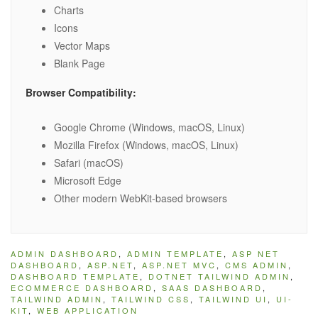
Charts
Icons
Vector Maps
Blank Page
Browser Compatibility:
Google Chrome (Windows, macOS, Linux)
Mozilla Firefox (Windows, macOS, Linux)
Safari (macOS)
Microsoft Edge
Other modern WebKit-based browsers
ADMIN DASHBOARD
,
ADMIN TEMPLATE
,
ASP NET
DASHBOARD
,
ASP.NET
,
ASP.NET MVC
,
CMS ADMIN
,
DASHBOARD TEMPLATE
,
DOTNET TAILWIND ADMIN
,
ECOMMERCE DASHBOARD
,
SAAS DASHBOARD
,
TAILWIND ADMIN
,
TAILWIND CSS
,
TAILWIND UI
,
UI-
KIT
,
WEB APPLICATION