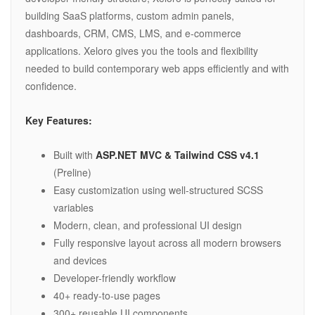
building SaaS platforms, custom admin panels,
dashboards, CRM, CMS, LMS, and e-commerce
applications. Xeloro gives you the tools and flexibility
needed to build contemporary web apps efficiently and with
confidence.
Key Features:
Built with
ASP.NET MVC & Tailwind CSS v4.1
(Preline)
Easy customization using well-structured SCSS
variables
Modern, clean, and professional UI design
Fully responsive layout across all modern browsers
and devices
Developer-friendly workflow
40+ ready-to-use pages
300+ reusable UI components