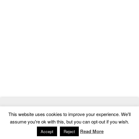
© 2026
MasterTemplate
- Best Website Templates and Admin
This website uses cookies to improve your experience. We'll
Templates
assume you're ok with this, but you can opt-out if you wish.
Home
|
Contact
|
Privacy Policy
Read More
Accept
Reject