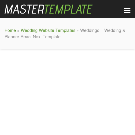
Home
»
Wedding Website Templates
» Weddingo – Wedding &
Planner React Next Template