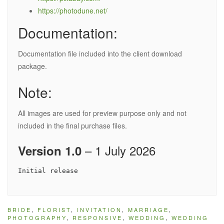
https://photodune.net/
Documentation:
Documentation file included into the client download
package.
Note:
All images are used for preview purpose only and not
included in the final purchase files.
– 1 July 2026
Version 1.0
BRIDE
,
FLORIST
,
INVITATION
,
MARRIAGE
,
PHOTOGRAPHY
,
RESPONSIVE
,
WEDDING
,
WEDDING