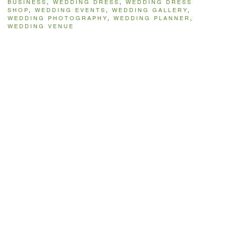
BUSINESS
,
WEDDING DRESS
,
WEDDING DRESS
SHOP
,
WEDDING EVENTS
,
WEDDING GALLERY
,
WEDDING PHOTOGRAPHY
,
WEDDING PLANNER
,
WEDDING VENUE