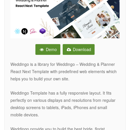
Demo
Download
Weddingo is a library for Weddingo – Wedding & Planner
React Next Template with predefined web elements which
helps you to build your own site.
Weddingo Template has a fully responsive layout. It fits
perfectly on various displays and resolutions from regular
desktop screens to tablets, iPads, iPhones and small
mobile devices.
Weddingo provide you to build the best bride, florist,