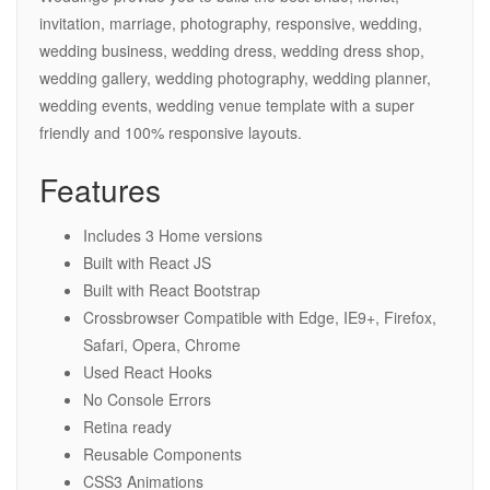
invitation, marriage, photography, responsive, wedding,
wedding business, wedding dress, wedding dress shop,
wedding gallery, wedding photography, wedding planner,
wedding events, wedding venue template with a super
friendly and 100% responsive layouts.
Features
Includes 3 Home versions
Built with React JS
Built with React Bootstrap
Crossbrowser Compatible with Edge, IE9+, Firefox,
Safari, Opera, Chrome
Used React Hooks
No Console Errors
Retina ready
Reusable Components
CSS3 Animations