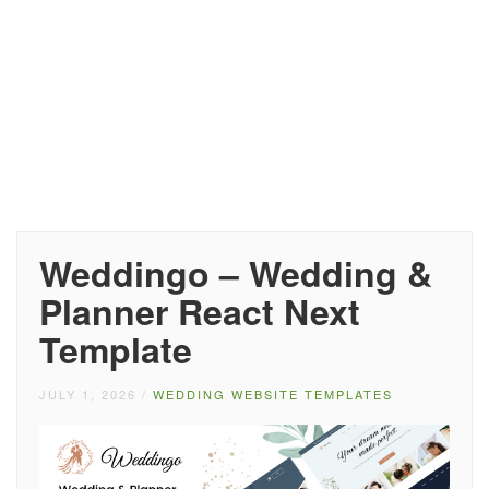
Weddingo – Wedding &
Planner React Next
Template
JULY 1, 2026
/
WEDDING WEBSITE TEMPLATES