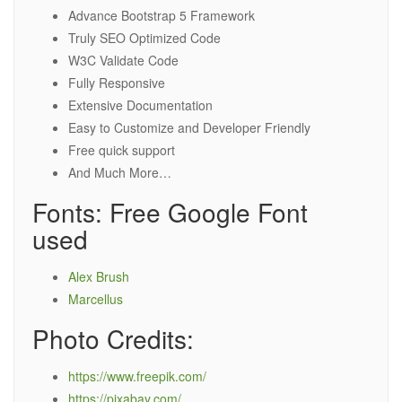
Advance Bootstrap 5 Framework
Truly SEO Optimized Code
W3C Validate Code
Fully Responsive
Extensive Documentation
Easy to Customize and Developer Friendly
Free quick support
And Much More…
Fonts: Free Google Font
used
Alex Brush
Marcellus
Photo Credits:
https://www.freepik.com/
https://pixabay.com/