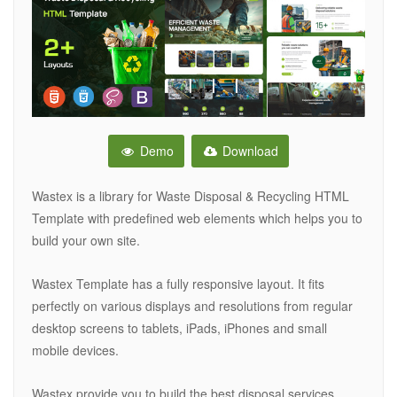
Demo
Download
Wastex is a library for Waste Disposal & Recycling HTML
Template with predefined web elements which helps you to
build your own site.
Wastex Template has a fully responsive layout. It fits
perfectly on various displays and resolutions from regular
desktop screens to tablets, iPads, iPhones and small
mobile devices.
Wastex provide you to build the best disposal services,