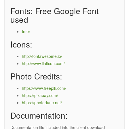
Fonts: Free Google Font
used
Inter
Icons:
http://fontawesome.io/
http://www.flaticon.com/
Photo Credits:
https://www.freepik.com/
https://pixabay.com/
https://photodune.net/
Documentation:
Documentation file included into the client download