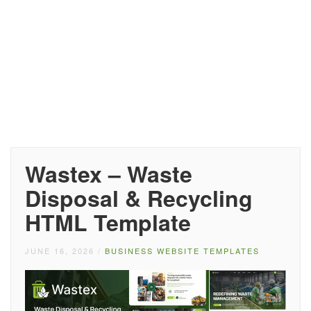
Wastex – Waste
Disposal & Recycling
HTML Template
JUNE 16, 2026
/
BUSINESS WEBSITE TEMPLATES