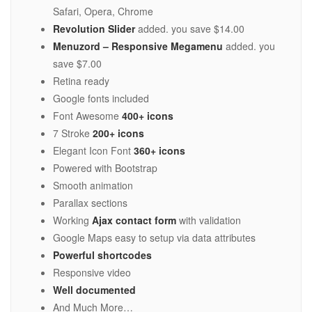
Safari, Opera, Chrome
Revolution Slider
added. you save $14.00
Menuzord – Responsive Megamenu
added. you
save $7.00
Retina ready
Google fonts included
Font Awesome
400+ icons
7 Stroke
200+ icons
Elegant Icon Font
360+ icons
Powered with Bootstrap
Smooth animation
Parallax sections
Working
Ajax contact form
with validation
Google Maps easy to setup via data attributes
Powerful shortcodes
Responsive video
Well documented
And Much More…