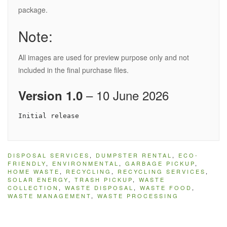
package.
Note:
All images are used for preview purpose only and not
included in the final purchase files.
– 10 June 2026
Version 1.0
DISPOSAL SERVICES
,
DUMPSTER RENTAL
,
ECO-
FRIENDLY
,
ENVIRONMENTAL
,
GARBAGE PICKUP
,
HOME WASTE
,
RECYCLING
,
RECYCLING SERVICES
,
SOLAR ENERGY
,
TRASH PICKUP
,
WASTE
COLLECTION
,
WASTE DISPOSAL
,
WASTE FOOD
,
WASTE MANAGEMENT
,
WASTE PROCESSING