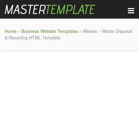
Home
»
Business Website Templates
» Wastex – Waste Disposal
& Recycling HTML Template