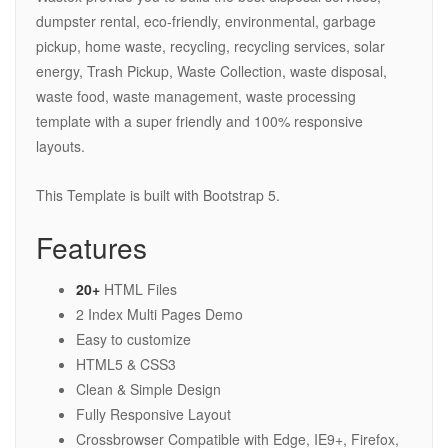
dumpster rental, eco-friendly, environmental, garbage
pickup, home waste, recycling, recycling services, solar
energy, Trash Pickup, Waste Collection, waste disposal,
waste food, waste management, waste processing
template with a super friendly and 100% responsive
layouts.
This Template is built with Bootstrap 5.
Features
20+
HTML Files
2 Index Multi Pages Demo
Easy to customize
HTML5 & CSS3
Clean & Simple Design
Fully Responsive Layout
Crossbrowser Compatible with Edge, IE9+, Firefox,