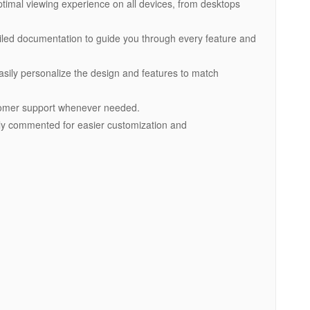
ptimal viewing experience on all devices, from desktops
ailed documentation to guide you through every feature and
asily personalize the design and features to match
tomer support whenever needed.
early commented for easier customization and