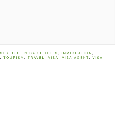
SES
,
GREEN CARD
,
IELTS
,
IMMIGRATION
,
,
TOURISM
,
TRAVEL
,
VISA
,
VISA AGENT
,
VISA