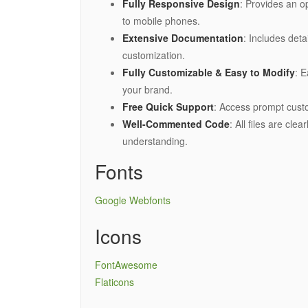
Fully Responsive Design
: Provides an o
to mobile phones.
Extensive Documentation
: Includes det
customization.
Fully Customizable & Easy to Modify
: E
your brand.
Free Quick Support
: Access prompt cus
Well-Commented Code
: All files are cl
understanding.
Fonts
Google Webfonts
Icons
FontAwesome
Flaticons