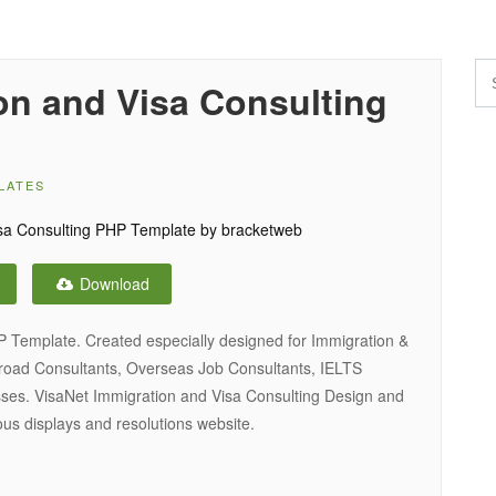
on and Visa Consulting
LATES
Download
P Template. Created especially designed for Immigration &
broad Consultants, Overseas Job Consultants, IELTS
ses. VisaNet Immigration and Visa Consulting Design and
ous displays and resolutions website.