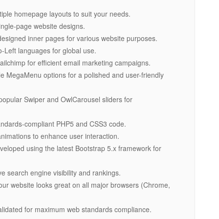
iple homepage layouts to suit your needs.
 single-page website designs.
-designed inner pages for various website purposes.
to-Left languages for global use.
Mailchimp for efficient email marketing campaigns.
le MegaMenu options for a polished and user-friendly
 popular Swiper and OwlCarousel sliders for
standards-compliant PHP5 and CSS3 code.
imations to enhance user interaction.
veloped using the latest Bootstrap 5.x framework for
e search engine visibility and rankings.
our website looks great on all major browsers (Chrome,
alidated for maximum web standards compliance.