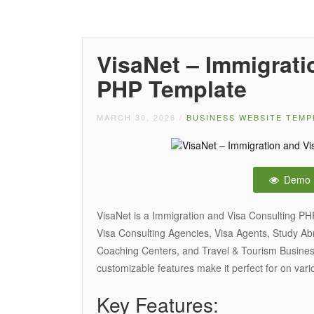
VisaNet – Immigrati
PHP Template
MARCH 30, 2026
/
BUSINESS WEBSITE TEMP
Demo
VisaNet is a Immigration and Visa Consulting PH
Visa Consulting Agencies, Visa Agents, Study A
Coaching Centers, and Travel & Tourism Busines
customizable features make it perfect for on vari
Key Features: