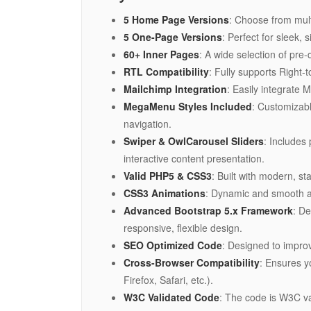
5 Home Page Versions
: Choose from mult
5 One-Page Versions
: Perfect for sleek,
60+ Inner Pages
: A wide selection of pre
RTL Compatibility
: Fully supports Right-
Mailchimp Integration
: Easily integrate 
MegaMenu Styles Included
: Customizab
navigation.
Swiper & OwlCarousel Sliders
: Includes
interactive content presentation.
Valid PHP5 & CSS3
: Built with modern, 
CSS3 Animations
: Dynamic and smooth an
Advanced Bootstrap 5.x Framework
: De
responsive, flexible design.
SEO Optimized Code
: Designed to improv
Cross-Browser Compatibility
: Ensures y
Firefox, Safari, etc.).
W3C Validated Code
: The code is W3C v