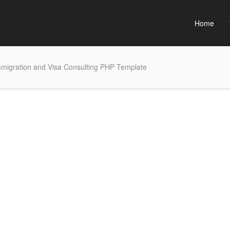
Home
mmigration and Visa Consulting PHP Template