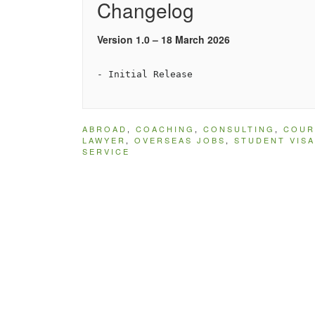
Changelog
Version 1.0 – 18 March 2026
ABROAD
,
COACHING
,
CONSULTING
,
COUR
LAWYER
,
OVERSEAS JOBS
,
STUDENT VISA
SERVICE