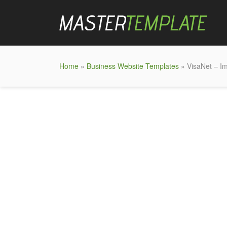
Home
»
Business Website Templates
» VisaNet – I