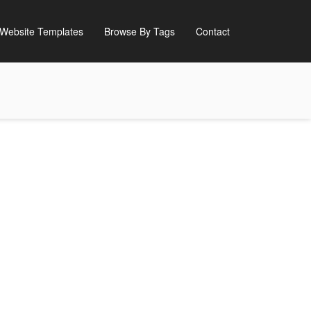
Website Templates
Browse By Tags
Contact