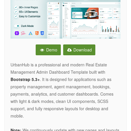
Demo
Download
UrbanHub is a professional and modern Real Estate
Management Admin Dashboard Template built with
Bootstrap 5.3+
. It is designed for applications such as
property management, agent management, bookings,
payments, analytics, and customer dashboards. Comes
with light & dark modes, clean UI components, SCSS
support, and fully responsive layouts for desktop and
mobile.
Note:
We continuously update with new pages and layouts