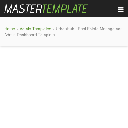
Home
»
Admin Templates
» UrbanHub | Real Estate Management
Admin Dashboard Template