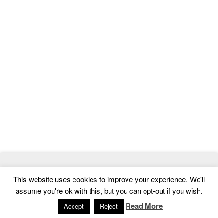
© 2026
MasterTemplate
- Best Website Templates and Admin
This website uses cookies to improve your experience. We'll
Templates
assume you're ok with this, but you can opt-out if you wish.
Home
|
Contact
|
Privacy Policy
Read More
Accept
Reject