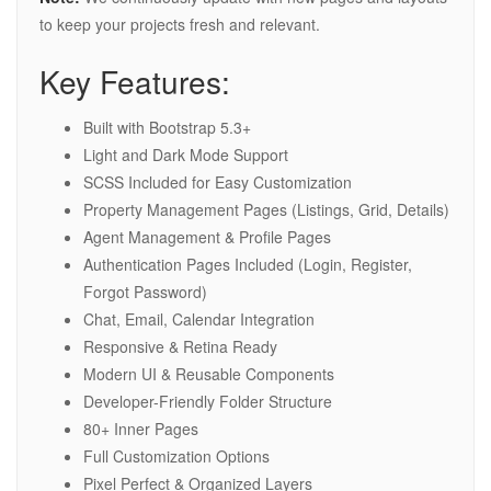
to keep your projects fresh and relevant.
Key Features:
Built with Bootstrap 5.3+
Light and Dark Mode Support
SCSS Included for Easy Customization
Property Management Pages (Listings, Grid, Details)
Agent Management & Profile Pages
Authentication Pages Included (Login, Register,
Forgot Password)
Chat, Email, Calendar Integration
Responsive & Retina Ready
Modern UI & Reusable Components
Developer-Friendly Folder Structure
80+ Inner Pages
Full Customization Options
Pixel Perfect & Organized Layers