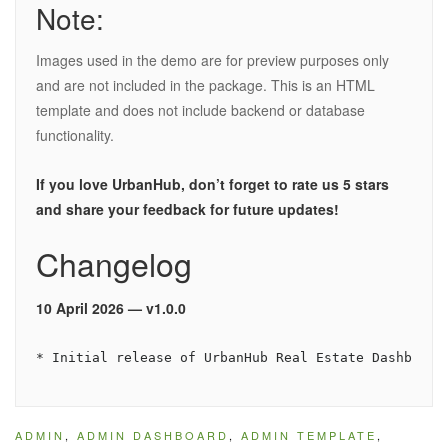
Note:
Images used in the demo are for preview purposes only
and are not included in the package. This is an HTML
template and does not include backend or database
functionality.
If you love UrbanHub, don’t forget to rate us 5 stars
and share your feedback for future updates!
Changelog
10 April 2026 — v1.0.0
ADMIN
,
ADMIN DASHBOARD
,
ADMIN TEMPLATE
,