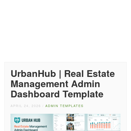
UrbanHub | Real Estate
Management Admin
Dashboard Template
APRIL 24, 2026
/
ADMIN TEMPLATES