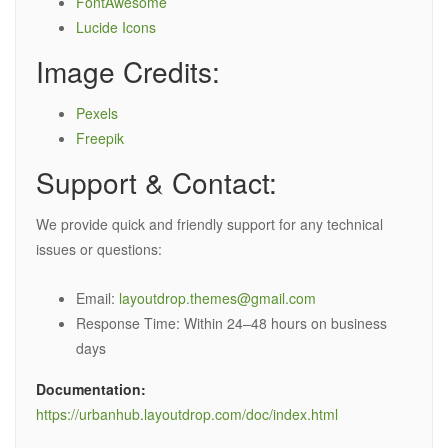
FontAwesome
Lucide Icons
Image Credits:
Pexels
Freepik
Support & Contact:
We provide quick and friendly support for any technical
issues or questions:
Email:
layoutdrop.themes@gmail.com
Response Time: Within 24–48 hours on business
days
Documentation:
https://urbanhub.layoutdrop.com/doc/index.html