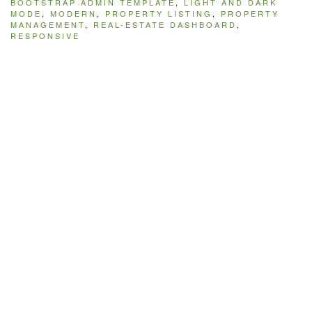
BOOTSTRAP ADMIN TEMPLATE
,
LIGHT AND DARK
MODE
,
MODERN
,
PROPERTY LISTING
,
PROPERTY
MANAGEMENT
,
REAL-ESTATE DASHBOARD
,
RESPONSIVE