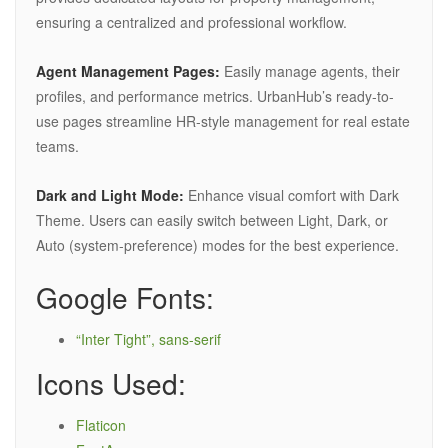
ensuring a centralized and professional workflow.
Agent Management Pages:
Easily manage agents, their
profiles, and performance metrics. UrbanHub’s ready-to-
use pages streamline HR-style management for real estate
teams.
Dark and Light Mode:
Enhance visual comfort with Dark
Theme. Users can easily switch between Light, Dark, or
Auto (system-preference) modes for the best experience.
Google Fonts:
“Inter Tight”, sans-serif
Icons Used:
Flaticon