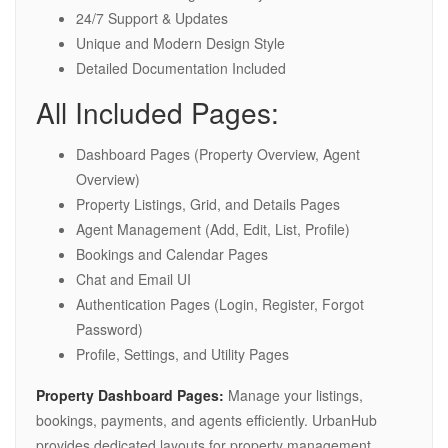
24/7 Support & Updates
Unique and Modern Design Style
Detailed Documentation Included
All Included Pages:
Dashboard Pages (Property Overview, Agent
Overview)
Property Listings, Grid, and Details Pages
Agent Management (Add, Edit, List, Profile)
Bookings and Calendar Pages
Chat and Email UI
Authentication Pages (Login, Register, Forgot
Password)
Profile, Settings, and Utility Pages
Property Dashboard Pages:
Manage your listings,
bookings, payments, and agents efficiently. UrbanHub
provides dedicated layouts for property management,