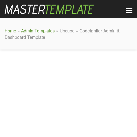
Home
»
Admin Templates
» Upcube – CodeIgniter Admin &
Dashboard Template