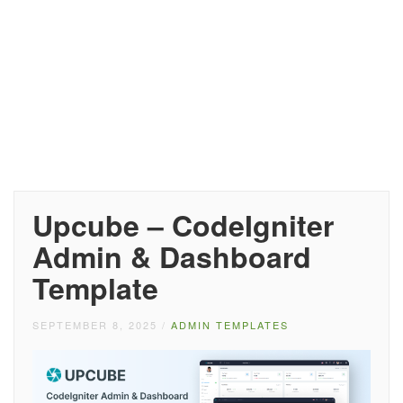
Upcube – CodeIgniter
Admin & Dashboard
Template
SEPTEMBER 8, 2025
/
ADMIN TEMPLATES