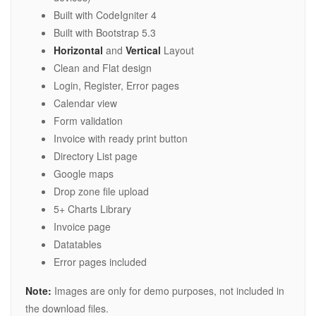
Built with CodeIgniter 4
Built with Bootstrap 5.3
Horizontal
and
Vertical
Layout
Clean and Flat design
Login, Register, Error pages
Calendar view
Form validation
Invoice with ready print button
Directory List page
Google maps
Drop zone file upload
5+ Charts Library
Invoice page
Datatables
Error pages included
Note:
Images are only for demo purposes, not included in
the download files.