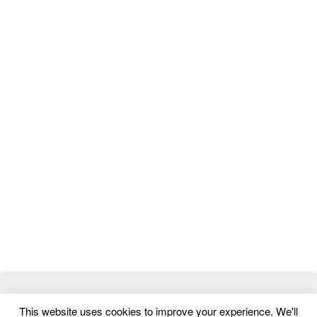
© 2026
MasterTemplate
- Best Website Templates and Admin
This website uses cookies to improve your experience. We'll