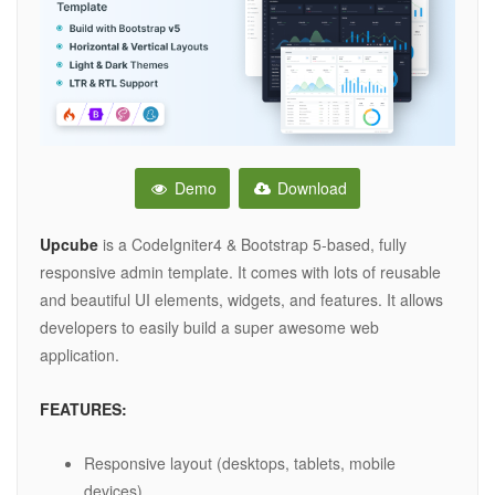
Demo
Download
Upcube
is a CodeIgniter4 & Bootstrap 5-based, fully
responsive admin template. It comes with lots of reusable
and beautiful UI elements, widgets, and features. It allows
developers to easily build a super awesome web
application.
FEATURES:
Responsive layout (desktops, tablets, mobile
devices)