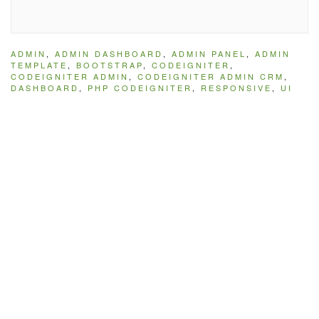
ADMIN
,
ADMIN DASHBOARD
,
ADMIN PANEL
,
ADMIN
TEMPLATE
,
BOOTSTRAP
,
CODEIGNITER
,
CODEIGNITER ADMIN
,
CODEIGNITER ADMIN CRM
,
DASHBOARD
,
PHP CODEIGNITER
,
RESPONSIVE
,
UI