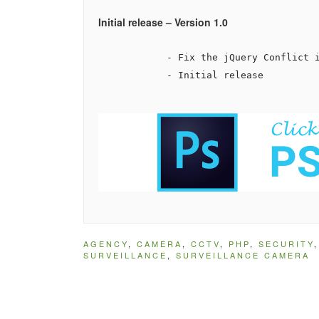
Initial release – Version 1.0
            - Fix the jQuery Conflict i
            - Initial release

AGENCY
,
CAMERA
,
CCTV
,
PHP
,
SECURITY
SURVEILLANCE
,
SURVEILLANCE CAMERA