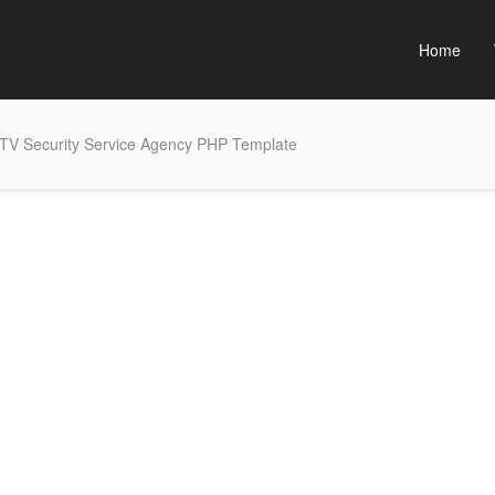
Home
TV Security Service Agency PHP Template