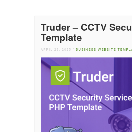
Truder – CCTV Secu
Template
APRIL 23, 2025
/
BUSINESS WEBSITE TEMPL