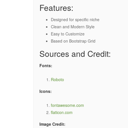
Features:
Designed for specific niche
Clean and Modern Style
Easy to Customize
Based on Bootstrap Grid
Sources and Credit:
Fonts:
Roboto
Icons:
fontawesome.com
flaticon.com
Image Credit: