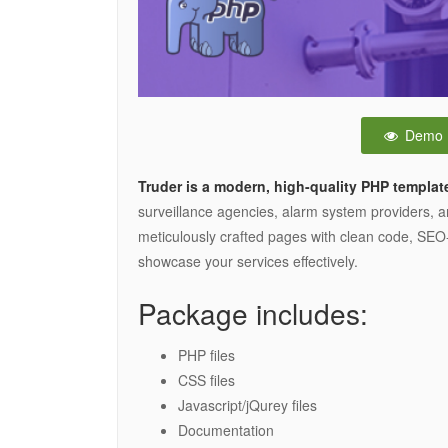
Demo
Truder is a modern, high-quality PHP templat
surveillance agencies, alarm system providers, a
meticulously crafted pages with clean code, SEO-
showcase your services effectively.
Package includes:
PHP files
CSS files
Javascript/jQurey files
Documentation