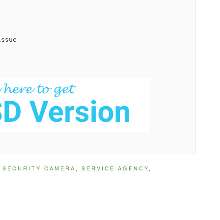
ssue

,
SECURITY CAMERA
,
SERVICE AGENCY
,