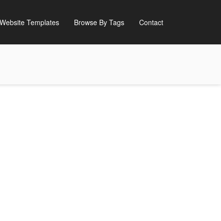
Website Templates
Browse By Tags
Contact