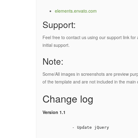
elements.envato.com
Support:
Feel free to contact us using our support link fo
initial support.
Note:
Some/All images in screenshots are preview purp
of the template and are not included in the main 
Change log
Version 1.1
            - Update jQuery
