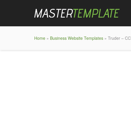
Home
»
Business Website Templates
» Truder – CC