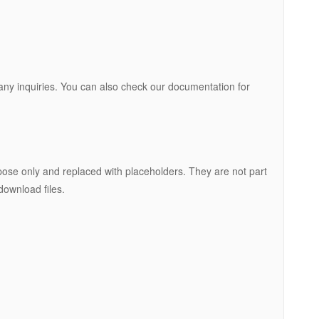
r any inquiries. You can also check our documentation for
ose only and replaced with placeholders. They are not part
download files.