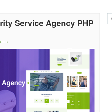
rity Service Agency PHP
ATES