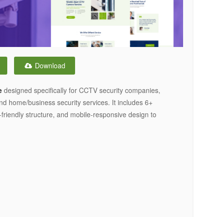
Download
e
designed specifically for CCTV security companies,
nd home/business security services. It includes 6+
friendly structure, and mobile-responsive design to