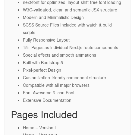
next/font for optimized, layout-shift-free font loading
W3C-validated, clean and semantic JSX structure
Modern and Minimalistic Design
SCSS Source Files Included with watch & build
scripts
Fully Responsive Layout
15+ Pages as individual Next.js route components
Special effects and smooth animations
Built with Bootstrap 5
Pixel-perfect Design
Customization-friendly component structure
Compatible with all major browsers
Font Awesome 6 Icon Font
Extensive Documentation
Pages Included
Home – Version 1