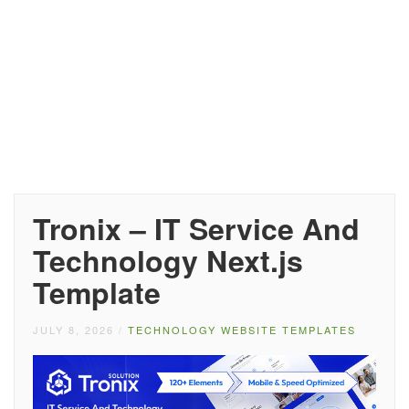
Tronix – IT Service And
Technology Next.js
Template
JULY 8, 2026
/
TECHNOLOGY WEBSITE TEMPLATES