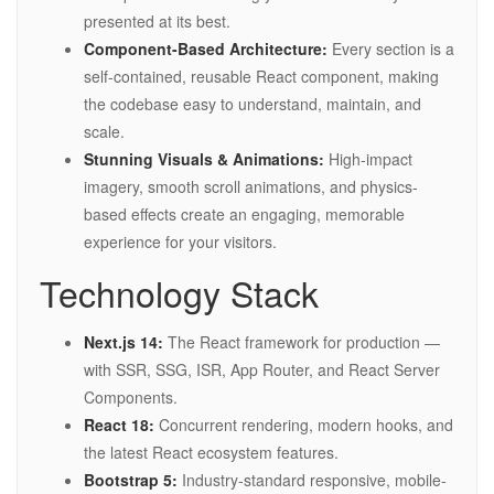
presented at its best.
Component-Based Architecture:
Every section is a
self-contained, reusable React component, making
the codebase easy to understand, maintain, and
scale.
Stunning Visuals & Animations:
High-impact
imagery, smooth scroll animations, and physics-
based effects create an engaging, memorable
experience for your visitors.
Technology Stack
Next.js 14:
The React framework for production —
with SSR, SSG, ISR, App Router, and React Server
Components.
React 18:
Concurrent rendering, modern hooks, and
the latest React ecosystem features.
Bootstrap 5:
Industry-standard responsive, mobile-