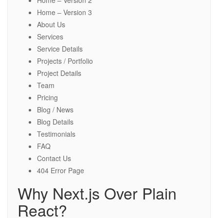
Home – Version 2
Home – Version 3
About Us
Services
Service Details
Projects / Portfolio
Project Details
Team
Pricing
Blog / News
Blog Details
Testimonials
FAQ
Contact Us
404 Error Page
Why Next.js Over Plain
React?