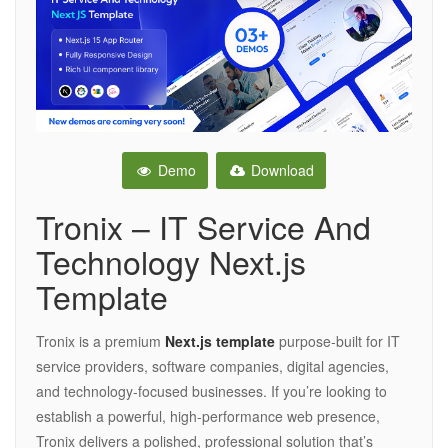
Demo
Download
Tronix – IT Service And
Technology Next.js
Template
Tronix is a premium
Next.js template
purpose-built for IT
service providers, software companies, digital agencies,
and technology-focused businesses. If you’re looking to
establish a powerful, high-performance web presence,
Tronix delivers a polished, professional solution that’s