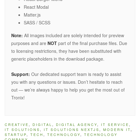
React Modal
Matter.js
SASS / SCSS
Note:
All images included are solely intended for preview
purposes and are
NOT
part of the final purchase files. Due
to licensing restrictions, they have been substituted with
generic placeholders in the download package.
Support:
Our dedicated support team is ready to assist
you with any questions or issues. Don’t hesitate to reach
out — we’re always happy to help you get the most out of
Tronix!
CREATIVE
,
DIGITAL
,
DIGITAL AGENCY
,
IT SERVICE
,
IT SOLUTIONS
,
IT SOLUTIONS NEXTJS
,
MODERN IT
,
STARTUP
,
TECH
,
TECHNOLOGY
,
TECHNOLOGY
COMPANY