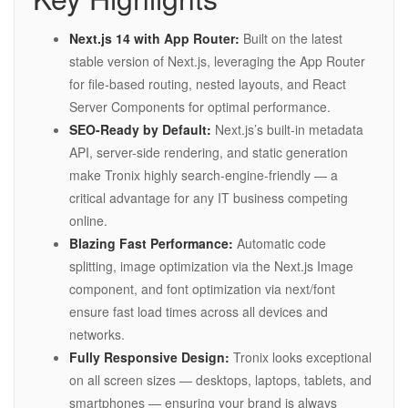
Next.js 14 with App Router:
Built on the latest
stable version of Next.js, leveraging the App Router
for file-based routing, nested layouts, and React
Server Components for optimal performance.
SEO-Ready by Default:
Next.js’s built-in metadata
API, server-side rendering, and static generation
make Tronix highly search-engine-friendly — a
critical advantage for any IT business competing
online.
Blazing Fast Performance:
Automatic code
splitting, image optimization via the Next.js Image
component, and font optimization via next/font
ensure fast load times across all devices and
networks.
Fully Responsive Design:
Tronix looks exceptional
on all screen sizes — desktops, laptops, tablets, and
smartphones — ensuring your brand is always