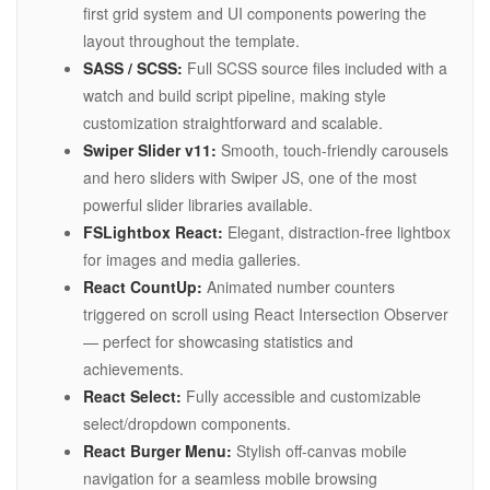
first grid system and UI components powering the
layout throughout the template.
SASS / SCSS:
Full SCSS source files included with a
watch and build script pipeline, making style
customization straightforward and scalable.
Swiper Slider v11:
Smooth, touch-friendly carousels
and hero sliders with Swiper JS, one of the most
powerful slider libraries available.
FSLightbox React:
Elegant, distraction-free lightbox
for images and media galleries.
React CountUp:
Animated number counters
triggered on scroll using React Intersection Observer
— perfect for showcasing statistics and
achievements.
React Select:
Fully accessible and customizable
select/dropdown components.
React Burger Menu:
Stylish off-canvas mobile
navigation for a seamless mobile browsing