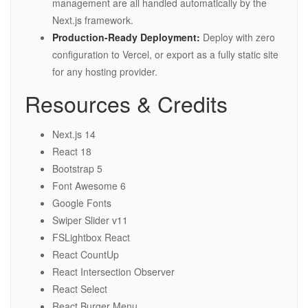
management are all handled automatically by the
Next.js framework.
Production-Ready Deployment:
Deploy with zero
configuration to Vercel, or export as a fully static site
for any hosting provider.
Resources & Credits
Next.js 14
React 18
Bootstrap 5
Font Awesome 6
Google Fonts
Swiper Slider v11
FSLightbox React
React CountUp
React Intersection Observer
React Select
React Burger Menu