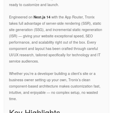
ready to customize and launch.
Engineered on
Next.js 14
with the App Router, Tronix
takes full advantage of server-side rendering (SSR), static
site generation (SSG), and incremental static regeneration
(ISR) — giving your website exceptional speed, SEO
performance, and scalability right out of the box. Every
component and layout has been crafted through careful
UI/UX research, tailored specifically for technology and IT
service audiences.
Whether you’re a developer building a client’s site or a
business owner setting up your own, Tronix’s clean
component-based architecture makes customization fast,
intuitive, and enjoyable — no complex setup, no wasted
time.
Key Highlights