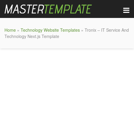
Home
»
Technology Website Templates
» Tronix – IT Service And
Technology Next.js Template