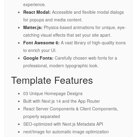
experience.
React Modal:
Accessible and flexible modal dialogs
for popups and media content.
Matter.js:
Physics-based animations for unique, eye-
catching visual effects that set your site apart.
Font Awesome 6:
A vast library of high-quality icons
to enrich your UI.
Google Fonts:
Carefully chosen web fonts for a
professional, modern typographic look.
Template Features
03 Unique Homepage Designs
Built with Next.js 14 and the App Router
React Server Components & Client Components,
properly separated
SEO-optimized with Next.js Metadata API
next/image for automatic image optimization