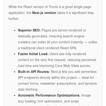
While the React version of Tronix is a great single-page
application, the
Next.js version
takes it a significant step
further:
Superior SEO:
Pages are server-rendered or
statically generated, meaning search engine
crawlers can index all your content instantly — unlike
a traditional client-rendered React SPA.
Faster Initial Load:
Users see fully rendered
content on the very first request, reducing perceived
load time and improving Core Web Vitals scores.
Built-in API Routes:
Next.js lets you add serverless
API endpoints directly within the project — ideal for
contact forms, newsletter subscriptions, and dynamic
data fetching.
Automatic Performance Optimizations:
Image
lazy loading, font optimization, and script