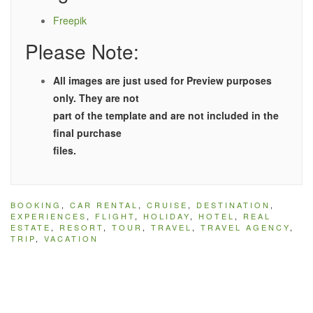
Freepik
Please Note:
All images are just used for Preview purposes
only. They are not
part of the template and are not included in the
final purchase
files.
BOOKING
,
CAR RENTAL
,
CRUISE
,
DESTINATION
,
EXPERIENCES
,
FLIGHT
,
HOLIDAY
,
HOTEL
,
REAL
ESTATE
,
RESORT
,
TOUR
,
TRAVEL
,
TRAVEL AGENCY
,
TRIP
,
VACATION