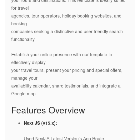
your tours and destinations. This template is ideally suited
for travel
agencies, tour operators, holiday booking websites, and
booking
companies seeking a distinctive and user-friendly search
functionality.
Establish your online presence with our template to
effectively display
your travel tours, present your pricing and special offers,
manage your
availability calendar, share testimonials, and integrate a
Google map.
Features Overview
Next JS (v15.x):
Used NextJS Latest Version’s App Route