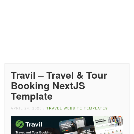
Travil – Travel & Tour
Booking NextJS
Template
APRIL 24, 2025
/
TRAVEL WEBSITE TEMPLATES