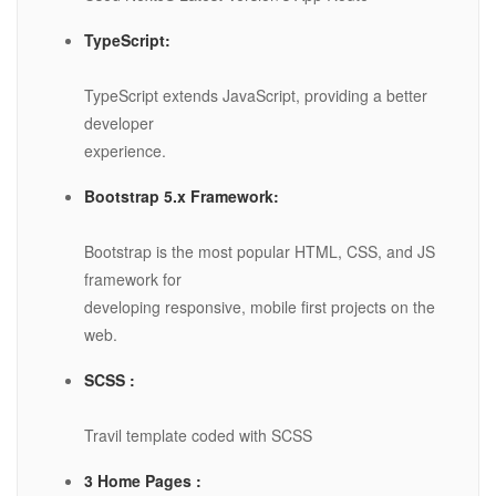
TypeScript:
TypeScript extends JavaScript, providing a better
developer
experience.
Bootstrap 5.x Framework:
Bootstrap is the most popular HTML, CSS, and JS
framework for
developing responsive, mobile first projects on the
web.
SCSS :
Travil template coded with SCSS
3 Home Pages :