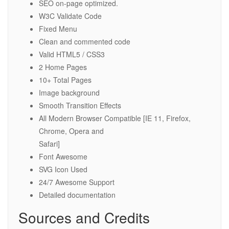
SEO on-page optimized.
W3C Validate Code
Fixed Menu
Clean and commented code
Valid HTML5 / CSS3
2 Home Pages
10+ Total Pages
Image background
Smooth Transition Effects
All Modern Browser Compatible [IE 11, Firefox,
Chrome, Opera and
Safari]
Font Awesome
SVG Icon Used
24/7 Awesome Support
Detailed documentation
Sources and Credits