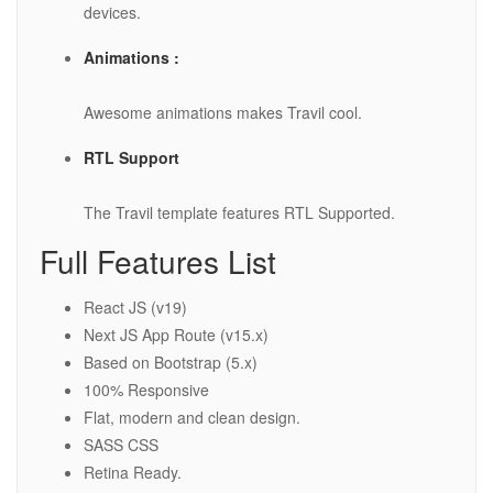
devices.
Animations :
Awesome animations makes Travil cool.
RTL Support
The Travil template features RTL Supported.
Full Features List
React JS (v19)
Next JS App Route (v15.x)
Based on Bootstrap (5.x)
100% Responsive
Flat, modern and clean design.
SASS CSS
Retina Ready.