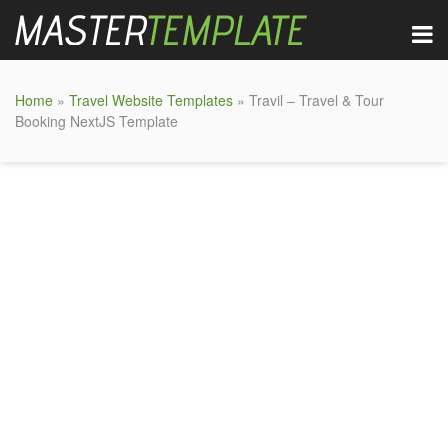
Home
»
Travel Website Templates
» Travil – Travel & Tour
Booking NextJS Template