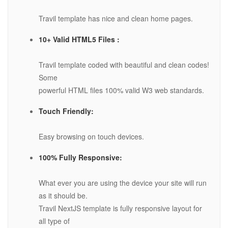
Travil template has nice and clean home pages.
10+ Valid HTML5 Files :
Travil template coded with beautiful and clean codes!
Some
powerful HTML files 100% valid W3 web standards.
Touch Friendly:
Easy browsing on touch devices.
100% Fully Responsive:
What ever you are using the device your site will run
as it should be.
Travil NextJS template is fully responsive layout for
all type of