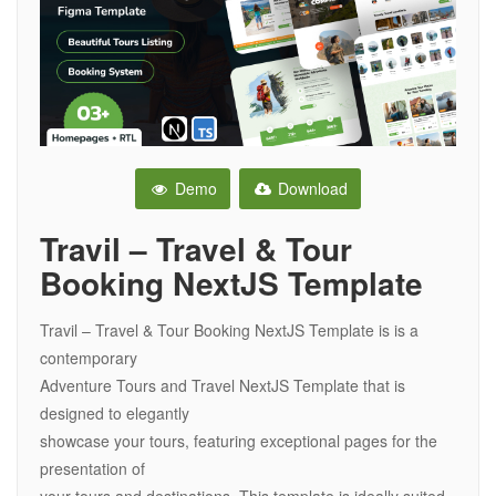
Demo
Download
Travil – Travel & Tour
Booking NextJS Template
Travil – Travel & Tour Booking NextJS Template is is a
contemporary
Adventure Tours and Travel NextJS Template that is
designed to elegantly
showcase your tours, featuring exceptional pages for the
presentation of