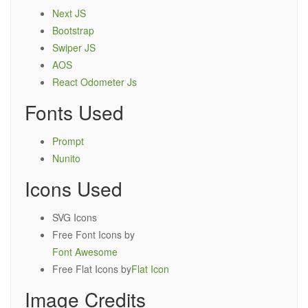
Next JS
Bootstrap
Swiper JS
AOS
React Odometer Js
Fonts Used
Prompt
Nunito
Icons Used
SVG Icons
Free Font Icons by
Font Awesome
Free Flat Icons by
Flat Icon
Image Credits