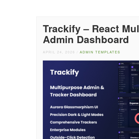
Trackify – React Mu
Admin Dashboard
APRIL 24, 2026
/
ADMIN TEMPLATES