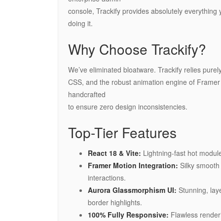
console, Trackify provides absolutely everything 
doing it.
Why Choose Trackify?
We’ve eliminated bloatware. Trackify relies purely on
CSS, and the robust animation engine of Framer
handcrafted
to ensure zero design inconsistencies.
Top-Tier Features
React 18 & Vite:
Lightning-fast hot modul
Framer Motion Integration:
Silky smooth 
interactions.
Aurora Glassmorphism UI:
Stunning, laye
border highlights.
100% Fully Responsive:
Flawless renderi