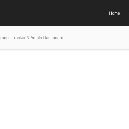
Home
purpose Tracker & Admin Dashboard