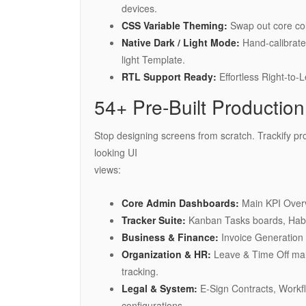
devices.
CSS Variable Theming:
Swap out core col
Native Dark / Light Mode:
Hand-calibrated
light Template.
RTL Support Ready:
Effortless Right-to-L
54+ Pre-Built Productio
Stop designing screens from scratch. Trackify pr
looking UI
views:
Core Admin Dashboards:
Main KPI Overv
Tracker Suite:
Kanban Tasks boards, Habi
Business & Finance:
Invoice Generation 
Organization & HR:
Leave & Time Off ma
tracking.
Legal & System:
E-Sign Contracts, Workf
configurations.