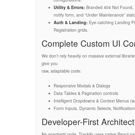
Utility & Errors:
Branded 404 Not Found, 4
notify form, and “Under Maintenance” stat
Auth & Landing:
Eye-catching Landing Pag
Registration grids.
Complete Custom UI Co
We don’t rely heavily on massive external librar
give you
raw, adaptable code:
Responsive Modals & Dialogs
Data Tables & Pagination controls
Intelligent Dropdowns & Context Menus (wit
Form Inputs, Dynamic Selects, Notification
Developer-First Architec
No spaghetti code. Trackify uses native React pa