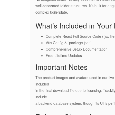
well-separated folder structures. It’s built for e
complex boilerplate.
What’s Included in You
Complete React Full Source Code (.jsx file
Vite Config & `package.json`
Comprehensive Setup Documentation
Free Lifetime Updates
Important Notes
The product images and avatars used in our live 
included
in the final download file due to licensing. Track
include
a backend database system, though its UI is pe