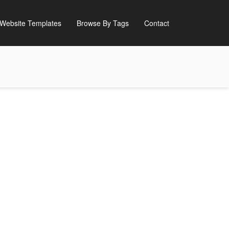
Website Templates
Browse By Tags
Contact