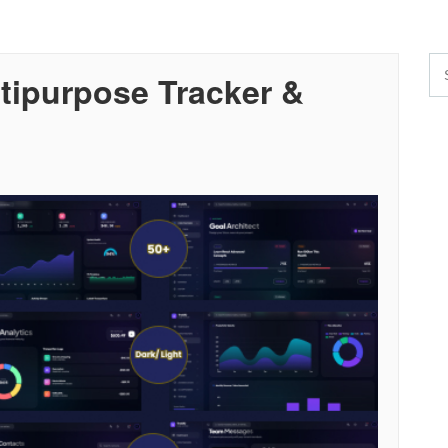
ltipurpose Tracker &