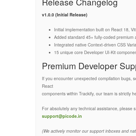
Release Changelog
v1.0.0 (Initial Release)
Initial implementation built on React 18, V
Added standard 45+ fully-coded premium a
Integrated native Context-driven CSS Varia
15 unique core Developer UI-Kit componen
Premium Developer Sup
If you encounter unexpected compilation bugs, s
React
components within Trackify, our team is strictly he
For absolutely any technical assistance, please s
support@picode.in
(We actively monitor our support inboxes and nati