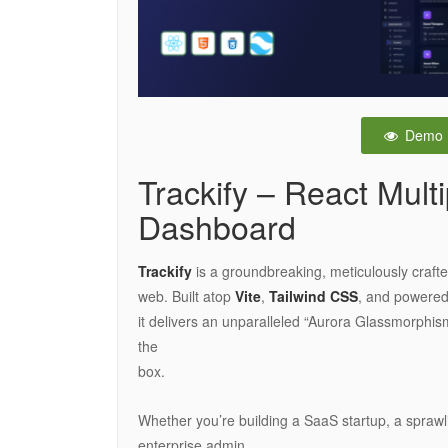
Demo
Trackify – React Mul
Dashboard
Trackify
is a groundbreaking, meticulously craf
web. Built atop
Vite
,
Tailwind CSS
, and powere
it delivers an unparalleled “Aurora Glassmorphism
the
box.
Whether you’re building a SaaS startup, a sprawl
enterprise admin