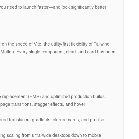
you need to launch faster—and look significantly better
 the speed of Vite, the utility-first flexibility of Tailwind
 Motion. Every single component, chart, and card has been
e replacement (HMR) and optimized production builds.
page transitions, stagger effects, and hover
red translucent gradients, blurred cards, and precise
ng scaling from ultra-wide desktops down to mobile