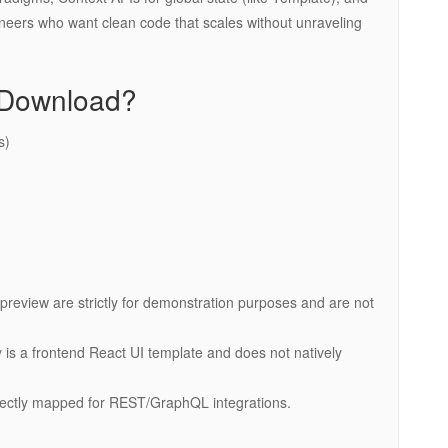
ngineers who want clean code that scales without unraveling
r Download?
s)
preview are strictly for demonstration purposes and are not
ify is a frontend React UI template and does not natively
rfectly mapped for REST/GraphQL integrations.