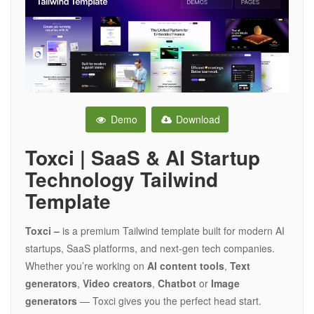
Demo
Download
Toxci | SaaS & AI Startup
Technology Tailwind
Template
Toxci –
is a premium Tailwind template built for modern AI
startups, SaaS platforms, and next-gen tech companies.
Whether you’re working on
AI content tools
,
Text
generators
,
Video creators
,
Chatbot
or
Image
generators
— Toxci gives you the perfect head start.