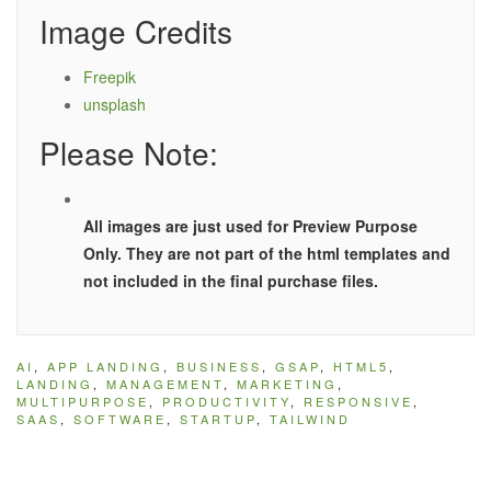
Image Credits
Freepik
unsplash
Please Note:
All images are just used for Preview Purpose
Only. They are not part of the html templates and
not included in the final purchase files.
AI
,
APP LANDING
,
BUSINESS
,
GSAP
,
HTML5
,
LANDING
,
MANAGEMENT
,
MARKETING
,
MULTIPURPOSE
,
PRODUCTIVITY
,
RESPONSIVE
,
SAAS
,
SOFTWARE
,
STARTUP
,
TAILWIND