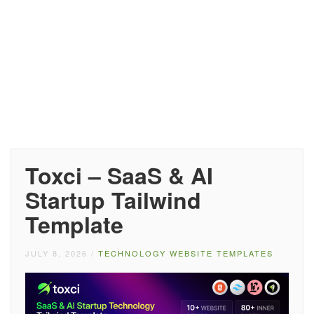
Toxci – SaaS & AI
Startup Tailwind
Template
JULY 8, 2026
/
TECHNOLOGY WEBSITE TEMPLATES