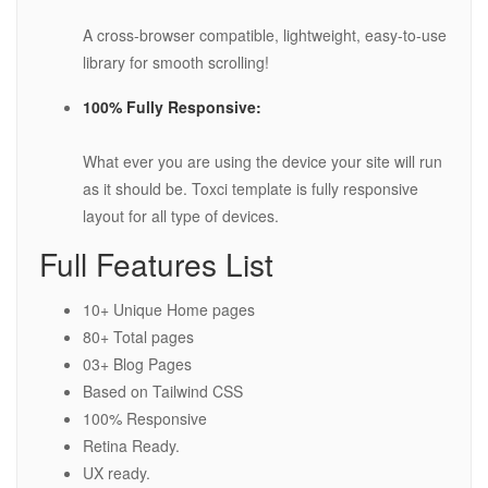
A cross-browser compatible, lightweight, easy-to-use
library for smooth scrolling!
100% Fully Responsive:
What ever you are using the device your site will run
as it should be. Toxci template is fully responsive
layout for all type of devices.
Full Features List
10+ Unique Home pages
80+ Total pages
03+ Blog Pages
Based on Tailwind CSS
100% Responsive
Retina Ready.
UX ready.