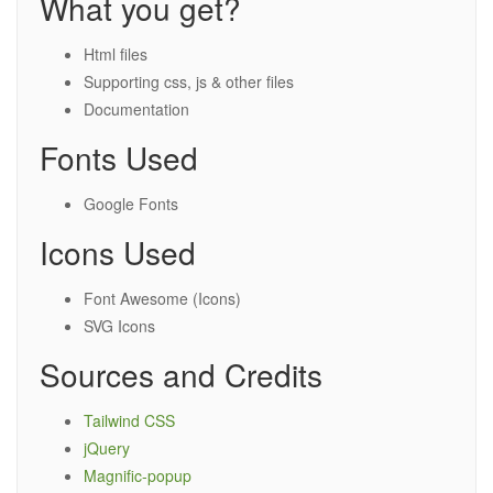
What you get?
Html files
Supporting css, js & other files
Documentation
Fonts Used
Google Fonts
Icons Used
Font Awesome (Icons)
SVG Icons
Sources and Credits
Tailwind CSS
jQuery
Magnific-popup