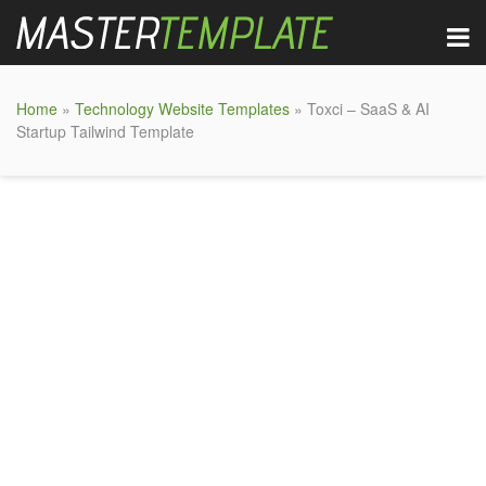
Home
»
Technology Website Templates
» Toxci – SaaS & AI
Startup Tailwind Template