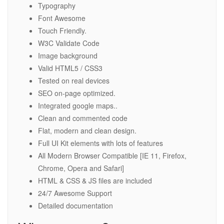
Typography
Font Awesome
Touch Friendly.
W3C Validate Code
Image background
Valid HTML5 / CSS3
Tested on real devices
SEO on-page optimized.
Integrated google maps..
Clean and commented code
Flat, modern and clean design.
Full UI Kit elements with lots of features
All Modern Browser Compatible [IE 11, Firefox,
Chrome, Opera and Safari]
HTML & CSS & JS files are included
24/7 Awesome Support
Detailed documentation