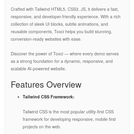
Crafted with Tailwind HTML5, CSS3, JS, it delivers a fast,
responsive, and developer-friendly experience. With a rich
collection of sleek UI blocks, subtle animations, and
reusable components, Toxci helps you build stunning,
conversion-ready websites with ease.
Discover the power of Toxci — where every demo serves
as a strong foundation for a dynamic, responsive, and
scalable AI-powered website.
Features Overview
Tailwind CSS Framework:
Tailwind CSS is the most popular utility-first CSS
framework for developing responsive, mobile first
projects on the web.