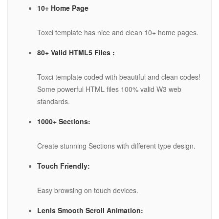
10+ Home Page
Toxci template has nice and clean 10+ home pages.
80+ Valid HTML5 Files :
Toxci template coded with beautiful and clean codes!
Some powerful HTML files 100% valid W3 web
standards.
1000+ Sections:
Create stunning Sections with different type design.
Touch Friendly:
Easy browsing on touch devices.
Lenis Smooth Scroll Animation: