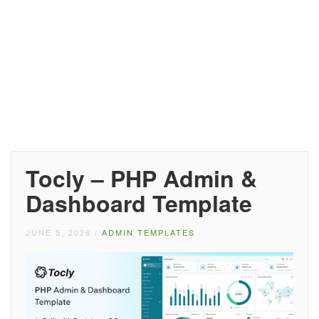
Tocly – PHP Admin &
Dashboard Template
JUNE 5, 2026
/
ADMIN TEMPLATES