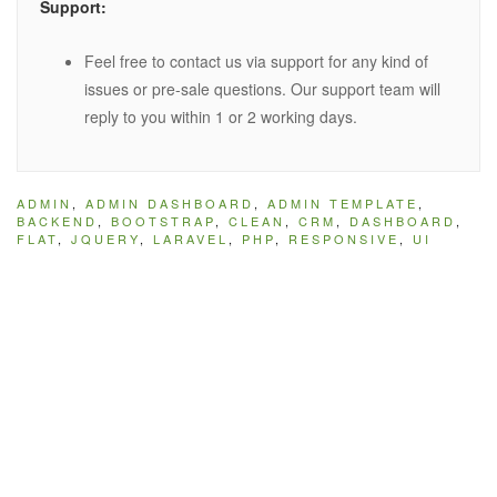
Support:
Feel free to contact us via support for any kind of
issues or pre-sale questions. Our support team will
reply to you within 1 or 2 working days.
ADMIN
,
ADMIN DASHBOARD
,
ADMIN TEMPLATE
,
BACKEND
,
BOOTSTRAP
,
CLEAN
,
CRM
,
DASHBOARD
,
FLAT
,
JQUERY
,
LARAVEL
,
PHP
,
RESPONSIVE
,
UI