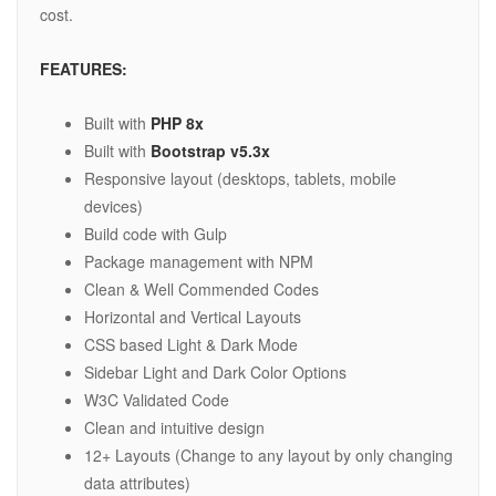
cost.
FEATURES:
Built with
PHP 8x
Built with
Bootstrap v5.3x
Responsive layout (desktops, tablets, mobile
devices)
Build code with Gulp
Package management with NPM
Clean & Well Commended Codes
Horizontal and Vertical Layouts
CSS based Light & Dark Mode
Sidebar Light and Dark Color Options
W3C Validated Code
Clean and intuitive design
12+ Layouts (Change to any layout by only changing
data attributes)