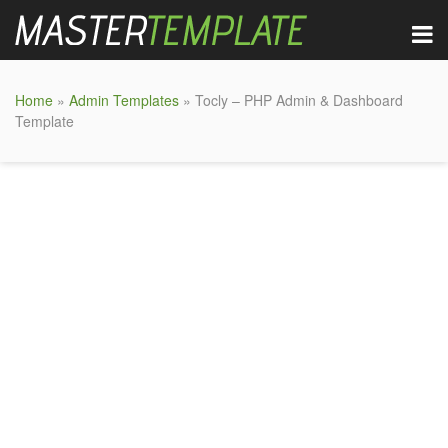
Home
»
Admin Templates
» Tocly – PHP Admin & Dashboard
Template