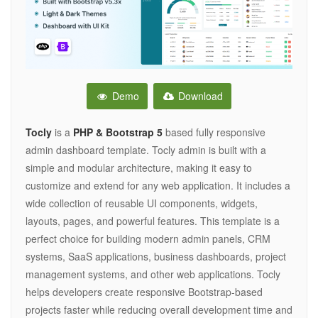
Demo
Download
Tocly
is a
PHP & Bootstrap 5
based fully responsive
admin dashboard template. Tocly admin is built with a
simple and modular architecture, making it easy to
customize and extend for any web application. It includes a
wide collection of reusable UI components, widgets,
layouts, pages, and powerful features. This template is a
perfect choice for building modern admin panels, CRM
systems, SaaS applications, business dashboards, project
management systems, and other web applications. Tocly
helps developers create responsive Bootstrap-based
projects faster while reducing overall development time and