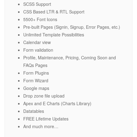
SCSS Support
CSS Based LTR & RTL Support
5500+ Font Icons
Pre-built Pages (Signin, Signup, Error Pages, etc.)
Unlimited Template Possibilities
Calendar view
Form validation
Profile, Maintenance, Pricing, Coming Soon and
FAQs Pages
Form Plugins
Form Wizard
Google maps
Drop zone file upload
Apex and E Charts (Charts Library)
Datatables
FREE Lifetime Updates
And much more…