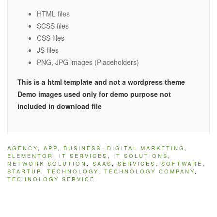
HTML files
SCSS files
CSS files
JS files
PNG, JPG images (Placeholders)
This is a html template and not a wordpress theme
Demo images used only for demo purpose not
included in download file
AGENCY
,
APP
,
BUSINESS
,
DIGITAL MARKETING
,
ELEMENTOR
,
IT SERVICES
,
IT SOLUTIONS
,
NETWORK SOLUTION
,
SAAS
,
SERVICES
,
SOFTWARE
,
STARTUP
,
TECHNOLOGY
,
TECHNOLOGY COMPANY
,
TECHNOLOGY SERVICE