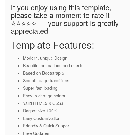
If you enjoy using this template,
please take a moment to rate it
⭐⭐⭐⭐⭐ — your support is greatly
appreciated!
Template Features:
Modern, unique Design
Beautiful animations and effects
Based on Bootstrap 5
Smooth page transitions
Super fast loading
Easy to change colors
Valid HTML5 & CSS3
Responsive 100%
Easy Customization
Friendly & Quick Support
Free Updates