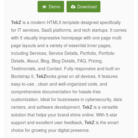
Demo
Download
TekZ
is a modern HTML5 template designed specifically
for IT services, SaaS platforms, and tech startups. It comes
with 5 visually impressive homepage with one page multi
page layouts and a variety of essential inner pages,
including Services, Service Details, Portfolio, Portfolio
Details, About, Blog, Blog Details, FAQ, Pricing,
Testimonials, and Contact. Fully responsive and built on
Bootstrap 5,
TekZ
looks great on all devices. It features
easy-to-use , clean and well-organized code, and
comprehensive documentation for hassle-free
customization. Ideal for businesses in cybersecurity, data
centers, and software development,
TekZ
is a versatile
solution that helps your brand shine online. With 5-star
support and excellent user feedback,
TekZ
is the smart
choice for growing your digital presence.