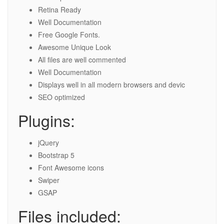
Retina Ready
Well Documentation
Free Google Fonts.
Awesome Unique Look
All files are well commented
Well Documentation
Displays well in all modern browsers and devic
SEO optimized
Plugins:
jQuery
Bootstrap 5
Font Awesome icons
Swiper
GSAP
Files included: