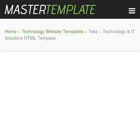
Home
»
Technology Website Templates
» Tekz – Technology & IT
Solutions HTML Template