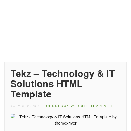
Tekz – Technology & IT
Solutions HTML
Template
JULY 3, 2025
/
TECHNOLOGY WEBSITE TEMPLATES