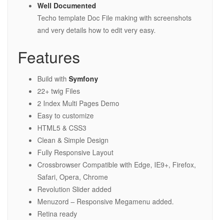
Well Documented
Techo template Doc File making with screenshots
and very details how to edit very easy.
Features
Build with
Symfony
22+ twig Files
2 Index Multi Pages Demo
Easy to customize
HTML5 & CSS3
Clean & Simple Design
Fully Responsive Layout
Crossbrowser Compatible with Edge, IE9+, Firefox,
Safari, Opera, Chrome
Revolution Slider added
Menuzord – Responsive Megamenu added.
Retina ready