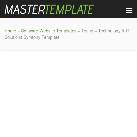
Home
»
Software Website Templates
» Techo – Technology & IT
Solutions Symfony Template