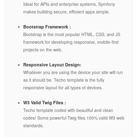
Ideal for APIs and enterprise systems, Symfony
makes building secure, efficient apps simple.
Bootstrap Framework :
Bootstrap is the most popular HTML, CSS, and JS
framework for developing responsive, mobile-first
projects on the web.
Responsive Layout Design:
Whatever you are using the device your site will run
as it should be. Techo template is the fully
responsive layout for all types of devices.
W3 Valid Twig Files :
Techo template coded with beautiful and clean
codes! Some powerful Twig files 100% valid W3 web
standards.