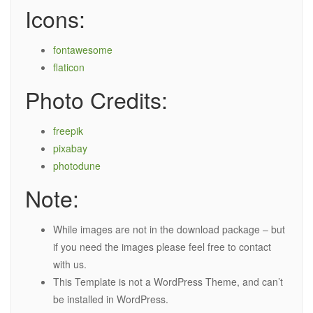
Icons:
fontawesome
flaticon
Photo Credits:
freepik
pixabay
photodune
Note:
While images are not in the download package – but
if you need the images please feel free to contact
with us.
This Template is not a WordPress Theme, and can’t
be installed in WordPress.