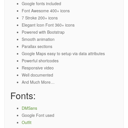
Google fonts included
Font Awesome 400+ icons
7 Stroke 200+ icons
Elegant Icon Font 360+ icons
Powered with Bootstrap
Smooth animation
Parallax sections
Google Maps easy to setup via data attributes
Powerful shortcodes
Responsive video
Well documented
And Much More…
Fonts:
DMSans
Google Font used
Outfit