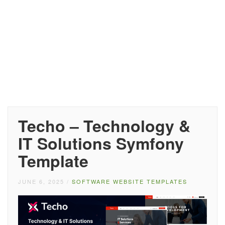
Techo – Technology &
IT Solutions Symfony
Template
JUNE 6, 2025
/
SOFTWARE WEBSITE TEMPLATES