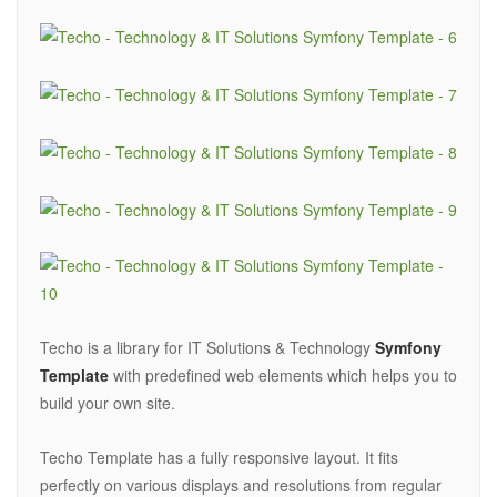
Techo is a library for IT Solutions & Technology
Symfony
Template
with predefined web elements which helps you to
build your own site.
Techo Template has a fully responsive layout. It fits
perfectly on various displays and resolutions from regular