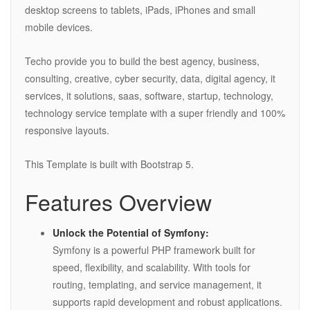
desktop screens to tablets, iPads, iPhones and small
mobile devices.
Techo provide you to build the best agency, business,
consulting, creative, cyber security, data, digital agency, it
services, it solutions, saas, software, startup, technology,
technology service template with a super friendly and 100%
responsive layouts.
This Template is built with Bootstrap 5.
Features Overview
Unlock the Potential of Symfony:
Symfony is a powerful PHP framework built for
speed, flexibility, and scalability. With tools for
routing, templating, and service management, it
supports rapid development and robust applications.