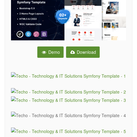
Demo
Download