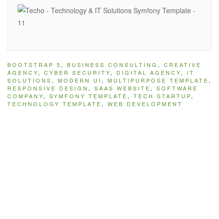
BOOTSTRAP 5
,
BUSINESS CONSULTING
,
CREATIVE
AGENCY
,
CYBER SECURITY
,
DIGITAL AGENCY
,
IT
SOLUTIONS
,
MODERN UI
,
MULTIPURPOSE TEMPLATE
,
RESPONSIVE DESIGN
,
SAAS WEBSITE
,
SOFTWARE
COMPANY
,
SYMFONY TEMPLATE
,
TECH STARTUP
,
TECHNOLOGY TEMPLATE
,
WEB DEVELOPMENT