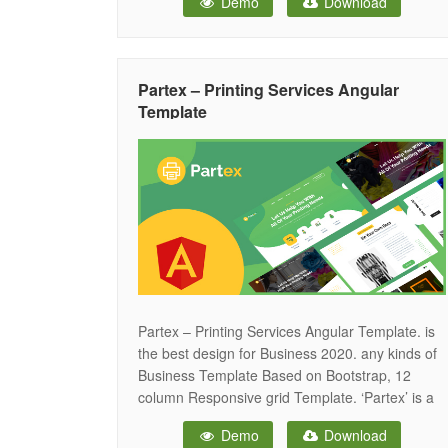
Demo
Download
website, Magazine, Social News, Politics News,
Breaking News, Live News and all other Online
News Nagazine websites. Don’t
Partex – Printing Services Angular
Template
Partex – Printing Services Angular Template. is
the best design for Business 2020. any kinds of
Business Template Based on Bootstrap, 12
column Responsive grid Template. ‘Partex’ is a
smooth and colorful Angular Template, perfect
Demo
Download
suitable for , Business Angular Template. It