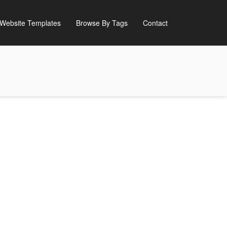
Website Templates
Browse By Tags
Contact