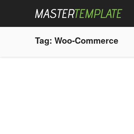
Tag:
Woo-Commerce