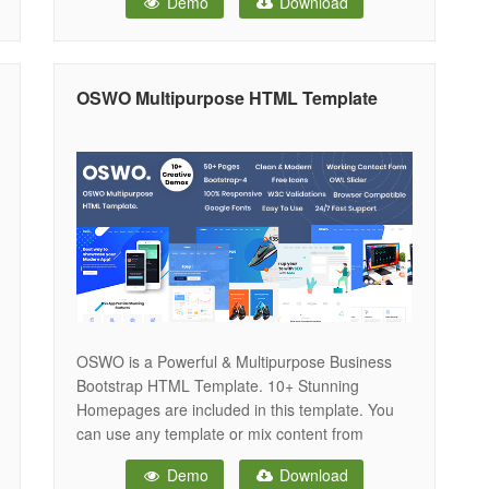
Demo
Download
suitable for , Business React Template. It
includes everything you need for the website
development such as Partex – Printing
OSWO Multipurpose HTML Template
OSWO is a Powerful & Multipurpose Business
Bootstrap HTML Template. 10+ Stunning
Homepages are included in this template. You
can use any template or mix content from
different home pages for your website. OSWO –
Demo
Download
Multipurpose HTML Template includes the