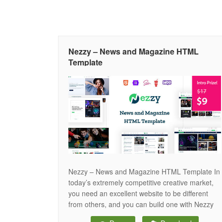
Nezzy – News and Magazine HTML
Template
Nezzy – News and Magazine HTML Template In
today’s extremely competitive creative market,
you need an excellent website to be different
from others, and you can build one with Nezzy
HTML Template. The Template for a News