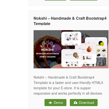
includes everything you need for the website
development such as Partex – Printing
Nokshi – Handmade & Craft Bootstrap4
Template
Nokshi – Handmade & Craft Bootstrap4
Template is a faster and user-friendly HTML5
template for your E-store. It is supper
responsive and works perfectly in all devices.
Nokshi is built-in a Bootstrap-4 framework. This
Demo
Download
creative and smart design is easy to use for