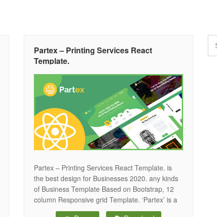
Partex – Printing Services React
Template.
Partex – Printing Services React Template. is
the best design for Businesses 2020. any kinds
of Business Template Based on Bootstrap, 12
column Responsive grid Template. ‘Partex’ is a
smooth and colorful React Template, perfect