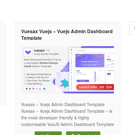
Vuesax Vuejs – Vuejs Admin Dashboard
Template
Vuesax – Vuejs Admin Dashboard Template
Vuesax – Vuejs Admin Dashboard Template – is
the most developer friendly & highly
customisable VueJS Admin Dashboard Template
based on Vue CLI, Vuex & Vuesax component