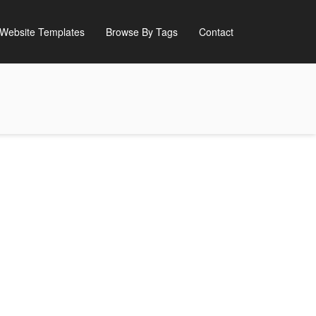
Website Templates
Browse By Tags
Contact