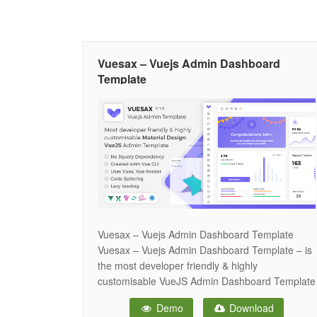
Vuesax – Vuejs Admin Dashboard
Template
Vuesax – Vuejs Admin Dashboard Template
Vuesax – Vuejs Admin Dashboard Template – is
the most developer friendly & highly
customisable VueJS Admin Dashboard Template
based on Vue CLI, Vuex & Vuesax component
Demo
Download
framework. Vuesax provides unique features like