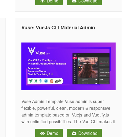
Demo
Download
framework. Vuesax provides unique features like
fuzzy search, bookmarks, floating navbar, dark
layout, advance cards and charts. It comes with
2 niche
Vuse: VueJs CLI Material Admin
Vuse Admin Template Vuse admin is super
flexible, powerful, clean, modern & responsive
admin template based on Vuejs and Vuetify.js
with unlimited possibilities. The Vue CLI makes it
easy to maintain this application that already
Demo
Download
works, right out of the box. The code is super