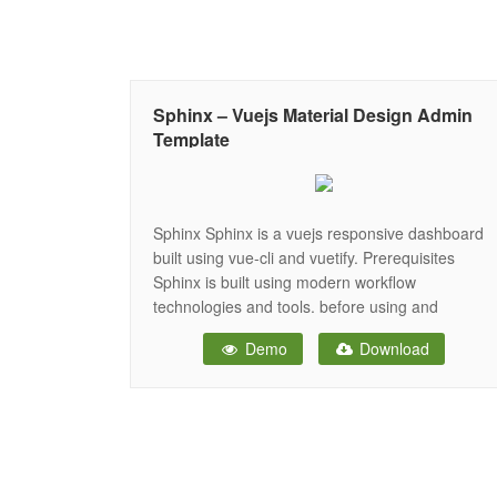
Sphinx – Vuejs Material Design Admin
Template
Sphinx Sphinx is a vuejs responsive dashboard
built using vue-cli and vuetify. Prerequisites
Sphinx is built using modern workflow
technologies and tools. before using and
developing Sphinx you should have the following
Demo
Download
tools installed on your system: nodejs. (required)
npm or yarn. (required) git (optional) Features
material design concept clean and elegant
design. Responsive layout.