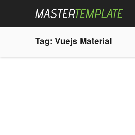
Tag:
Vuejs Material