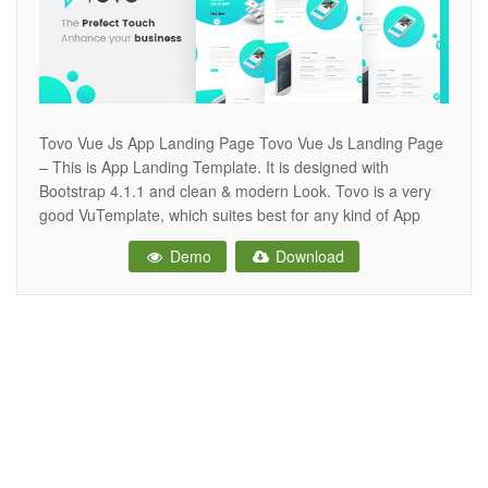
Tovo Vue Js App Landing Page Tovo Vue Js Landing Page
– This is App Landing Template. It is designed with
Bootstrap 4.1.1 and clean & modern Look. Tovo is a very
good VuTemplate, which suites best for any kind of App
landing page. Tovo looks beautiful at any size, be it a
Demo
Download
laptop screen,