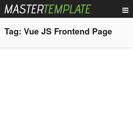
Tag:
Vue JS Frontend Page