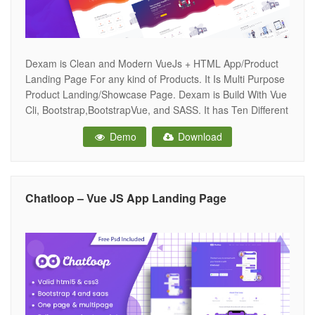
Dexam is Clean and Modern VueJs + HTML App/Product
Landing Page For any kind of Products. It Is Multi Purpose
Product Landing/Showcase Page. Dexam is Build With Vue
Cli, Bootstrap,BootstrapVue, and SASS. It has Ten Different
Home Variations.Dexam Includes HTML Pages Too. Every
Demo
Download
section is a Components so you can Easily Build Your Own
Landing
Chatloop – Vue JS App Landing Page