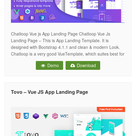
Chatloop Vue js App Landing Page Chatloop Vue Js
Landing Page – This is App Landing Template. It is
designed with Bootstrap 4.1.1 and clean & modern Look.
Chatloop is a very good VueTemplate, which suites best for
any kind of App landing page. Chatloop looks beautiful at
Demo
Download
any size, be it a laptop screen,
Tovo – Vue JS App Landing Page