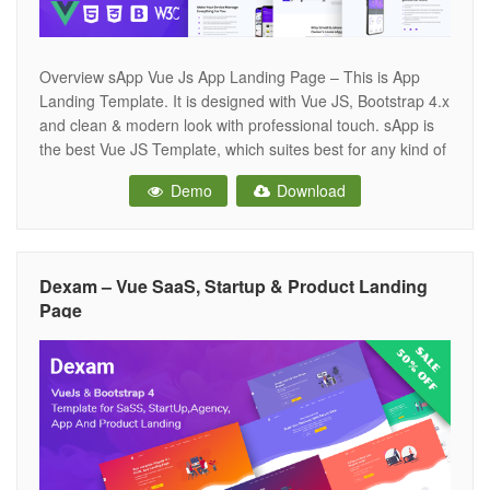
Overview sApp Vue Js App Landing Page – This is App
Landing Template. It is designed with Vue JS, Bootstrap 4.x
and clean & modern look with professional touch. sApp is
the best Vue JS Template, which suites best for any kind of
App landing page. sApp looks beautiful at any size, be it a
Demo
Download
Dexam – Vue SaaS, Startup & Product Landing
Page