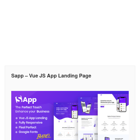
Sapp – Vue JS App Landing Page