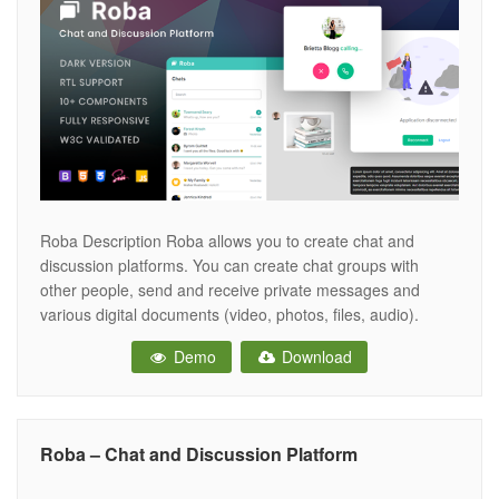
Roba Description Roba allows you to create chat and
discussion platforms. You can create chat groups with
other people, send and receive private messages and
various digital documents (video, photos, files, audio).
Compatible with all devices. We have components to meet
Demo
Download
all your needs. Built with Bootstrap 4 and includes SCSS
support. With dark and
Roba – Chat and Discussion Platform