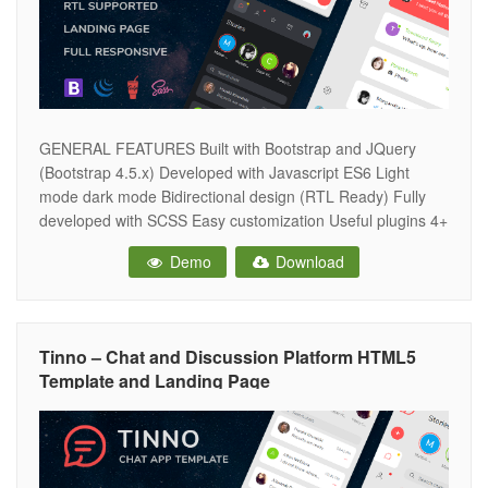
GENERAL FEATURES Built with Bootstrap and JQuery
(Bootstrap 4.5.x) Developed with Javascript ES6 Light
mode dark mode Bidirectional design (RTL Ready) Fully
developed with SCSS Easy customization Useful plugins 4+
icons sets Google fonts Fully responsive design Clean and
Demo
Download
intuitive design Well commented & quality code W3C
validated MODULES AND COMPONENTS Chat list Friends
list
Tinno – Chat and Discussion Platform HTML5
Template and Landing Page