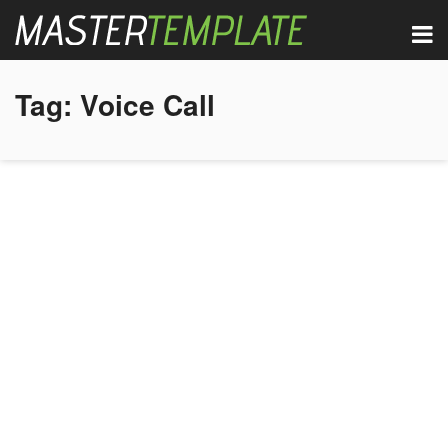
Tag:
Voice Call