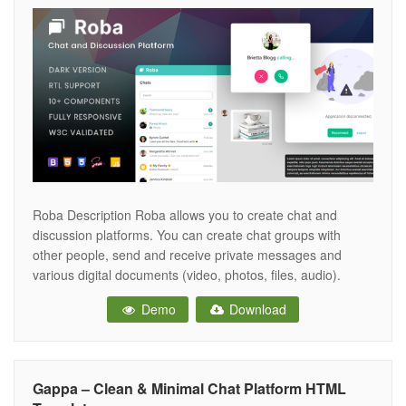
Roba Description Roba allows you to create chat and
discussion platforms. You can create chat groups with
other people, send and receive private messages and
various digital documents (video, photos, files, audio).
Compatible with all devices. We have components to meet
Demo
Download
all your needs. Built with Bootstrap 4 and includes SCSS
support. View on Device
Gappa – Clean & Minimal Chat Platform HTML