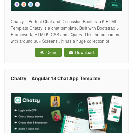
Chatzy – Perfect Chat and Discussion Bootstrap 5 HTML
Template Chatzy is a chat template. Built with Bootstrap 5
Framework, HTML5, CSS and JQuery. This theme comes
with around 30+ Screens . It has a huge collection of
reusable UI components and integrated with latest plugins.
Demo
Download
It can be used for all type of Web
Chatzy – Angular 18 Chat App Template