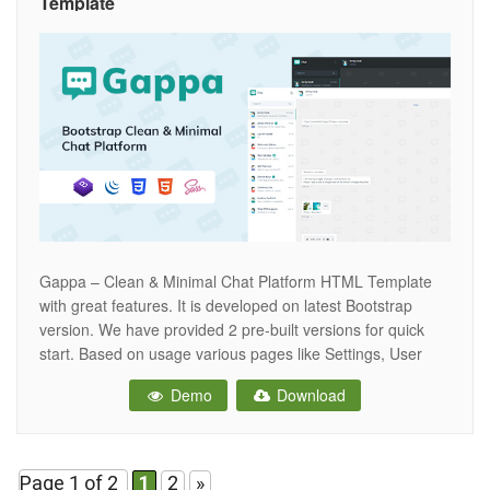
Template
Gappa – Clean & Minimal Chat Platform HTML Template
with great features. It is developed on latest Bootstrap
version. We have provided 2 pre-built versions for quick
start. Based on usage various pages like Settings, User
Info, Calls and many more are added. Clean coding &
Demo
Download
documentation makes it easy for you to modify. Features
Page 1 of 2
1
2
»