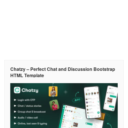
Chatzy – Perfect Chat and Discussion Bootstrap
HTML Template