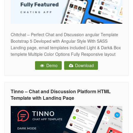
Chitchat – Perfect Chat and Discussion angular Template
Bootstrap 5 Devloped with Angular Style With SASS
Landing page, email templates included Light & Dark& Box
templete Multiple Color Options Fully Responsive layout
Font Awesome 5 Detailed Documentation Clean & Well
Demo
Download
Commended Codes W3C Validated Code Google
Fonts(Poppins) Chat Application And many more… Note:
Images used
Tinno – Chat and Discussion Platform HTML
Template with Landing Page