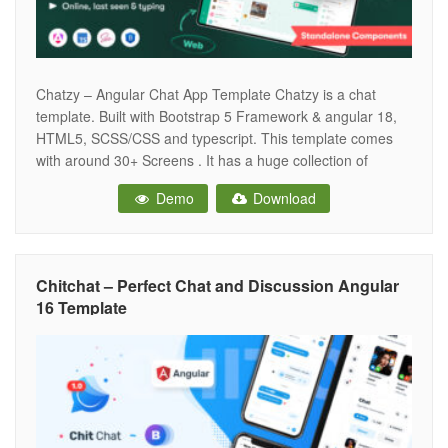
Chatzy – Angular Chat App Template Chatzy is a chat
template. Built with Bootstrap 5 Framework & angular 18,
HTML5, SCSS/CSS and typescript. This template comes
with around 30+ Screens . It has a huge collection of
reusable UI components and integrated with latest plugins.
Demo
Download
It can be used for all type of Web applications
Chitchat – Perfect Chat and Discussion Angular
16 Template