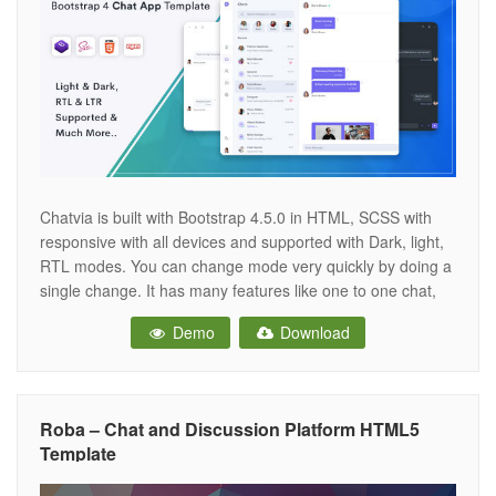
Chatvia is built with Bootstrap 4.5.0 in HTML, SCSS with
responsive with all devices and supported with Dark, light,
RTL modes. You can change mode very quickly by doing a
single change. It has many features like one to one chat,
group chat, contact, send files, online users, read and
Demo
Download
unread new messages from users,
Roba – Chat and Discussion Platform HTML5
Template