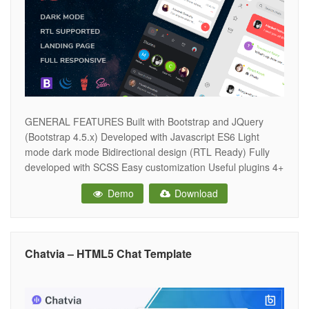
GENERAL FEATURES Built with Bootstrap and JQuery
(Bootstrap 4.5.x) Developed with Javascript ES6 Light
mode dark mode Bidirectional design (RTL Ready) Fully
developed with SCSS Easy customization Useful plugins 4+
icons sets Google fonts Fully responsive design Clean and
Demo
Download
intuitive design Well commented & quality code W3C
validated MODULES AND COMPONENTS Chat list Friends
list
Chatvia – HTML5 Chat Template