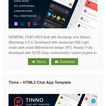
GENERAL FEATURES Built with Bootstrap and JQuery
(Bootstrap 4.5.x) Developed with Javascript ES6 Light
mode dark mode Bidirectional design (RTL Ready) Fully
developed with SCSS Easy customization Useful plugins 4+
icons sets Google fonts Fully responsive design Clean and
Demo
Download
intuitive design Well commented & quality code W3C
validated MODULES AND COMPONENTS Chat list Friends
list
Tinno – HTML5 Chat App Template