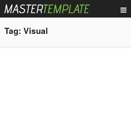
Tag:
Visual