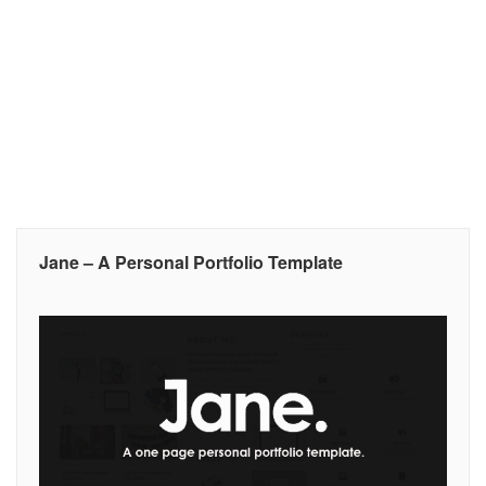
Jane – A Personal Portfolio Template