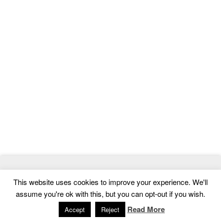
© 2026
MasterTemplate
- Best Website Templates and Admin
This website uses cookies to improve your experience. We'll
Templates
assume you're ok with this, but you can opt-out if you wish.
Home
|
Contact
|
Privacy Policy
Read More
Accept
Reject