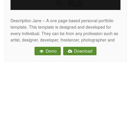
Description Jane – A one page based personal portfolio
template. This template is designed and developed for
every individual. They can be from any profession such as
artist, designer, developer, freelancer, photographer and
many others creatives, who can now easily create their
Demo
Download
personal portfolios. This is a simple, interactive and
responsive template created using HTML