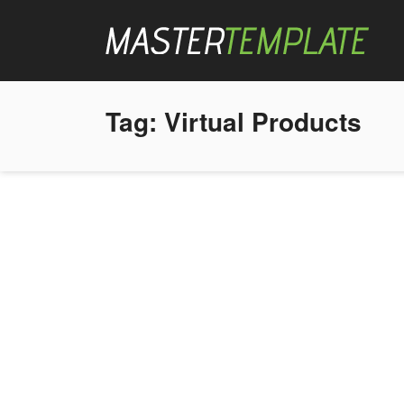
Tag:
Virtual Products