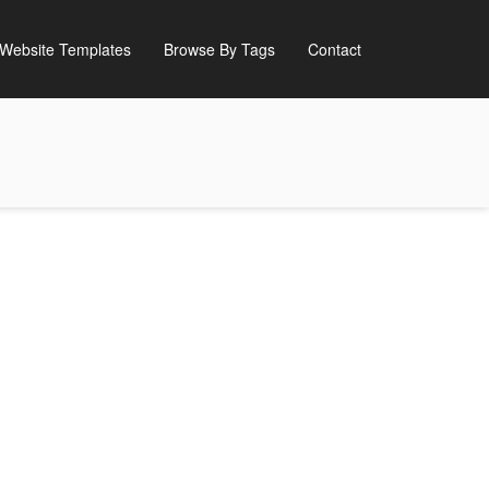
Website Templates
Browse By Tags
Contact