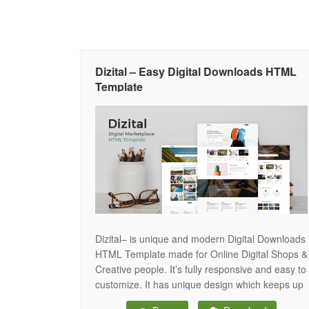
Dizital – Easy Digital Downloads HTML
Template
Dizital– is unique and modern Digital Downloads
HTML Template made for Online Digital Shops &
Creative people. It’s fully responsive and easy to
customize. It has unique design which keeps up
with web-desing trends. Dizital Template can