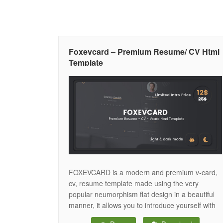
Foxevcard – Premium Resume/ CV Html
Template
FOXEVCARD is a modern and premium v-card,
cv, resume template made using the very
popular neumorphism flat design in a beautiful
manner, it allows you to introduce yourself with
the most important information to your future