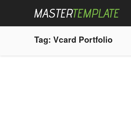
Tag:
Vcard Portfolio