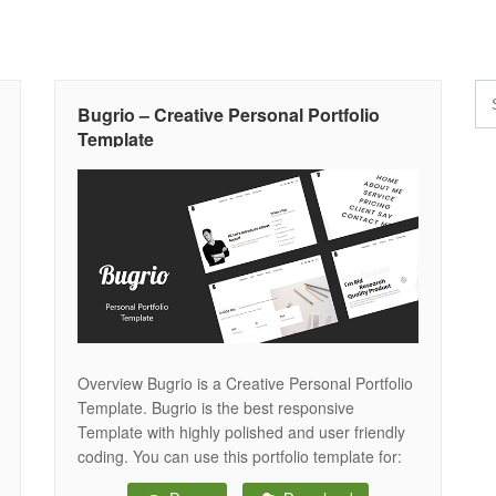
Bugrio – Creative Personal Portfolio
Template
Overview Bugrio is a Creative Personal Portfolio
Template. Bugrio is the best responsive
Template with highly polished and user friendly
coding. You can use this portfolio template for:
personal portfolio, freelance designer,