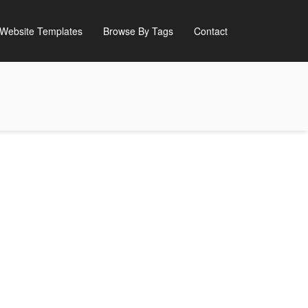
Website Templates
Browse By Tags
Contact