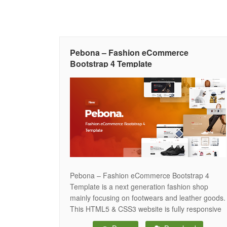
Pebona – Fashion eCommerce
Bootstrap 4 Template
Pebona – Fashion eCommerce Bootstrap 4
Template is a next generation fashion shop
mainly focusing on footwears and leather goods.
This HTML5 & CSS3 website is fully responsive
to all kinds of device. Moreover, Pebona