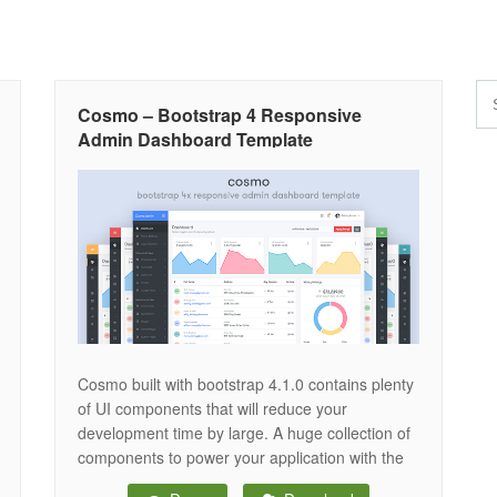
Cosmo – Bootstrap 4 Responsive
Admin Dashboard Template
Cosmo built with bootstrap 4.1.0 contains plenty
of UI components that will reduce your
development time by large. A huge collection of
components to power your application with the
latest UI/UX trands. Everything is customizable