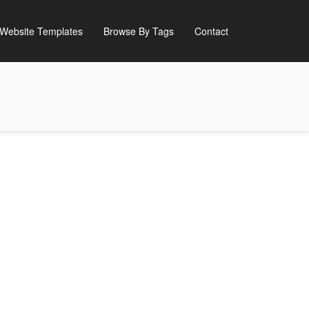
Website Templates
Browse By Tags
Contact