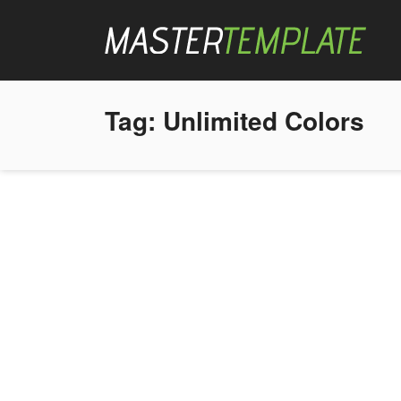
Tag:
Unlimited Colors