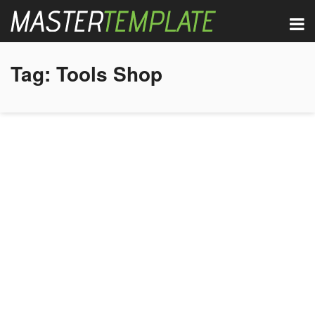
Tag:
Tools Shop