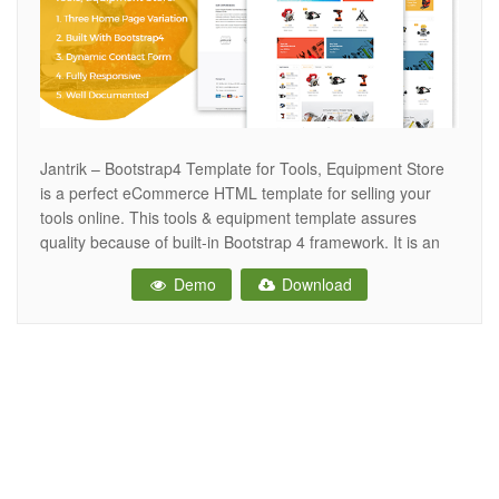
Jantrik – Bootstrap4 Template for Tools, Equipment Store
is a perfect eCommerce HTML template for selling your
tools online. This tools & equipment template assures
quality because of built-in Bootstrap 4 framework. It is an
essential HTML5 template for all manufacturers, importers,
Demo
Download
traders, distributors who trade electronic products,
electrical tools & equipment. There are Homepage