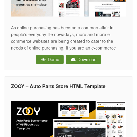
As online purchasing has become a common affair in
people’s everyday life nowadays, more and more e-
commerce websites are being created to cater to the
needs of online purchasing. If you are an e-commerce
enthusiast and want to create a sophisticated online store
Demo
Download
to push your car accessories products online, you should
opt for an
ZOOY – Auto Parts Store HTML Template