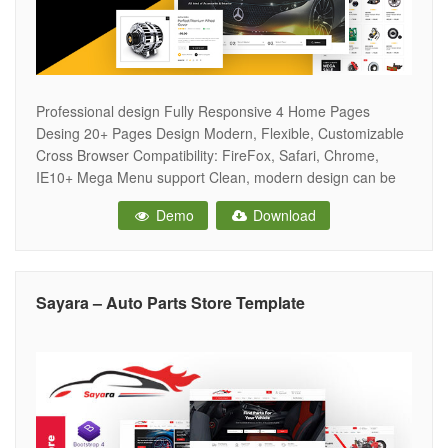
Professional design Fully Responsive 4 Home Pages
Desing 20+ Pages Design Modern, Flexible, Customizable
Cross Browser Compatibility: FireFox, Safari, Chrome,
IE10+ Mega Menu support Clean, modern design can be
used for any type of website Built with HTML5 and CSS3
Demo
Download
code Flexible Colors & Typography Grid / List view – Allow
to display your items
Sayara – Auto Parts Store Template