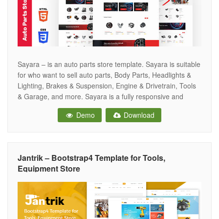
Sayara – is an auto parts store template. Sayara is suitable
for who want to sell auto parts, Body Parts, Headlights &
Lighting, Brakes & Suspension, Engine & Drivetrain, Tools
& Garage, and more. Sayara is a fully responsive and
trendy design template. Sayara is extremely customizable
Demo
Download
– appearance impressive on tablets and mobile devices.
Jantrik – Bootstrap4 Template for Tools,
Equipment Store