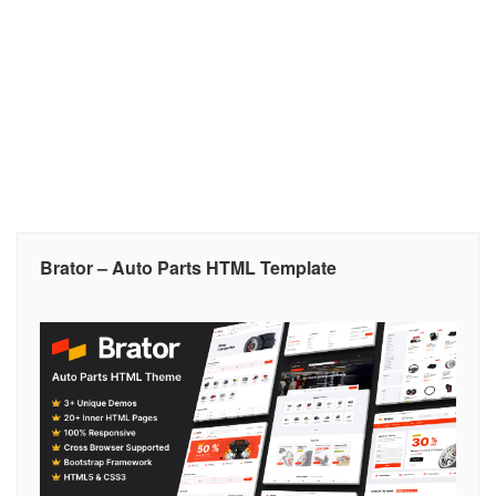
Brator – Auto Parts HTML Template