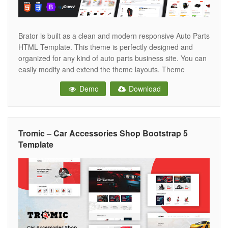
Brator is built as a clean and modern responsive Auto Parts
HTML Template. This theme is perfectly designed and
organized for any kind of auto parts business site. You can
easily modify and extend the theme layouts. Theme
included two clean homepage layouts with two different
Demo
Download
header styles and 15+ variant inner pages
Tromic – Car Accessories Shop Bootstrap 5
Template