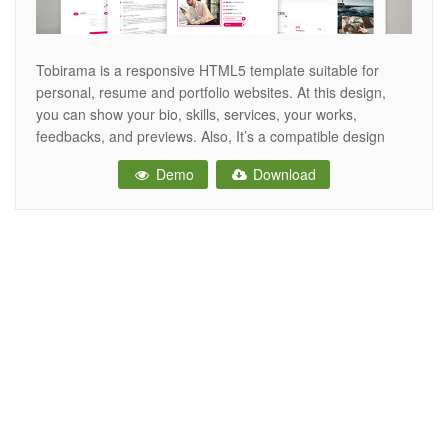
Tobirama is a responsive HTML5 template suitable for
personal, resume and portfolio websites. At this design,
you can show your bio, skills, services, your works,
feedbacks, and previews. Also, It’s a compatible design
with all browsers and devices. All files are super organized
Demo
Download
and highly documented, so working with these files is a
breeze. Features