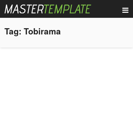
Tag:
Tobirama