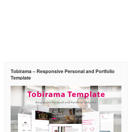
Tobirama – Responsive Personal and Portfolio
Template