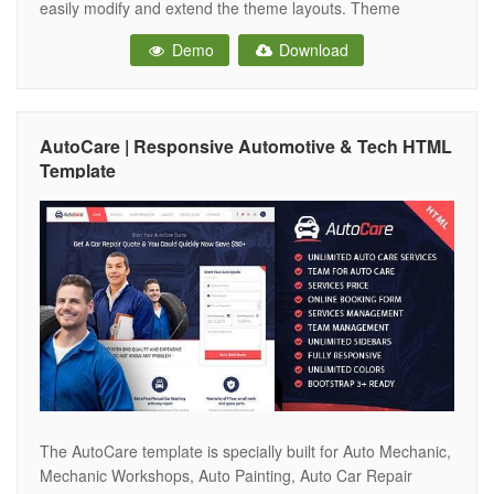
easily modify and extend the theme layouts. Theme
included two clean homepage layouts with two different
Demo
Download
header styles and 15+ variant inner pages
AutoCare | Responsive Automotive & Tech HTML
Template
The AutoCare template is specially built for Auto Mechanic,
Mechanic Workshops, Auto Painting, Auto Car Repair