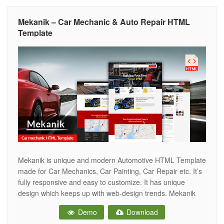
Mekanik – Car Mechanic & Auto Repair HTML
Template
Mekanik is unique and modern Automotive HTML Template
made for Car Mechanics, Car Painting, Car Repair etc. It’s
fully responsive and easy to customize. It has unique
design which keeps up with web-design trends. Mekanik
Template can also be used for Car wash or Car polishing
Demo
Download
business Main Features Fully Responsive Built in Bootstrap