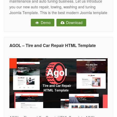
maintenance and auto tuning business. Let us introduce
you our new auto repair, towing, washing and tuning
Joomla Template. This is the best modern Joomla template
for car repair, automobile repair services, garages,
Demo
Download
mechanic workshops, electronic diagnostic of automobile,
and other auto and car related services. It
AGOL – Tire and Car Repair HTML Template