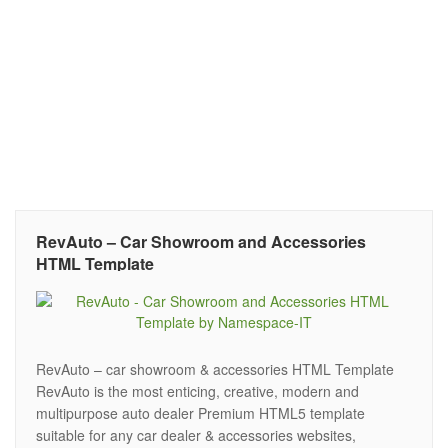
RevAuto – Car Showroom and Accessories
HTML Template
RevAuto – car showroom & accessories HTML Template
RevAuto is the most enticing, creative, modern and
multipurpose auto dealer Premium HTML5 template
suitable for any car dealer & accessories websites,