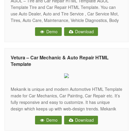
AGOL – Tire and Car Repair HTML Template AGOL
Template Tire and Car Repair HTML Template. You can
use Auto Dealer, Auto and Tire Service , Car Service Mot,
Tires, Auto Care, Maintenance, Vehicle Diagnostics, Body
Shops, Auto Inspections, Handyman, Serviceman and
Demo
Download
many others things. You comes up Template 2 Elegant
Homepage Layout Agol comes
Vetura – Car Mechanic & Auto Repair HTML
Template
Mekanik is unique and modern Automotive HTML Template
made for Car Mechanics, Car Painting, Car Repair etc. It’s
fully responsive and easy to customize. It has unique
design which keeps up with web-design trends. Mekanik
Template can also be used for Car wash or Car polishing
Demo
Download
business Main Features Fully Responsive Built in Bootstrap
Amazing