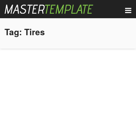
Tag:
Tires