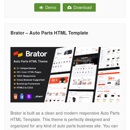
business or corporate websites. The template has been
Demo
Download
Created especially for automotive dealers, car resellers,
car service stations, Car accessories and auto motor
retailers. it’s
Brator – Auto Parts HTML Template
Brator is built as a clean and modern responsive Auto Parts
HTML Template. This theme is perfectly designed and
organized for any kind of auto parts business site. You can