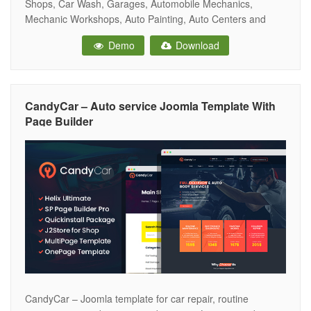
Shops, Car Wash, Garages, Automobile Mechanics,
Mechanic Workshops, Auto Painting, Auto Centers and
other Auto and Car related services and it is suitable for
Demo
Download
any kind of small business activity – Car Service, Motor,
Tyre, Brakes Hire, Car Rental,
CandyCar – Auto service Joomla Template With
Page Builder
CandyCar – Joomla template for car repair, routine