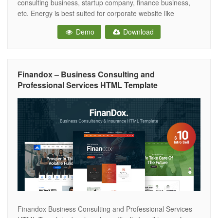
consulting business, startup company, finance business,
etc. Energy is best suited for corporate website like
Consulting Firms, insurance, loan, tax help, Investment firm
Demo
Download
etc. This is a business template that is help full for online
presence for Corporate Business and Financial
Finandox – Business Consulting and
Professional Services HTML Template
Finandox Business Consulting and Professional Services