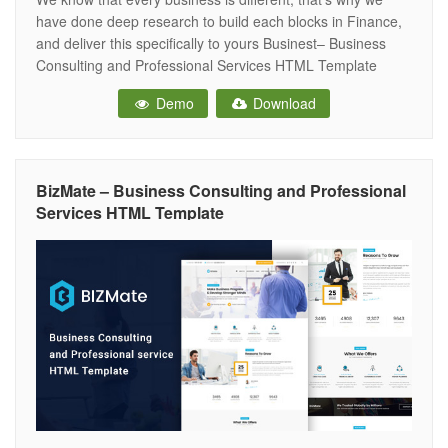
have done deep research to build each blocks in Finance,
and deliver this specifically to yours Businest– Business
Consulting and Professional Services HTML Template
developed specifically for all types of consulting business,
Demo
Download
startup company, finance business, etc. Businest is best
suited for corporate website like
BizMate – Business Consulting and Professional
Services HTML Template