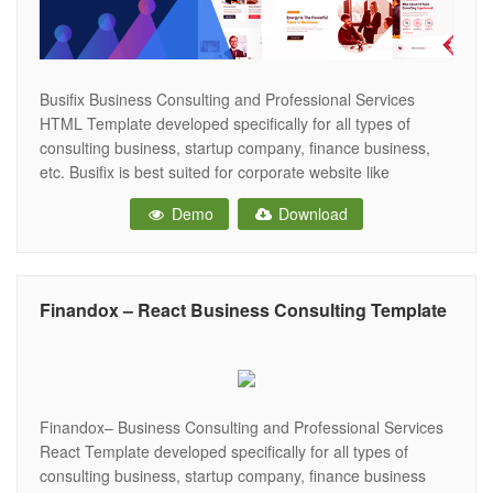
Busifix Business Consulting and Professional Services
HTML Template developed specifically for all types of
consulting business, startup company, finance business,
etc. Busifix is best suited for corporate website like
Consulting Firms, insurance, loan, tax help, Investment firm
Demo
Download
etc. This is a business template that is help full for online
presence for Corporate Business and Financial
Finandox – React Business Consulting Template
Finandox– Business Consulting and Professional Services
React Template developed specifically for all types of
consulting business, startup company, finance business