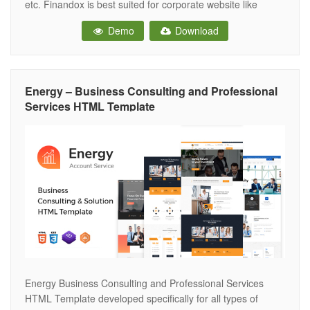
etc. Finandox is best suited for corporate website like
Consulting Firms, insurance, loan, tax help, Investment firm
Demo
Download
etc. This is a business template that is help full for online
presence for Corporate Business and Financial
Energy – Business Consulting and Professional
Services HTML Template
Energy Business Consulting and Professional Services
HTML Template developed specifically for all types of