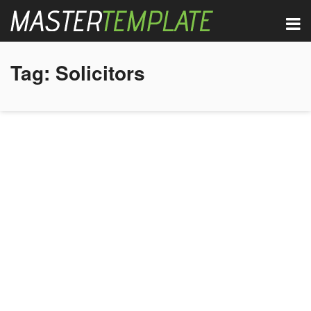
Tag:
Solicitors