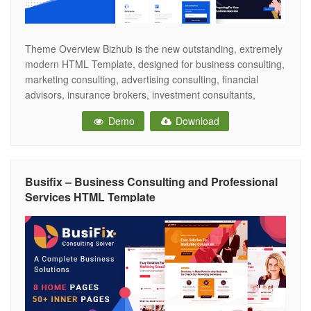
Theme Overview Bizhub is the new outstanding, extremely
modern HTML Template, designed for business consulting,
marketing consulting, advertising consulting, financial
advisors, insurance brokers, investment consultants,
accountant services, HR consulting, and many more. Also,
Demo
Download
it fits for a startup, software as service, app creator and
other technology-related business websites. The template
comes with a creative 02
Busifix – Business Consulting and Professional
Services HTML Template