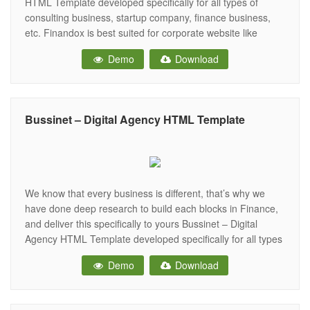
HTML Template developed specifically for all types of
consulting business, startup company, finance business,
etc. Finandox is best suited for corporate website like
Consulting Firms, insurance, loan, tax help, Investment firm
Demo
Download
etc. This is a business template that is help full for online
presence for Corporate Business and Financial
Bussinet – Digital Agency HTML Template
We know that every business is different, that’s why we
have done deep research to build each blocks in Finance,
and deliver this specifically to yours Bussinet – Digital
Agency HTML Template developed specifically for all types
of consulting business, startup company, finance business,
Demo
Download
etc. Businest is best suited for corporate website like
Consulting Firms,