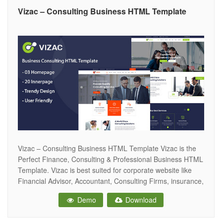
Vizac – Consulting Business HTML Template
Vizac – Consulting Business HTML Template Vizac is the
Perfect Finance, Consulting & Professional Business HTML
Template. Vizac is best suited for corporate website like
Financial Advisor, Accountant, Consulting Firms, insurance,
loan, tax help, Investment firm etc. This is a business
Demo
Download
template that is help full for online presence for Corporate
Business and Financial Firms.