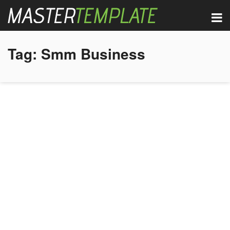
Tag:
Smm Business