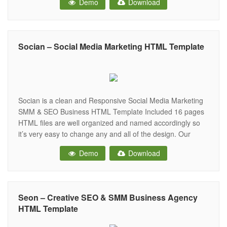
Demo
Download
Promoting and Marketing Business. Key Features: 1 Home
Page. 16 Inner Pages.
Socian – Social Media Marketing HTML Template
Socian is a clean and Responsive Social Media Marketing
SMM & SEO Business HTML Template Included 16 pages
HTML files are well organized and named accordingly so
it’s very easy to change any and all of the design. Our
Template files are built with Bootstrap 4. Refine layout
Demo
Download
adapts to your needs and helps present
Seon – Creative SEO & SMM Business Agency
HTML Template