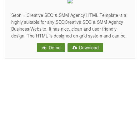
Seon – Creative SEO & SMM Agency HTML Template is a
highly suitable for any SEOCreative SEO & SMM Agency
Business Website. It has nice, clean and user friendly
design. The HTML is designed on grid system and can be
easily converted into joomla, WordPress etc. All files are
Demo
Download
well organized and named accordingly so