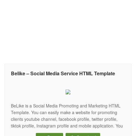
Belike – Social Media Service HTML Template
BeLike is a Social Media Promoting and Marketing HTML
Template. You can easily make a website for promoting
clients youtube channel, facebook profile, twitter profile,
tiktok profile, Instagram profile and mobile application. You
can customize it very easiy to grow your Social Media