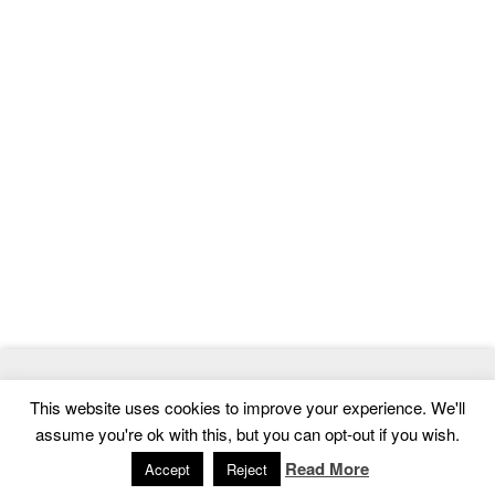
© 2026
MasterTemplate
- Best Website Templates and Admin
This website uses cookies to improve your experience. We'll
Templates
assume you're ok with this, but you can opt-out if you wish.
Home
|
Contact
|
Privacy Policy
Read More
Accept
Reject