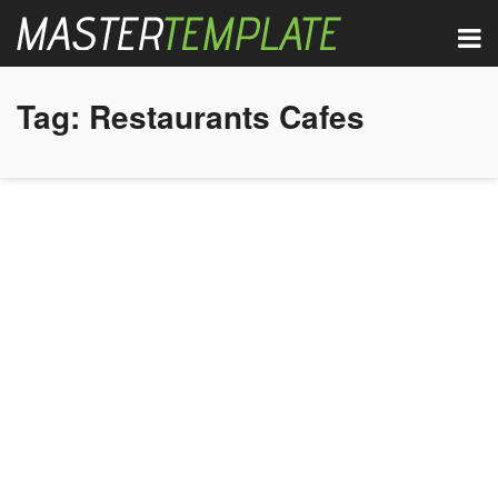
Tag:
Restaurants Cafes