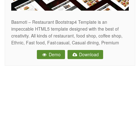
Basmoti – Restaurant Bootstrap4 Template is an
impeccable HTML5 template designed with the best of
creativity. All kinds of restaurant, food shop, coffee shop,
Ethnic, Fast food, Fast casual, Casual dining, Premium
casual, Fine dining, Barbecue shop can be operated using
Demo
Download
this template. This responsive template has 3 unique
homepages, 12+ HTML pages, 2 gallery style