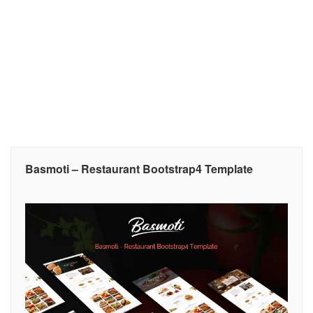
Basmoti – Restaurant Bootstrap4 Template