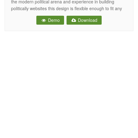
the modern political arena and experience in building
politically websites this design is flexible enough to fit any
political option and social issue. It’s the best choice for
Demo
Download
campaign, candidate, committee, donate, donation,
elections, events, government, political, political candidate,