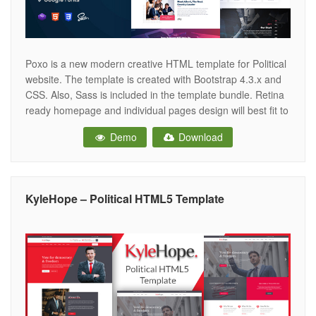
Poxo is a new modern creative HTML template for Political
website. The template is created with Bootstrap 4.3.x and
CSS. Also, Sass is included in the template bundle. Retina
ready homepage and individual pages design will best fit to
use this template for political parties, political activism,
Demo
Download
campaign, election fundraising, and many more. Poxo is
KyleHope – Political HTML5 Template