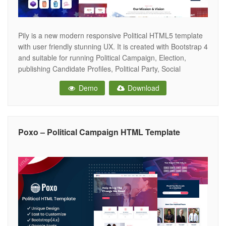
Pily is a new modern responsive Political HTML5 template
with user friendly stunning UX. It is created with Bootstrap 4
and suitable for running Political Campaign, Election,
publishing Candidate Profiles, Political Party, Social
Movements, Fundraisers, Non-profit Organizations, and
Demo
Download
other non-profit websites! The template source code is well
commented and it has an easy to understand
Poxo – Political Campaign HTML Template