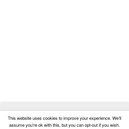
© 2026
MasterTemplate
- Best Website Templates and Admin
This website uses cookies to improve your experience. We'll
Templates
assume you're ok with this, but you can opt-out if you wish.