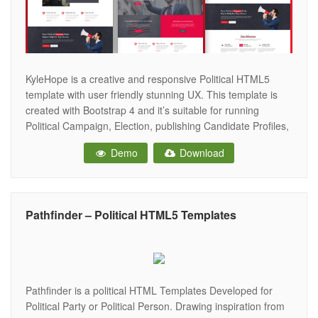
KyleHope is a creative and responsive Political HTML5
template with user friendly stunning UX. This template is
created with Bootstrap 4 and it’s suitable for running
Political Campaign, Election, publishing Candidate Profiles,
Political Party, Social Movements, Fundraisers, Non-profit
Demo
Download
Organizations, and other non-profit websites! The template
source code is well commented and it has an easy
Pathfinder – Political HTML5 Templates
Pathfinder is a political HTML Templates Developed for
Political Party or Political Person. Drawing inspiration from