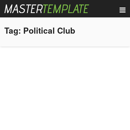
Tag:
Political Club