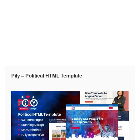
Pily – Political HTML Template