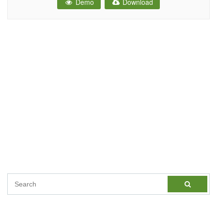
Demo
Download
Website.You can easily