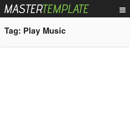
Tag:
Play Music