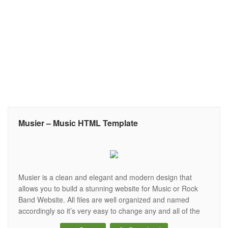
Musier – Music HTML Template
Musier is a clean and elegant and modern design that
allows you to build a stunning website for Music or Rock
Band Website. All files are well organized and named
accordingly so it’s very easy to change any and all of the
design. It’s all that you looking for your Music Template