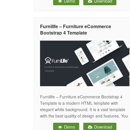
Demo
Download
way while providing a smooth shopping
experience. With modern UI components and
optimized performance, this bootstrap template
is perfect for creating
Furnilife – Furniture eCommerce
Bootstrap 4 Template
Furnilife – Furniture eCommerce Bootstrap 4
Template is a modern HTML template with
elegant white background. It is a vast template
with the best quality of design and features. You
can set the best-selling online home for your
Demo
Download
furniture & home decor shop with Furnilife.