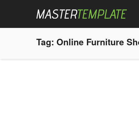
Tag:
Online Furniture S