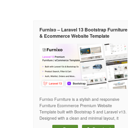
Furnixo – Laravel 13 Bootstrap Furniture
& Ecommerce Website Template
Furnixo Furniture is a stylish and responsive
Furniture Ecommerce Premium Website
Template built with Bootstrap 5 and Laravel v13.
Designed with a clean and minimal layout, it
helps showcase furniture products in an elegant