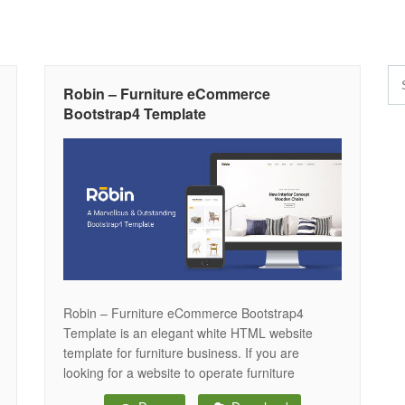
Robin – Furniture eCommerce
Bootstrap4 Template
Robin – Furniture eCommerce Bootstrap4
Template is an elegant white HTML website
template for furniture business. If you are
looking for a website to operate furniture
eCommerce sites, Robin is a complete package