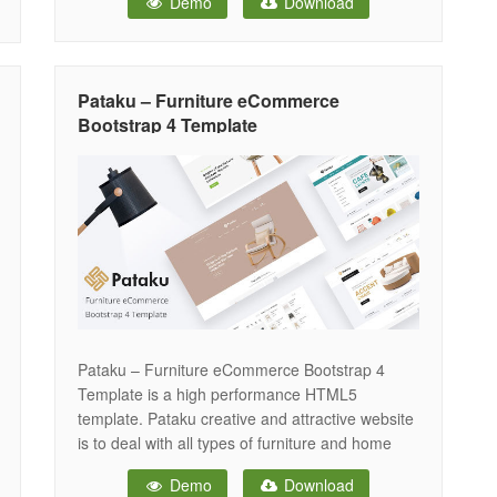
Demo
Download
that is built with the prior knowledge and
experience in this industry. Robin is an
enormous template- not just to sell furniture
Pataku – Furniture eCommerce
Bootstrap 4 Template
Pataku – Furniture eCommerce Bootstrap 4
Template is a high performance HTML5
template. Pataku creative and attractive website
is to deal with all types of furniture and home
decor. This responsive template has 4 unique
Demo
Download
home versions & a total of 42 HTML pages. You