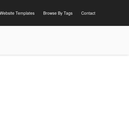
Website Templates
Browse By Tags
Contact