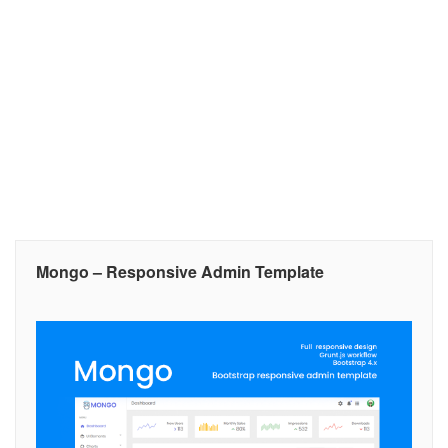
Mongo – Responsive Admin Template