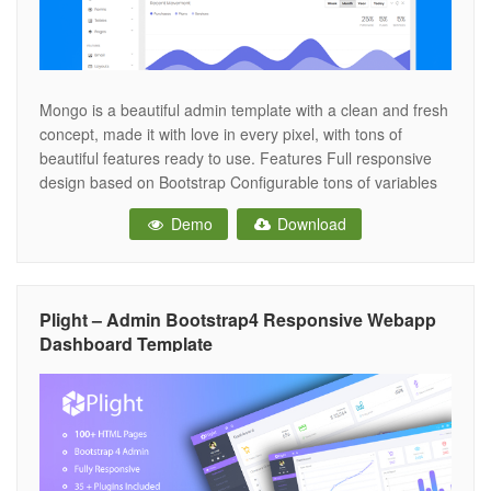
Mongo is a beautiful admin template with a clean and fresh
concept, made it with love in every pixel, with tons of
beautiful features ready to use. Features Full responsive
design based on Bootstrap Configurable tons of variables
Fixed top bar Two sidebars Optimized CSS animations on
Demo
Download
mobile LESS files included (only for Bootstrap 4 version)
Plight – Admin Bootstrap4 Responsive Webapp
Dashboard Template