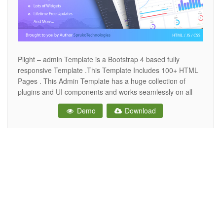
Plight – admin Template is a Bootstrap 4 based fully
responsive Template .This Template Includes 100+ HTML
Pages . This Admin Template has a huge collection of
plugins and UI components and works seamlessly on all
major web browsers, tablets and phones.while you
Demo
Download
customize the Template you will feel very happily .very
easy to change