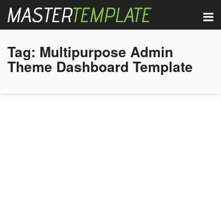
Tag:
Multipurpose Admin
Theme Dashboard Template