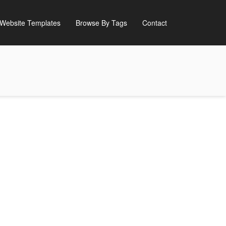
Website Templates
Browse By Tags
Contact