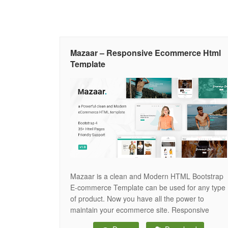
Mazaar – Responsive Ecommerce Html
Template
Mazaar is a clean and Modern HTML Bootstrap
E-commerce Template can be used for any type
of product. Now you have all the power to
maintain your ecommerce site. Responsive
design gives your user to use in any modern