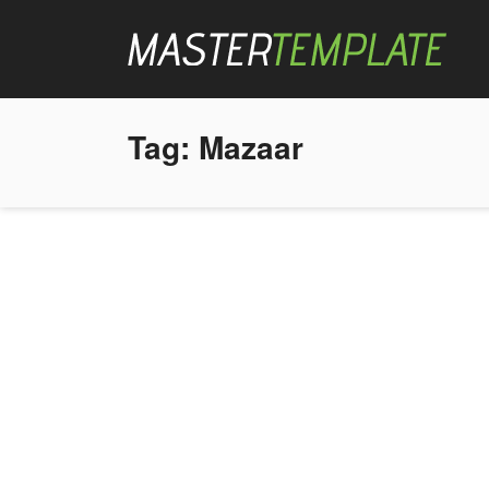
Tag:
Mazaar