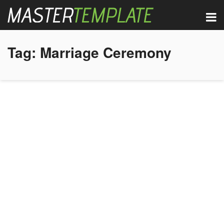
Tag:
Marriage Ceremony