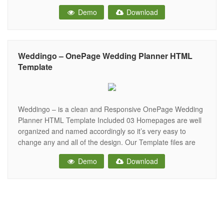
doubt, a creative way to invite your friends and family to
Demo
Download
your wedding and to let them know all about the ceremony
Weddingo – OnePage Wedding Planner HTML
Template
Weddingo – is a clean and Responsive OnePage Wedding
Planner HTML Template Included 03 Homepages are well
organized and named accordingly so it’s very easy to
change any and all of the design. Our Template files are
built with Bootstrap v4. Refine layout adapts to your needs
Demo
Download
and helps present your content in the most