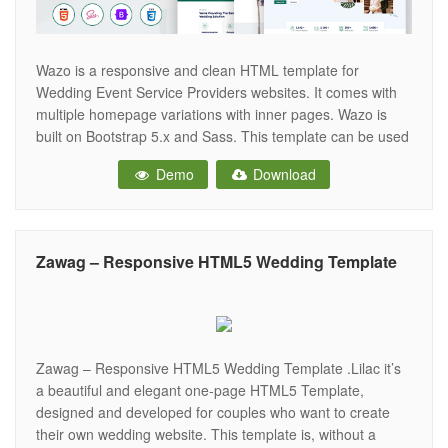
Wazo is a responsive and clean HTML template for
Wedding Event Service Providers websites. It comes with
multiple homepage variations with inner pages. Wazo is
built on Bootstrap 5.x and Sass. This template can be used
for all kinds of wedding-related services, such as wedding
Demo
Download
planners, wedding photography, engagement ceremony,
wedding invitation, wedding locations, etc.
Zawag – Responsive HTML5 Wedding Template
Zawag – Responsive HTML5 Wedding Template .Lilac it’s
a beautiful and elegant one-page HTML5 Template,
designed and developed for couples who want to create
their own wedding website. This template is, without a