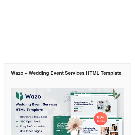
Wazo – Wedding Event Services HTML Template