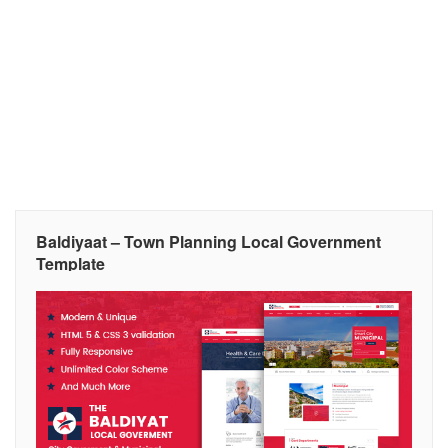
Baldiyaat – Town Planning Local Government
Template