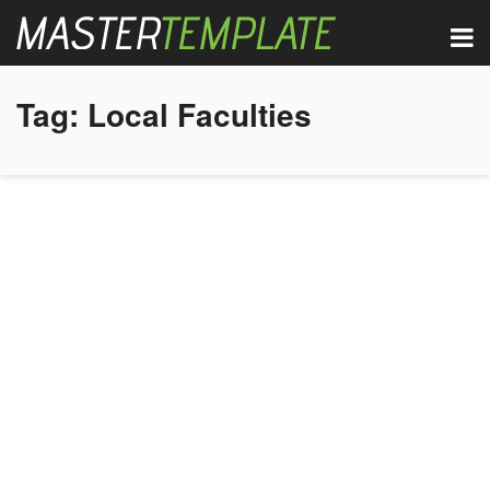
Tag:
Local Faculties