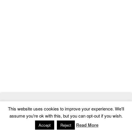
© 2026
MasterTemplate
- Best Website Templates and Admin
This website uses cookies to improve your experience. We'll
Templates
assume you're ok with this, but you can opt-out if you wish.
Home
|
Contact
|
Privacy Policy
Read More
Accept
Reject