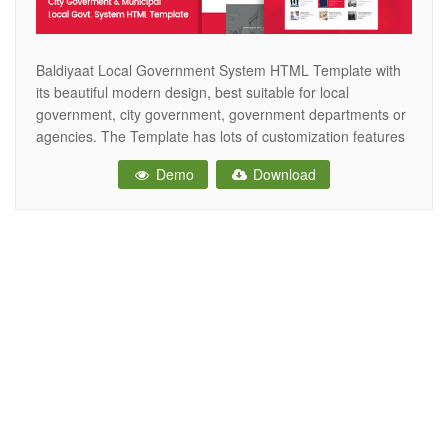
Baldiyaat Local Government System HTML Template with
its beautiful modern design, best suitable for local
government, city government, government departments or
agencies. The Template has lots of customization features
for showcasing all the basic needs of a modern
Demo
Download
municipality. cities, small towns and villages. fully
compatible with all modern mobile devices. Online
Appointments booking Donations