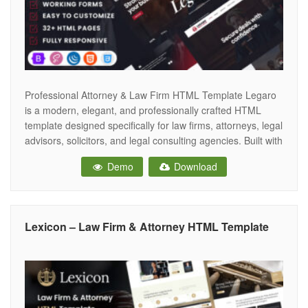
Professional Attorney & Law Firm HTML Template Legaro
is a modern, elegant, and professionally crafted HTML
template designed specifically for law firms, attorneys, legal
advisors, solicitors, and legal consulting agencies. Built with
the latest Bootstrap 5 framework, Legaro combines a
Demo
Download
sophisticated design with powerful functionality, enabling
legal professionals to establish a trustworthy and
authoritative online
Lexicon – Law Firm & Attorney HTML Template