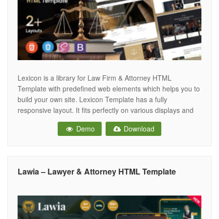
Lexicon is a library for Law Firm & Attorney HTML
Template with predefined web elements which helps you to
build your own site. Lexicon Template has a fully
responsive layout. It fits perfectly on various displays and
resolutions from regular desktop screens to tablets, iPads,
Demo
Download
iPhones and small mobile devices. Lexicon provide you to
build
Lawia – Lawyer & Attorney HTML Template