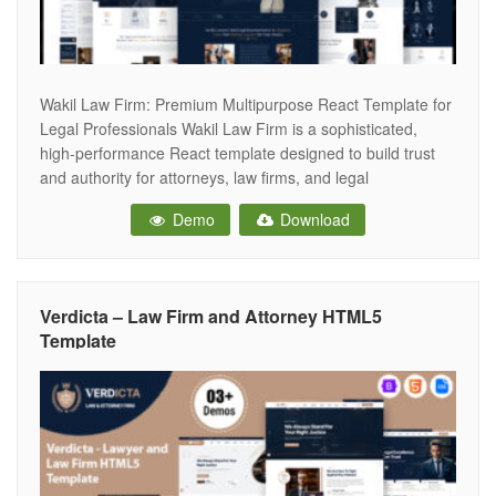
Wakil Law Firm: Premium Multipurpose React Template for
Legal Professionals Wakil Law Firm is a sophisticated,
high-performance React template designed to build trust
and authority for attorneys, law firms, and legal
consultants. In the legal industry, reputation is everything;
Demo
Download
this template provides a professional, stable, and modern
digital presence that conveys credibility from the moment
Verdicta – Law Firm and Attorney HTML5
Template