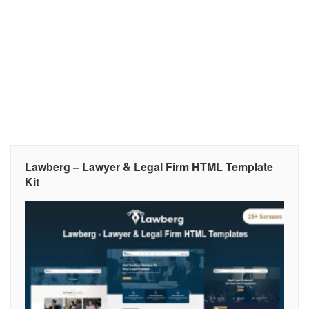
Lawberg – Lawyer & Legal Firm HTML Template
Kit