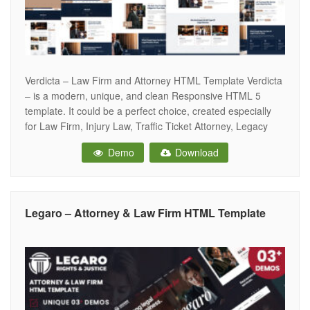
Verdicta – Law Firm and Attorney HTML Template Verdicta
– is a modern, unique, and clean Responsive HTML 5
template. It could be a perfect choice, created especially
for Law Firm, Injury Law, Traffic Ticket Attorney, Legacy
and Wealth Planning, Criminal Defense, Construction,
Demo
Download
Insurance Law, Advisers, Legal Officers, Barristers,
Consultancy, Finance, Solicitor, Advocates, Counsels and
Legaro – Attorney & Law Firm HTML Template