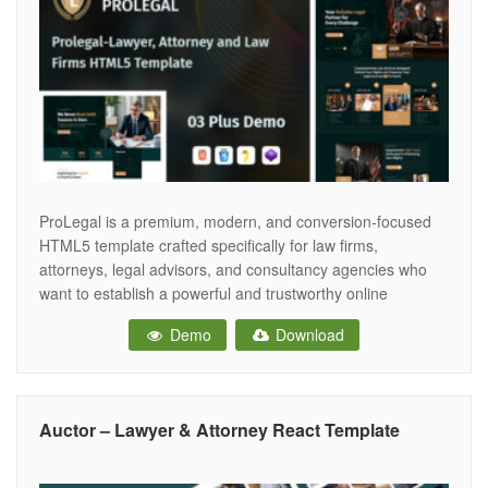
ProLegal is a premium, modern, and conversion-focused
HTML5 template crafted specifically for law firms,
attorneys, legal advisors, and consultancy agencies who
want to establish a powerful and trustworthy online
presence. In the legal industry, trust is everything. ProLegal
Demo
Download
is designed with a clean layout, strong typography,
balanced spacing, and a professional color scheme to build
Auctor – Lawyer & Attorney React Template