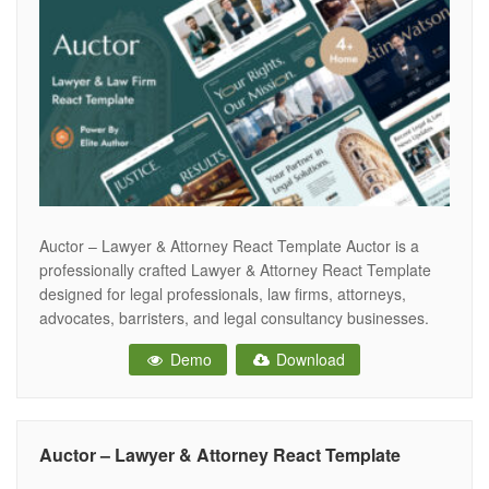
Auctor – Lawyer & Attorney React Template Auctor is a
professionally crafted Lawyer & Attorney React Template
designed for legal professionals, law firms, attorneys,
advocates, barristers, and legal consultancy businesses.
With its clean, modern, and authoritative design, Auctor
Demo
Download
helps you build a powerful online presence that establishes
trust and boosts client engagement. Built with Bootstrap
Auctor – Lawyer & Attorney React Template