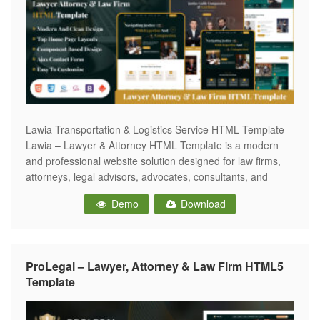
Lawia Transportation & Logistics Service HTML Template
Lawia – Lawyer & Attorney HTML Template is a modern
and professional website solution designed for law firms,
attorneys, legal advisors, advocates, consultants, and
corporate legal services. With its clean and sophisticated
Demo
Download
design, Lawia helps legal professionals establish a
trustworthy and authoritative online presence. Carefully
crafted with attention
ProLegal – Lawyer, Attorney & Law Firm HTML5
Template