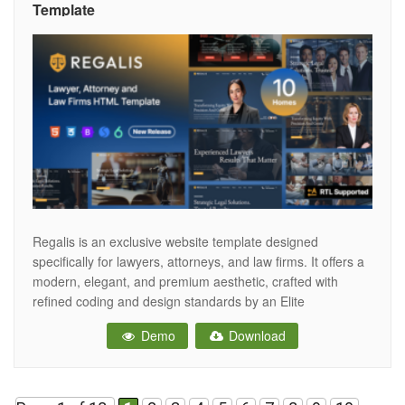
Template
Regalis is an exclusive website template designed
specifically for lawyers, attorneys, and law firms. It offers a
modern, elegant, and premium aesthetic, crafted with
refined coding and design standards by an Elite
ThemeForest author with over 17 years of experience.
Demo
Download
Regalis includes professional layouts, practice area
sections, attorney profiles, case highlights, and legal-
focused elements that