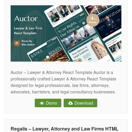
Auctor – Lawyer & Attorney React Template Auctor is a
professionally crafted Lawyer & Attorney React Template
designed for legal professionals, law firms, attorneys,
advocates, barristers, and legal consultancy businesses.
With its clean, modern, and authoritative design, Auctor
Demo
Download
helps you build a powerful online presence that establishes
trust and boosts client engagement. Built with Bootstrap
Regalis – Lawyer, Attorney and Law Firms HTML