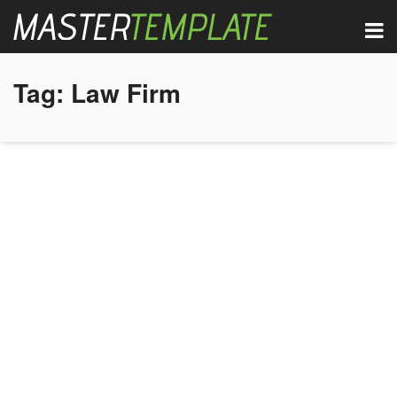
Tag:
Law Firm