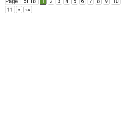
Page 1 of 18
1
2
3
4
5
6
7
8
9
10
11
»
»»