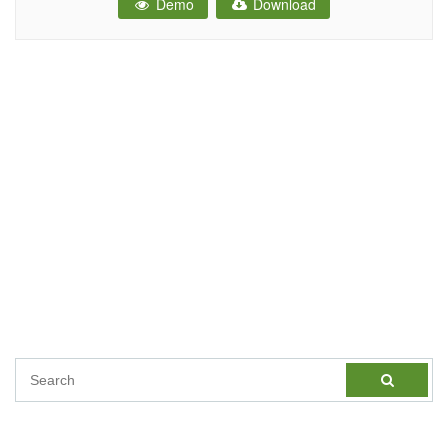
Demo
Download
your Computer Shop HTML