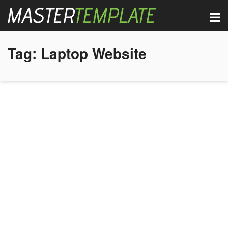
Tag:
Laptop Website