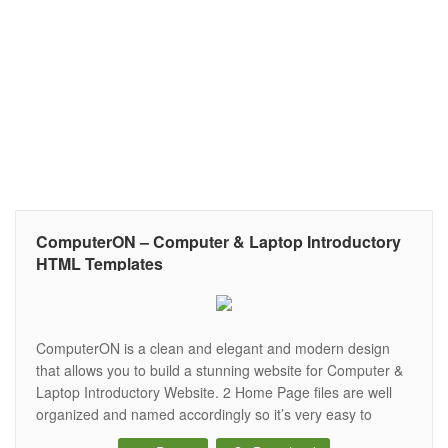
ComputerON – Computer & Laptop Introductory
HTML Templates
ComputerON is a clean and elegant and modern design
that allows you to build a stunning website for Computer &
Laptop Introductory Website. 2 Home Page files are well
organized and named accordingly so it’s very easy to
change any and all of the design. It’s all that you looking for