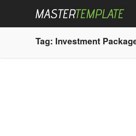
Tag:
Investment Packag