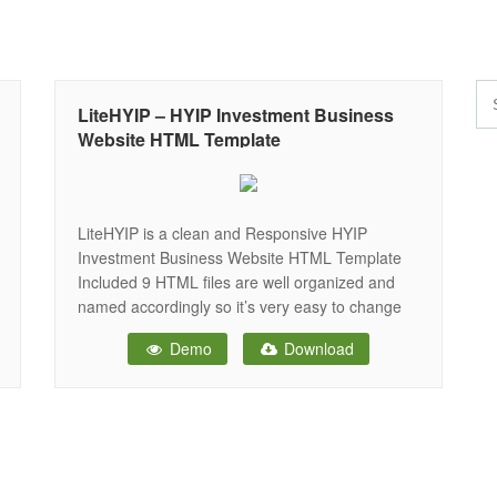
LiteHYIP – HYIP Investment Business
Website HTML Template
LiteHYIP is a clean and Responsive HYIP
Investment Business Website HTML Template
Included 9 HTML files are well organized and
named accordingly so it’s very easy to change
any and all of the design. Our Template files are
Demo
Download
built with Bootstrap 4.x . Refine layout adapts to
your needs and helps present your content in