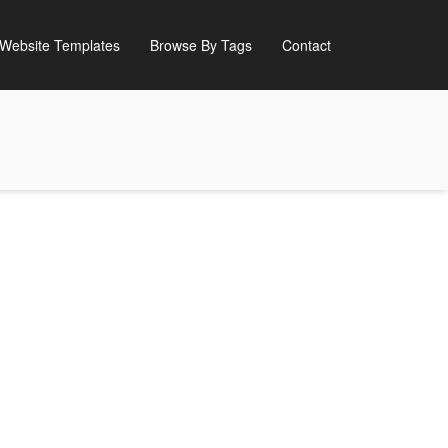
Website Templates
Browse By Tags
Contact