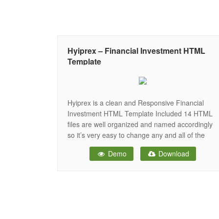
Hyiprex – Financial Investment HTML
Template
Hyiprex is a clean and Responsive Financial
Investment HTML Template Included 14 HTML
files are well organized and named accordingly
so it’s very easy to change any and all of the
design. Our Template files are built with
Demo
Download
Bootstrap 3. Refine layout adapts to your needs
and helps present your content in the most
compelling