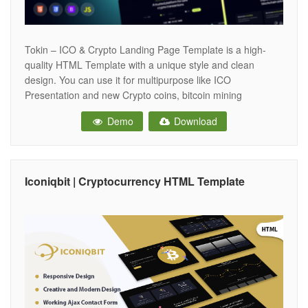
Tokin – ICO & Crypto Landing Page Template is a high-
quality HTML Template with a unique style and clean
design. You can use it for multipurpose like ICO
Presentation and new Crypto coins, bitcoin mining
websites, cryptocurrency exchange and trading, digital
Demo
Download
currencies, finances, and business consulting. And also
has comments on each section included in
Iconiqbit | Cryptocurrency HTML Template