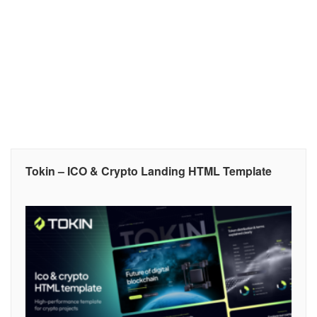
Tokin – ICO & Crypto Landing HTML Template