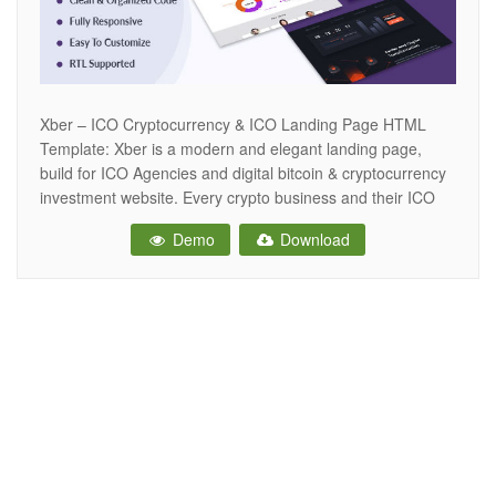
Xber – ICO Cryptocurrency & ICO Landing Page HTML
Template: Xber is a modern and elegant landing page,
build for ICO Agencies and digital bitcoin & cryptocurrency
investment website. Every crypto business and their ICO
have different crowd sales process for token sale. If you
Demo
Download
are working any type of Digital Cryptocurrency business
and Blockchain