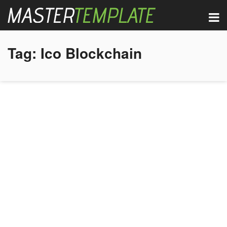
Tag:
Ico Blockchain