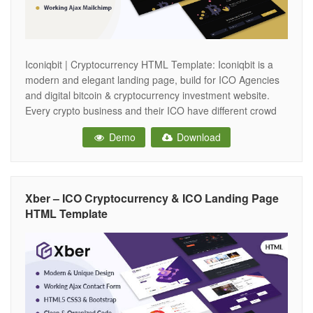
Iconiqbit | Cryptocurrency HTML Template: Iconiqbit is a
modern and elegant landing page, build for ICO Agencies
and digital bitcoin & cryptocurrency investment website.
Every crypto business and their ICO have different crowd
sales process for token sale. If you are working any type of
Demo
Download
Digital Cryptocurrency business and Blockchain Consulting
and Development Firm for
Xber – ICO Cryptocurrency & ICO Landing Page
HTML Template